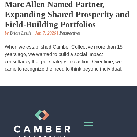
Marc Allen Named Partner,
Expanding Shared Prosperity and
Field-Building Portfolios
by
Brian Leslie
|
Jan 7, 2026
|
Perspectives
When we established Camber Collective more than 15
years ago, we wanted to build a social impact
consultancy that put strategy into action. Over time, we
came to recognize the need to think beyond individual...