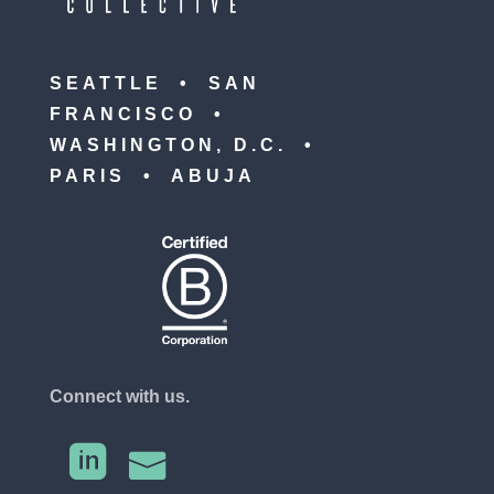
SEATTLE • SAN
FRANCISCO •
WASHINGTON, D.C. •
PARIS • ABUJA
Connect with us.

