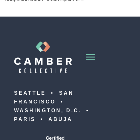
SEATTLE • SAN
FRANCISCO •
WASHINGTON, D.C. •
PARIS • ABUJA