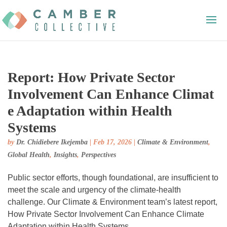
Report: How Private Sector
Involvement Can Enhance Climat
e Adaptation within Health
Systems
by
Dr. Chidiebere Ikejemba
|
Feb 17, 2026
|
Climate & Environment
,
Global Health
,
Insights
,
Perspectives
Public sector efforts, though foundational, are insufficient to
meet the scale and urgency of the climate-health
challenge. Our Climate & Environment team’s latest report,
How Private Sector Involvement Can Enhance Climate
Adaptation within Health Systems,...