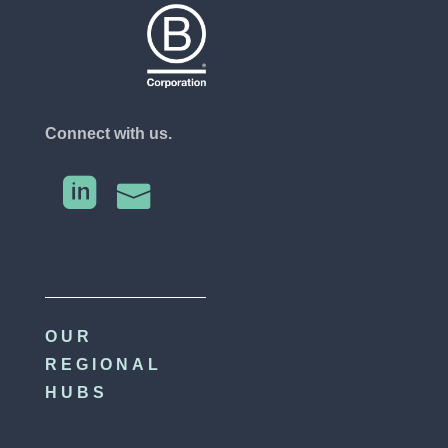
Connect with us.


OUR
REGIONAL
HUBS