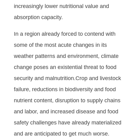
increasingly lower nutritional value and
absorption capacity.
In a region already forced to contend with
some of the most acute changes in its
weather patterns and environment, climate
change poses an existential threat to food
security and malnutrition.Crop and livestock
failure, reductions in biodiversity and food
nutrient content, disruption to supply chains
and labor, and increased disease and food
safety challenges have already materialized
and are anticipated to get much worse.