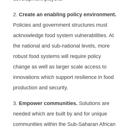
2.
Create an enabling policy environment.
Policies and government structures must
acknowledge food system vulnerabilities. At
the national and sub-national levels, more
robust food systems will require policy
change as well as larger scale access to
innovations which support resilience in food
production and security.
3.
Empower communities.
Solutions are
needed which are built by and for unique
communities within the Sub-Saharan African