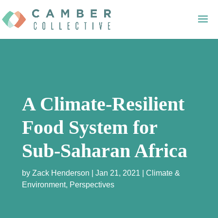
A Climate-Resilient
Food System for
Sub-Saharan Africa
by
Zack Henderson
Jan 21, 2021
Climate &
Environment
,
Perspectives