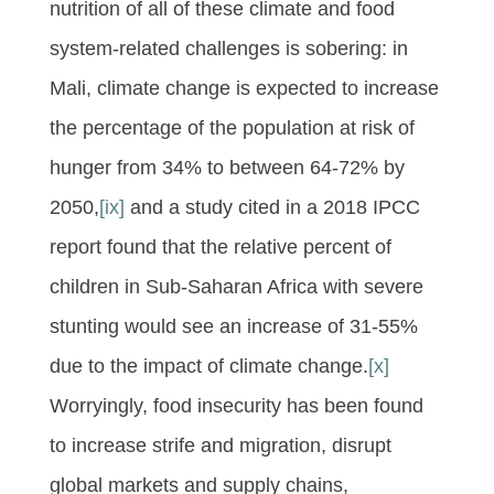
nutrition of all of these climate and food
system-related challenges is sobering: in
Mali, climate change is expected to increase
the percentage of the population at risk of
hunger from 34% to between 64-72% by
2050,
[ix]
and a study cited in a 2018 IPCC
report found that the relative percent of
children in Sub-Saharan Africa with severe
stunting would see an increase of 31-55%
due to the impact of climate change.
[x]
Worryingly, food insecurity has been found
to increase strife and migration, disrupt
global markets and supply chains,