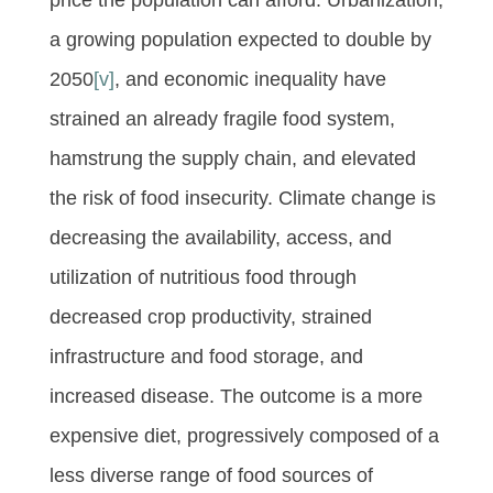
a growing population expected to double by
2050
[v]
, and economic inequality have
strained an already fragile food system,
hamstrung the supply chain, and elevated
the risk of food insecurity. Climate change is
decreasing the availability, access, and
utilization of nutritious food through
decreased crop productivity, strained
infrastructure and food storage, and
increased disease. The outcome is a more
expensive diet, progressively composed of a
less diverse range of food sources of