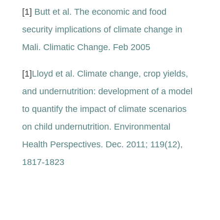
[1]
Butt et al. The economic and food
security implications of climate change in
Mali. Climatic Change. Feb 2005
[1]
Lloyd et al. Climate change, crop yields,
and undernutrition: development of a model
to quantify the impact of climate scenarios
on child undernutrition. Environmental
Health Perspectives. Dec. 2011; 119(12),
1817-1823