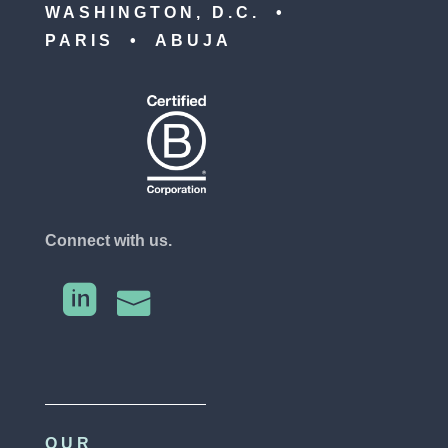
WASHINGTON, D.C. •
PARIS • ABUJA
Connect with us.


OUR