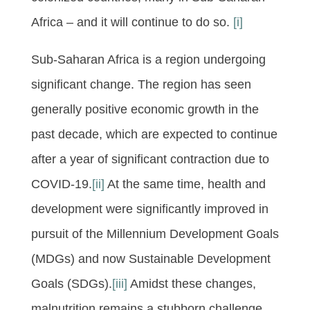
Africa – and it will continue to do so.
[i]
Sub-Saharan Africa is a region undergoing
significant change. The region has seen
generally positive economic growth in the
past decade, which are expected to continue
after a year of significant contraction due to
COVID-19.
[ii]
At the same time, health and
development were significantly improved in
pursuit of the Millennium Development Goals
(MDGs) and now Sustainable Development
Goals (SDGs).
[iii]
Amidst these changes,
malnutrition remains a stubborn challenge