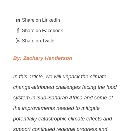
Share on LinkedIn
Share on Facebook
Share on Twitter
By:
Zachary Henderson
In this article, we will unpack the climate
change-attributed challenges facing the food
system in Sub-Saharan Africa and some of
the improvements needed to mitigate
potentially catastrophic climate effects and
support continued regional progress and