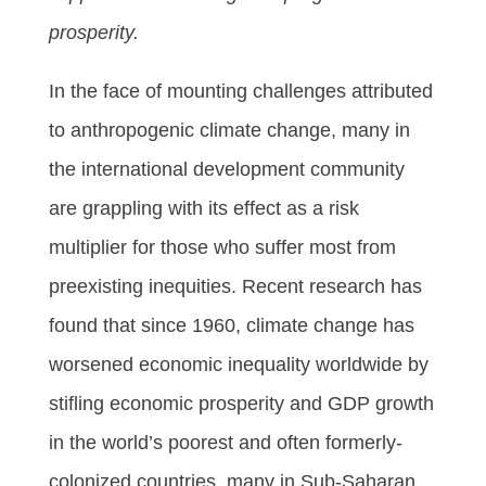
prosperity.
In the face of mounting challenges attributed
to anthropogenic climate change, many in
the international development community
are grappling with its effect as a risk
multiplier for those who suffer most from
preexisting inequities. Recent research has
found that since 1960, climate change has
worsened economic inequality worldwide by
stifling economic prosperity and GDP growth
in the world’s poorest and often formerly-
colonized countries, many in Sub-Saharan