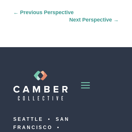
←
Previous Perspective
Next Perspective
→
SEATTLE • SAN
FRANCISCO •