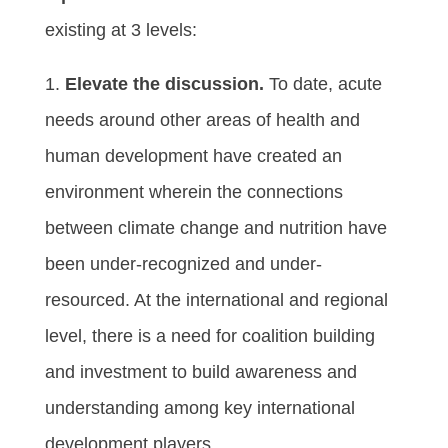
existing at 3 levels:
1.
Elevate the discussion.
To date, acute
needs around other areas of health and
human development have created an
environment wherein the connections
between climate change and nutrition have
been under-recognized and under-
resourced. At the international and regional
level, there is a need for coalition building
and investment to build awareness and
understanding among key international
development players.