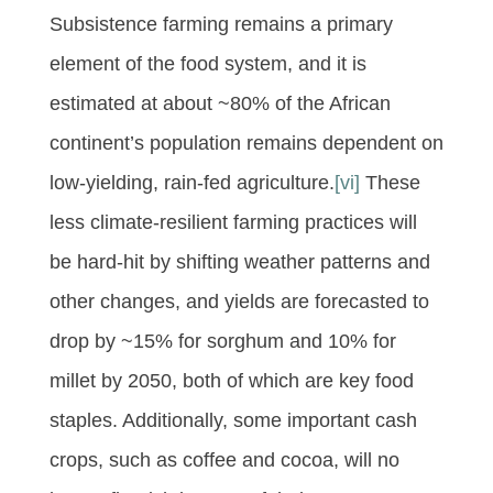
Subsistence farming remains a primary
element of the food system, and it is
estimated at about ~80% of the African
continent’s population remains dependent on
low-yielding, rain-fed agriculture.
[vi]
These
less climate-resilient farming practices will
be hard-hit by shifting weather patterns and
other changes, and yields are forecasted to
drop by ~15% for sorghum and 10% for
millet by 2050, both of which are key food
staples. Additionally, some important cash
crops, such as coffee and cocoa, will no