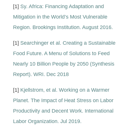
[1]
Sy. Africa: Financing Adaptation and
Mitigation in the World’s Most Vulnerable
Region. Brookings Institution. August 2016.
[1]
Searchinger et al. Creating a Sustainable
Food Future. A Menu of Solutions to Feed
Nearly 10 Billion People by 2050 (Synthesis
Report). WRI. Dec 2018
[1]
Kjellstrom, et al. Working on a Warmer
Planet. The Impact of Heat Stress on Labor
Productivity and Decent Work. International
Labor Organization. Jul 2019.