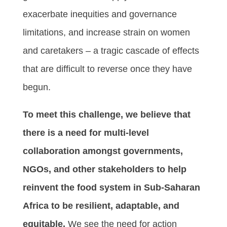
exacerbate inequities and governance
limitations, and increase strain on women
and caretakers – a tragic cascade of effects
that are difficult to reverse once they have
begun.
To meet this challenge, we believe that
there is a need for multi-level
collaboration amongst governments,
NGOs, and other stakeholders to help
reinvent the food system in Sub-Saharan
Africa to be resilient, adaptable, and
equitable.
We see the need for action