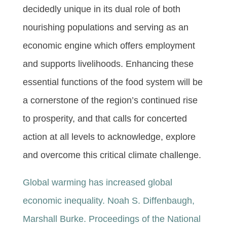
decidedly unique in its dual role of both
nourishing populations and serving as an
economic engine which offers employment
and supports livelihoods. Enhancing these
essential functions of the food system will be
a cornerstone of the region’s continued rise
to prosperity, and that calls for concerted
action at all levels to acknowledge, explore
and overcome this critical climate challenge.
Global warming has increased global
economic inequality. Noah S. Diffenbaugh,
Marshall Burke. Proceedings of the National