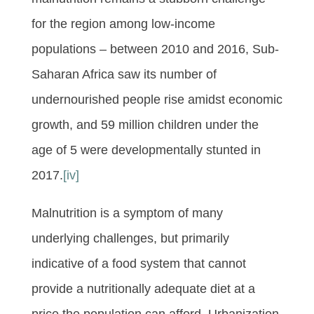
for the region among low-income
populations – between 2010 and 2016, Sub-
Saharan Africa saw its number of
undernourished people rise amidst economic
growth, and 59 million children under the
age of 5 were developmentally stunted in
2017.
[iv]
Malnutrition is a symptom of many
underlying challenges, but primarily
indicative of a food system that cannot
provide a nutritionally adequate diet at a
price the population can afford. Urbanization,