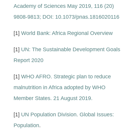
Academy of Sciences May 2019, 116 (20)
9808-9813; DOI: 10.1073/pnas.1816020116
[1]
World Bank: Africa Regional Overview
[1]
UN: The Sustainable Development Goals
Report 2020
[1]
WHO AFRO. Strategic plan to reduce
malnutrition in Africa adopted by WHO
Member States. 21 August 2019.
[1]
UN Population Division. Global Issues:
Population
.