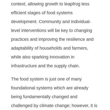
context, allowing growth to leapfrog less
efficient stages of food systems
development. Community and individual-
level interventions will be key to changing
practices and improving the resilience and
adaptability of households and farmers,
while also sparking innovation in
infrastructure and the supply chain.
The food system is just one of many
foundational systems which are already
being fundamentally changed and
challenged by climate change; however, it is