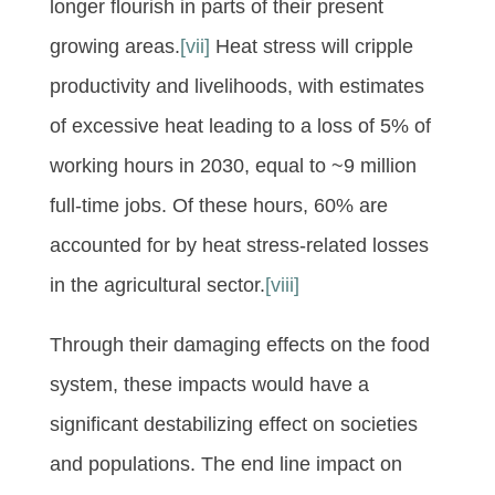
longer flourish in parts of their present
growing areas.
[vii]
Heat stress will cripple
productivity and livelihoods, with estimates
of excessive heat leading to a loss of 5% of
working hours in 2030, equal to ~9 million
full-time jobs. Of these hours, 60% are
accounted for by heat stress-related losses
in the agricultural sector.
[viii]
Through their damaging effects on the food
system, these impacts would have a
significant destabilizing effect on societies
and populations. The end line impact on