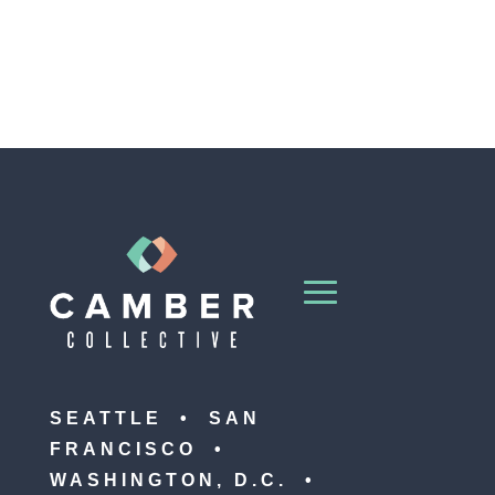
SEATTLE • SAN
FRANCISCO •
WASHINGTON, D.C. •