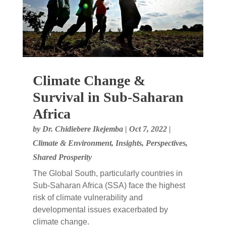
Climate Change &
Survival in Sub-Saharan
Africa
by
Dr. Chidiebere Ikejemba
|
Oct 7, 2022
|
Climate & Environment
,
Insights
,
Perspectives
,
Shared Prosperity
The Global South, particularly countries in
Sub-Saharan Africa (SSA) face the highest
risk of climate vulnerability and
developmental issues exacerbated by
climate change.