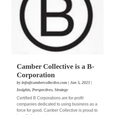
Camber Collective is a B-
Corporation
by
info@cambercollective.com
|
Jan 5, 2023
|
Insights
,
Perspectives
,
Strategy
Certified B Corporations are for-profit
companies dedicated to using business as a
force for good. Camber Collective is proud to