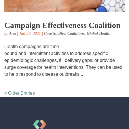
Campaign Effectiveness Coalition
by
Ana
|
Jan 30, 2021
|
Case Studies
,
Coalitions
,
Global Health
Health campaigns are time-
bound and intermittent activities to address specific
epidemiologic challenges, fill delivery gaps, or provide
surge coverage for health interventions. They can be used
to help respond to disease outbreaks...
« Older Entries