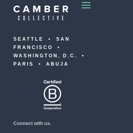
SEATTLE • SAN
FRANCISCO •
WASHINGTON, D.C. •
PARIS • ABUJA
Connect with us.