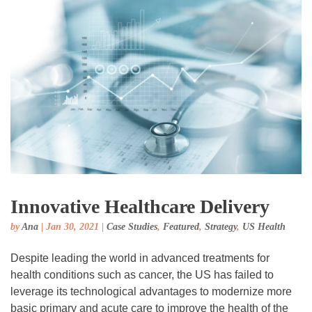
Innovative Healthcare Delivery
by
Ana
|
Jan 30, 2021
|
Case Studies
,
Featured
,
Strategy
,
US Health
Despite leading the world in advanced treatments for
health conditions such as cancer, the US has failed to
leverage its technological advantages to modernize more
basic primary and acute care to improve the health of the