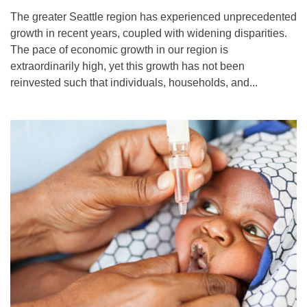
The greater Seattle region has experienced unprecedented
growth in recent years, coupled with widening disparities.
The pace of economic growth in our region is
extraordinarily high, yet this growth has not been
reinvested such that individuals, households, and...