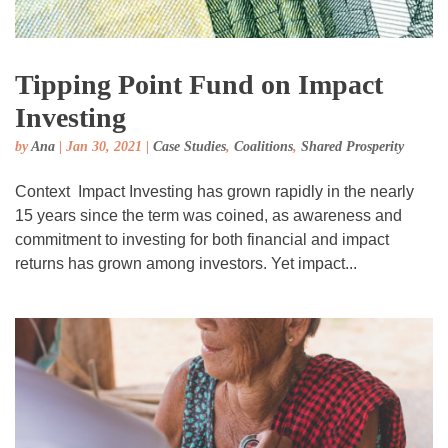
Tipping Point Fund on Impact
Investing
by
Ana
|
Jan 30, 2021
|
Case Studies
,
Coalitions
,
Shared Prosperity
Context Impact Investing has grown rapidly in the nearly
15 years since the term was coined, as awareness and
commitment to investing for both financial and impact
returns has grown among investors. Yet impact...