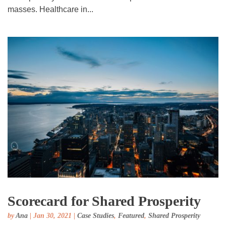
masses. Healthcare in...
Scorecard for Shared Prosperity
by
Ana
|
Jan 30, 2021
|
Case Studies
,
Featured
,
Shared Prosperity