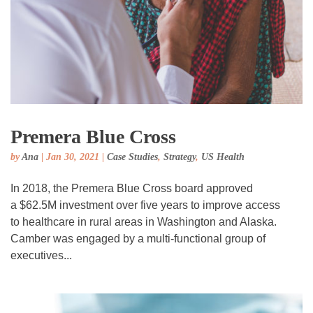
Premera Blue Cross
by
Ana
|
Jan 30, 2021
|
Case Studies
,
Strategy
,
US Health
In 2018, the Premera Blue Cross board approved
a $62.5M investment over five years to improve access
to healthcare in rural areas in Washington and Alaska.
Camber was engaged by a multi-functional group of
executives...