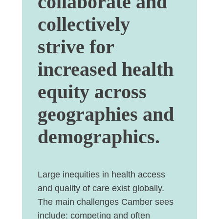
collaborate and
collectively
strive for
increased health
equity across
geographies and
demographics.
Large inequities in health access
and quality of care exist globally
.
The main challenges Camber sees
include:
competing and often