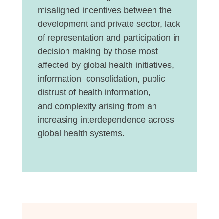
misaligned incentives between the
development and private sector, lack
of representation and participation in
decision making by those most
affected by global health initiatives,
information consolidation, public
distrust of health information,
and
complexity
arising from an
increasing interdependence across
global health systems.