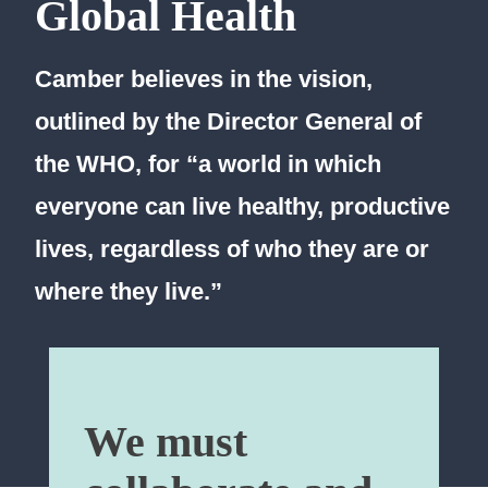
Global Health
Camber believes in the vision,
outlined by the Director General of
the WHO, for “a world in which
everyone can live healthy, productive
lives, regardless of who they are or
where they live.”
We must