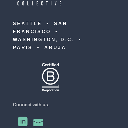
SEATTLE • SAN
FRANCISCO •
WASHINGTON, D.C. •
PARIS • ABUJA
Connect with us.

