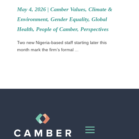
May 4, 2026 |
Camber Values
,
Climate &
Environment
,
Gender Equality
,
Global
Health
,
People of Camber
,
Perspectives
Two new Nigeria-based staff starting later this
month mark the firm’s formal ...