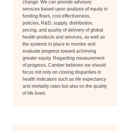
change. We can provide advisory
services based upon analysis of equity in
funding flows, cost effectiveness,
policies, R&D, supply, distribution,
pricing, and quality of delivery of global
health products and services, as well as
the systems in place to monitor and
evaluate progress toward achieving
greater equity. Regarding measurement
of progress, Camber believes we should
focus not only on closing disparities in
health indicators such as life expectancy
and mortality rates but also on the quality
of life lived.