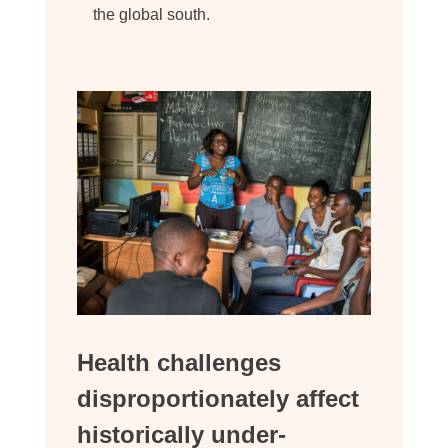
the global south.
Health challenges
disproportionately affect
historically under-