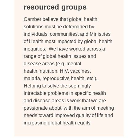
resourced groups
Camber believe that global health
solutions must be determined by
individuals, communities, and Ministries
of Health most impacted by global health
inequities. We have worked across a
range of global health issues and
disease areas (e.g. mental
health, nutrition, HIV, vaccines,
malaria, reproductive health, etc.).
Helping to solve the seemingly
intractable problems in specific health
and disease areas is work that we are
passionate about, with the aim of meeting
needs toward improved quality of life and
increasing global health equity.