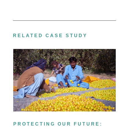
RELATED CASE STUDY
PROTECTING OUR FUTURE: