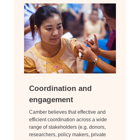
Coordination and
engagement
Camber believes that effective and
efficient coordination across a wide
range of stakeholders (e.g. donors,
researchers, policy makers, private