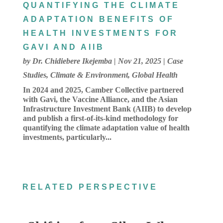
QUANTIFYING THE CLIMATE
ADAPTATION BENEFITS OF
HEALTH INVESTMENTS FOR
GAVI AND AIIB
by
Dr. Chidiebere Ikejemba
|
Nov 21, 2025
|
Case
Studies
,
Climate & Environment
,
Global Health
In 2024 and 2025, Camber Collective partnered
with Gavi, the Vaccine Alliance, and the Asian
Infrastructure Investment Bank (AIIB) to develop
and publish a first-of-its-kind methodology for
quantifying the climate adaptation value of health
investments, particularly...
RELATED PERSPECTIVE