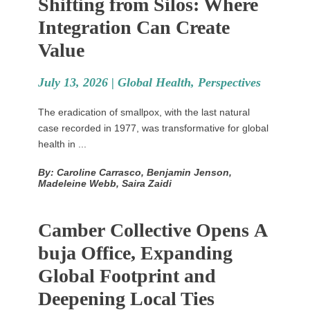
Shifting from Silos: Where
Integration Can Create
Value
July 13, 2026 |
Global Health
,
Perspectives
The eradication of smallpox, with the last natural
case recorded in 1977, was transformative for global
health in ...
By: Caroline Carrasco, Benjamin Jenson,
Madeleine Webb, Saira Zaidi
Camber Collective Opens A
buja Office, Expanding
Global Footprint and
Deepening Local Ties