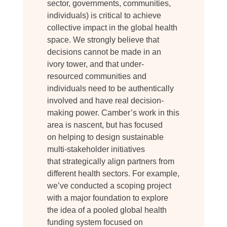
sector, governments, communities,
individuals) is critical to achieve
collective impact in the global health
space. We strongly believe that
decisions cannot be made in an
ivory tower, and that under-
resourced communities and
individuals need to be authentically
involved and have real decision-
making power. Camber’s work in this
area is nascent, but has focused
on helping to design sustainable
multi-stakeholder initiatives
that strategically align partners from
different health sectors. For example,
we’ve conducted a scoping project
with a major foundation to explore
the idea of a pooled global health
funding system focused on