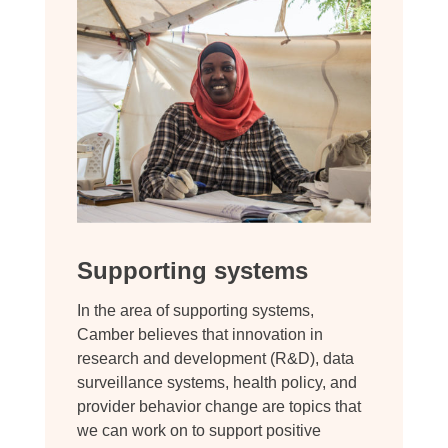
Supporting systems
In the area of supporting systems,
Camber believes that innovation in
research and development (R&D), data
surveillance systems, health policy, and
provider behavior change are topics that
we can work on to support positive