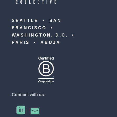
SEATTLE • SAN
FRANCISCO •
WASHINGTON, D.C. •
PARIS • ABUJA
Connect with us.

