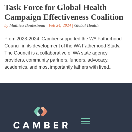
Task Force for Global Health
Campaign Effectiveness Coalition
by
Mathieu Boulestreau
|
Feb 24, 2024
|
Global Health
From 2023-2024, Camber supported the WA Fatherhood
Council in its development of the WA Fatherhood Study.
The Council is a collaborative of WA state agency
providers, community partners, funders, advocacy,
academics, and most importantly fathers with lived...