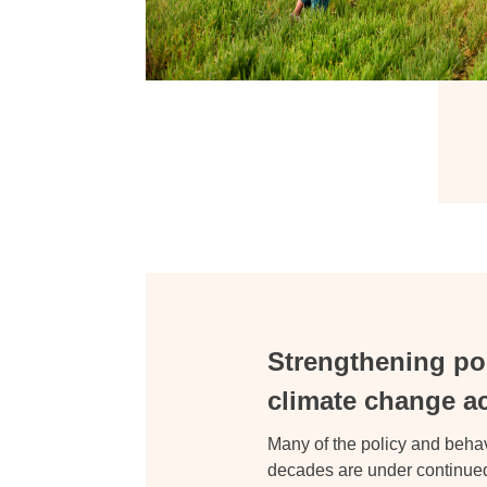
Strengthening poli
climate change a
Many of the policy and beh
decades are under continued