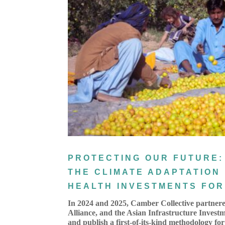
PROTECTING OUR FUTURE:
THE CLIMATE ADAPTATION
HEALTH INVESTMENTS FOR 
In 2024 and 2025, Camber Collective partnere
Alliance, and the Asian Infrastructure Invest
and publish a first-of-its-kind methodology for