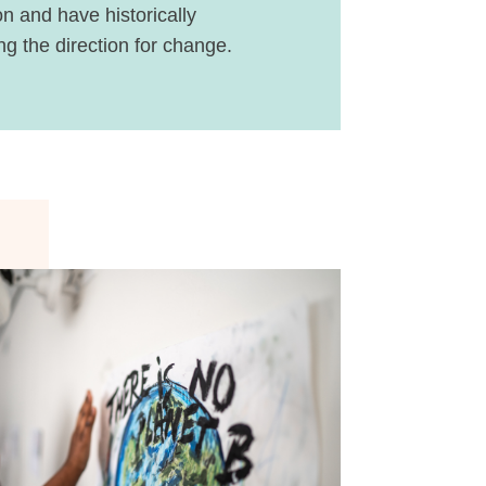
n and have historically
g the direction for change.