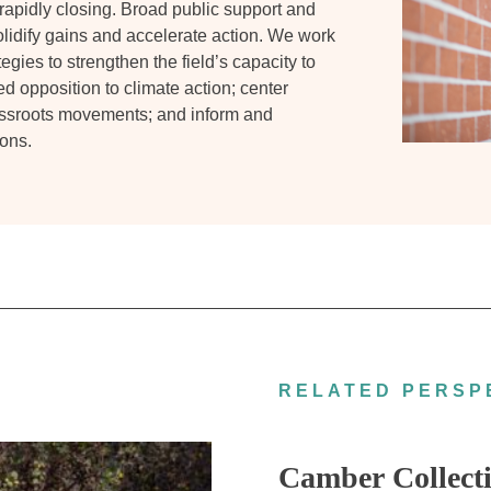
 rapidly closing. Broad public support and
solidify gains and accelerate action. We work
egies to strengthen the field’s capacity to
ed opposition to climate action; center
assroots movements; and inform and
ons.
RELATED PERSP
Camber Collecti