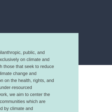
lanthropic, public, and
exclusively on climate and
th those that seek to reduce
climate change and
n on the health, rights, and
 under-resourced
work, we aim to center the
 communities which are
ed by climate and