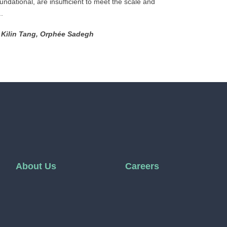
oundational, are insufficient to meet the scale and
.
, Kilin Tang, Orphée Sadegh
About Us
Careers