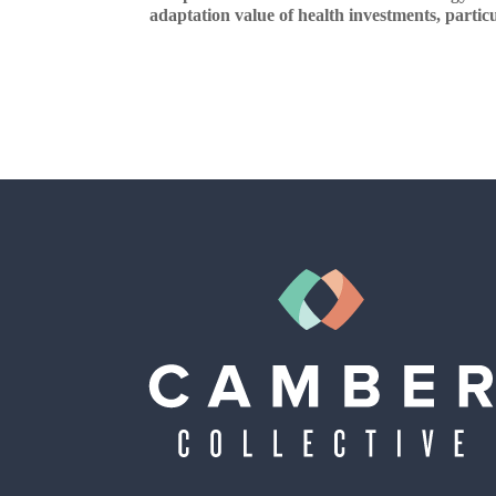
adaptation value of health investments, particul