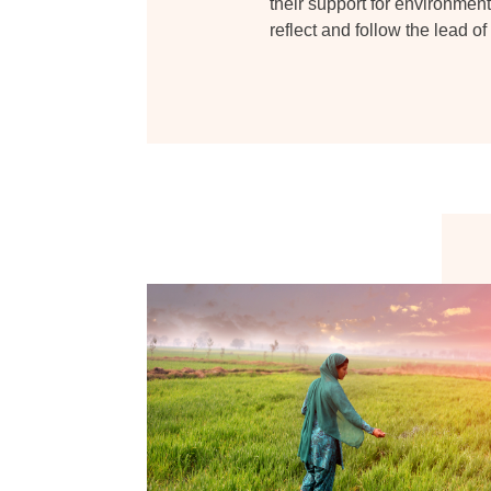
their support for environmenta
reflect and follow the lead o