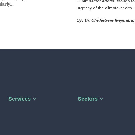
Public sector efforts, though f
arly...
urgency of the climate-health ..
By: Dr. Chidiebere Ikejemba
Services
Sectors