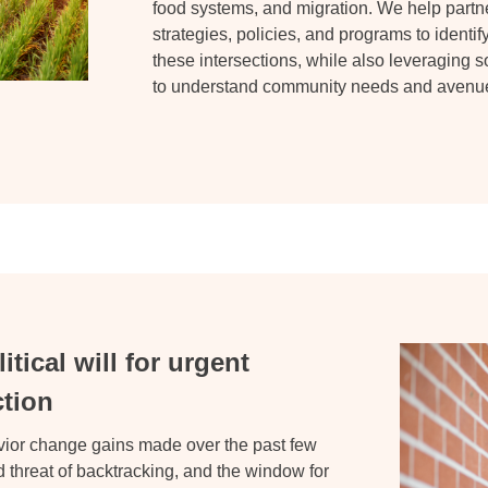
food systems, and migration. We help partner
strategies, policies, and programs to identif
these intersections, while also leveraging s
to understand community needs and avenues
tical will for urgent
ction
avior change gains made over the
past few
 threat of backtracking, and the window for