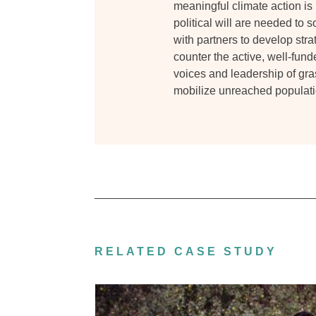
meaningful climate action is
political will are needed to 
with partners to develop strat
counter the active, well-fund
voices and leadership of gr
mobilize unreached populati
RELATED CASE STUDY