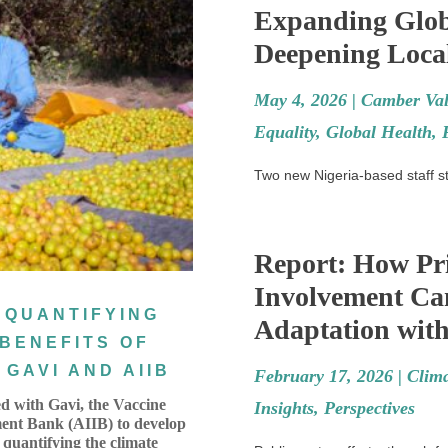
Expanding Glob
Deepening Local
May 4, 2026 |
Camber Val
Equality
,
Global Health
,
Two new Nigeria-based staff sta
Report: How Pri
Involvement Ca
 QUANTIFYING
Adaptation with
 BENEFITS OF
GAVI AND AIIB
February 17, 2026 |
Clim
d with Gavi, the Vaccine
Insights
,
Perspectives
ment Bank (AIIB) to develop
 quantifying the climate