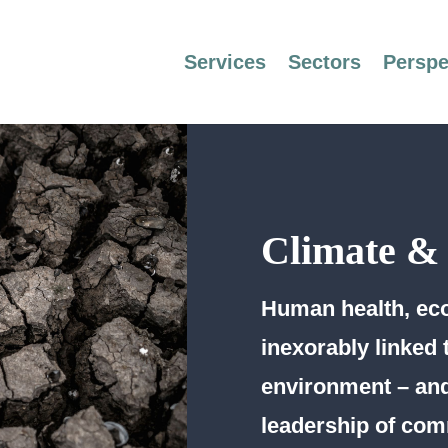
Services
Sectors
Perspe
Climate &
Human health, eco
inexorably linked 
environment – and
leadership of com