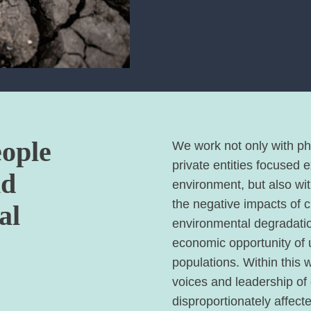
eople
We work not only with phi
private entities focused 
nd
environment, but also wi
the negative impacts of 
al
environmental degradatio
economic opportunity of
populations. Within this 
voices and leadership of
disproportionately affect