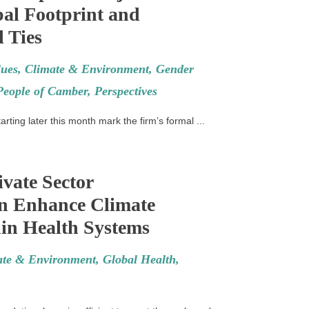
al Footprint and
 Ties
ues
,
Climate & Environment
,
Gender
People of Camber
,
Perspectives
rting later this month mark the firm’s formal ...
vate Sector
n Enhance Climate
in Health Systems
ate & Environment
,
Global Health
,