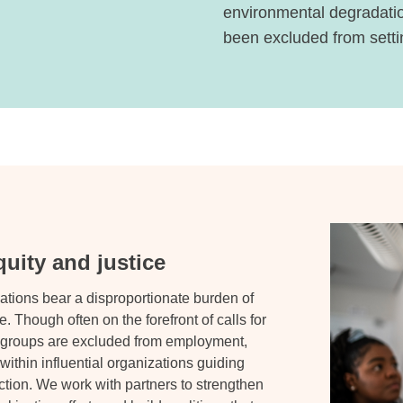
environmental degradatio
been excluded from settin
uity and justice
ations bear a disproportionate burden of
. Though often on the forefront of calls for
e groups are excluded from employment,
thin influential organizations guiding
tion. We work with partners to strengthen