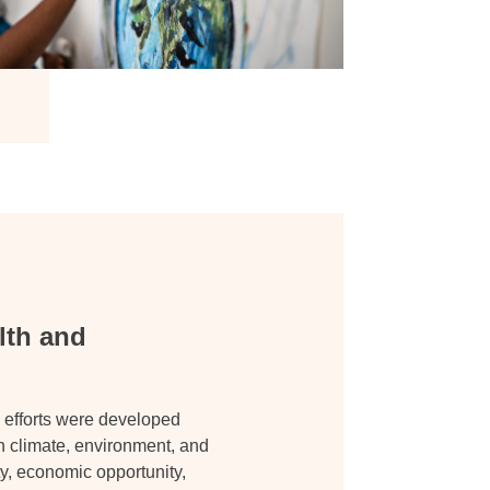
lth and
 efforts were developed
en climate, environment, and
ty, economic opportunity,