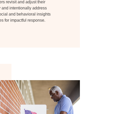
s revisit and adjust their
y and intentionally address
ocial and behavioral insights
 for impactful response.