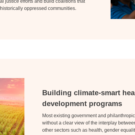
l justice efforts and build coalitions that
f historically oppressed communities
.
Building climate-smart hea
development programs
Most existing government and philanthropic
without a clear view of the interplay betwe
other sectors such as health, gender equali