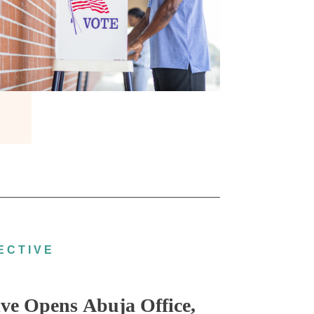
ECTIVE
ve Opens Abuja Office,