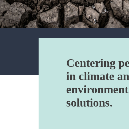
Centering p
in climate a
environment
solutions.