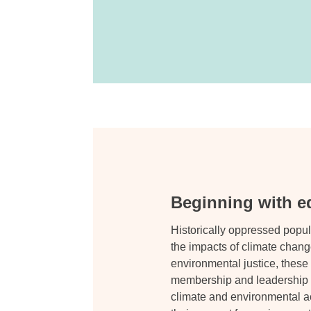
Beginning with eq
Historically oppressed popul
the impacts of climate change
environmental justice, thes
membership and leadership wi
climate and environmental ac