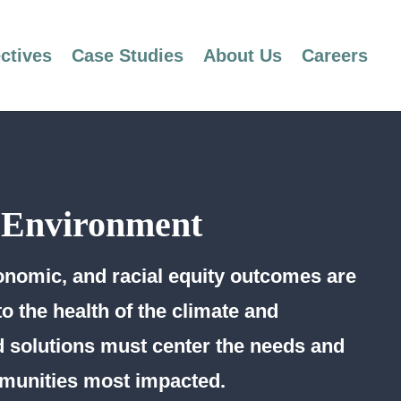
ctives
Case Studies
About Us
Careers
 Environment
nomic, and racial equity outcomes are
to the health of the climate and
 solutions must center the needs and
munities most impacted.