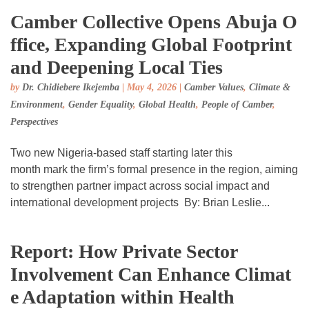
Camber Collective Opens Abuja O
ffice, Expanding Global Footprint
and Deepening Local Ties
by
Dr. Chidiebere Ikejemba
|
May 4, 2026
|
Camber Values
,
Climate &
Environment
,
Gender Equality
,
Global Health
,
People of Camber
,
Perspectives
Two new Nigeria-based staff starting later this
month mark the firm’s formal presence in the region, aiming
to strengthen partner impact across social impact and
international development projects By: Brian Leslie...
Report: How Private Sector
Involvement Can Enhance Climat
e Adaptation within Health