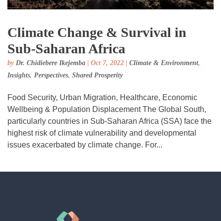
Climate Change & Survival in
Sub-Saharan Africa
by
Dr. Chidiebere Ikejemba
|
Oct 7, 2022
|
Climate & Environment
,
Insights
,
Perspectives
,
Shared Prosperity
Food Security, Urban Migration, Healthcare, Economic
Wellbeing & Population Displacement The Global South,
particularly countries in Sub-Saharan Africa (SSA) face the
highest risk of climate vulnerability and developmental
issues exacerbated by climate change. For...