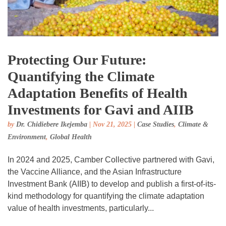
Protecting Our Future:
Quantifying the Climate
Adaptation Benefits of Health
Investments for Gavi and AIIB
by
Dr. Chidiebere Ikejemba
|
Nov 21, 2025
|
Case Studies
,
Climate &
Environment
,
Global Health
In 2024 and 2025, Camber Collective partnered with Gavi,
the Vaccine Alliance, and the Asian Infrastructure
Investment Bank (AIIB) to develop and publish a first-of-its-
kind methodology for quantifying the climate adaptation
value of health investments, particularly...