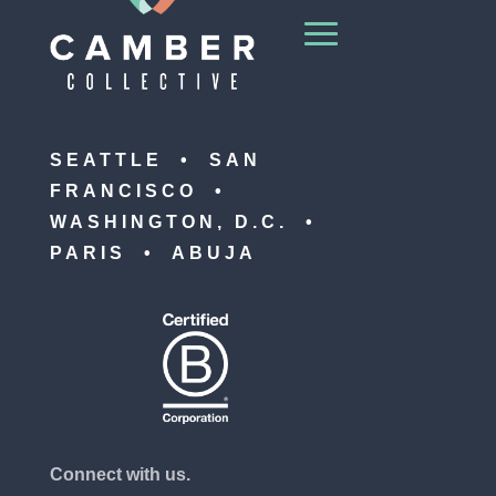
SEATTLE • SAN
FRANCISCO •
WASHINGTON, D.C. •
PARIS • ABUJA
Connect with us.