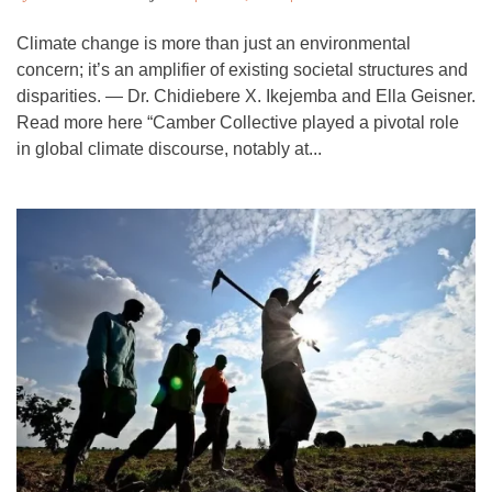
Climate change is more than just an environmental
concern; it’s an amplifier of existing societal structures and
disparities. — Dr. Chidiebere X. Ikejemba and Ella Geisner.
Read more here “Camber Collective played a pivotal role
in global climate discourse, notably at...