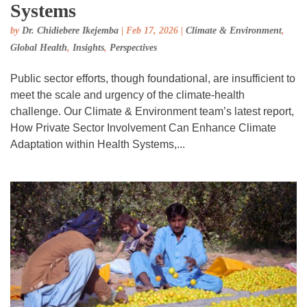
Systems
by
Dr. Chidiebere Ikejemba
|
Feb 17, 2026
|
Climate & Environment
,
Global Health
,
Insights
,
Perspectives
Public sector efforts, though foundational, are insufficient to
meet the scale and urgency of the climate-health
challenge. Our Climate & Environment team’s latest report,
How Private Sector Involvement Can Enhance Climate
Adaptation within Health Systems,...