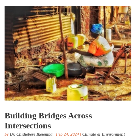
Building Bridges Across
Intersections
by
Dr. Chidiebere Ikejemba
|
Feb 24, 2024
|
Climate & Environment