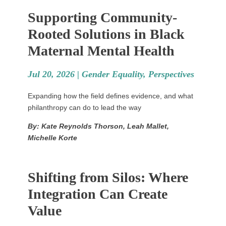
Supporting Community-
Rooted Solutions in Black
Maternal Mental Health
Jul 20, 2026 |
Gender Equality
,
Perspectives
Expanding how the field defines evidence, and what
philanthropy can do to lead the way
By: Kate Reynolds Thorson, Leah Mallet,
Michelle Korte
Shifting from Silos: Where
Integration Can Create
Value