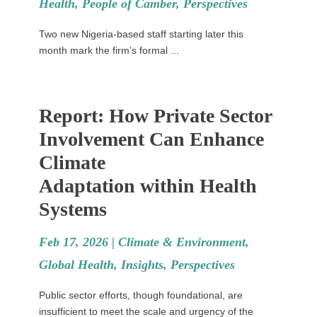
Health
,
People of Camber
,
Perspectives
Two new Nigeria-based staff starting later this
month mark the firm’s formal ...
Report: How Private Sector
Involvement Can Enhance
Climate
Adaptation within Health
Systems
Feb 17, 2026 |
Climate & Environment
,
Global Health
,
Insights
,
Perspectives
Public sector efforts, though foundational, are
insufficient to meet the scale and urgency of the