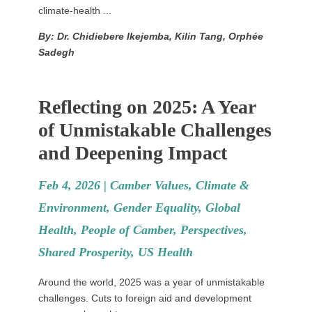
climate-health ...
By: Dr. Chidiebere Ikejemba, Kilin Tang, Orphée
Sadegh
Reflecting on 2025: A Year
of Unmistakable Challenges
and Deepening Impact
Feb 4, 2026 |
Camber Values
,
Climate &
Environment
,
Gender Equality
,
Global
Health
,
People of Camber
,
Perspectives
,
Shared Prosperity
,
US Health
Around the world, 2025 was a year of unmistakable
challenges. Cuts to foreign aid and development