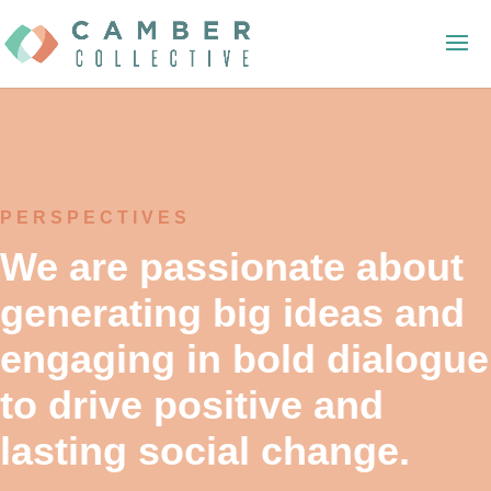
PERSPECTIVES
We are passionate about
generating big ideas and
engaging in bold dialogue
to drive positive and
lasting social change.