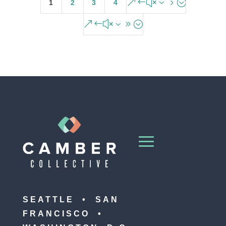
&#x35;
1
2
3
4
&#x39;
SEATTLE • SAN
FRANCISCO •