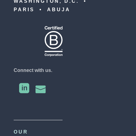
WASHINGTON, D.C. •
PARIS • ABUJA
Connect with us.


OUR