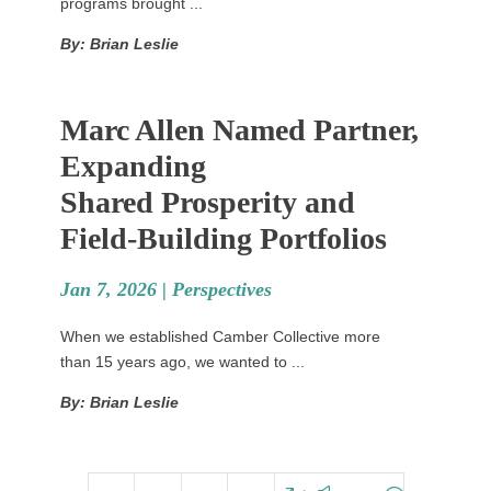
programs brought ...
By: Brian Leslie
Marc Allen Named Partner,
Expanding
Shared Prosperity and
Field-Building Portfolios
Jan 7, 2026 |
Perspectives
When we established Camber Collective more
than 15 years ago, we wanted to ...
By: Brian Leslie