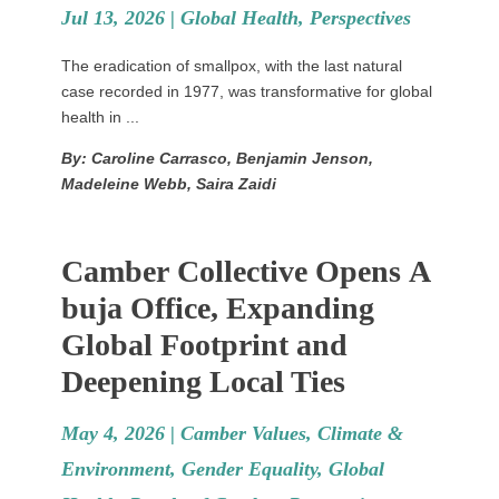
Jul 13, 2026 |
Global Health
,
Perspectives
The eradication of smallpox, with the last natural
case recorded in 1977, was transformative for global
health in ...
By: Caroline Carrasco, Benjamin Jenson,
Madeleine Webb, Saira Zaidi
Camber Collective Opens A
buja Office, Expanding
Global Footprint and
Deepening Local Ties
May 4, 2026 |
Camber Values
,
Climate &
Environment
,
Gender Equality
,
Global