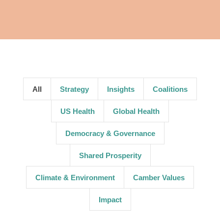
All
Strategy
Insights
Coalitions
US Health
Global Health
Democracy & Governance
Shared Prosperity
Climate & Environment
Camber Values
Impact