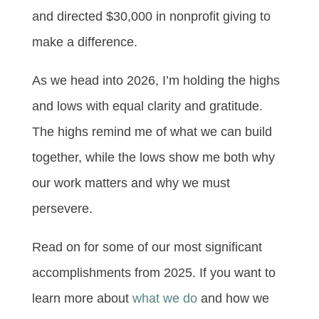
and directed $30,000 in nonprofit giving to
make a difference.
As we head into 2026, I’m holding the highs
and lows with equal clarity and gratitude.
The highs remind me of what we can build
together, while the lows show me both why
our work matters and why we must
persevere.
Read on for some of our most significant
accomplishments from 2025. If you want to
learn more about
what we do
and how we