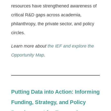
resources have strengthened awareness of
critical R&D gaps across academia,
philanthropy, the private sector, and policy
circles.
Learn more about
the IEF and explore the
Opportunity Map
.
Putting Data into Action: Informing
Funding, Strategy, and Policy