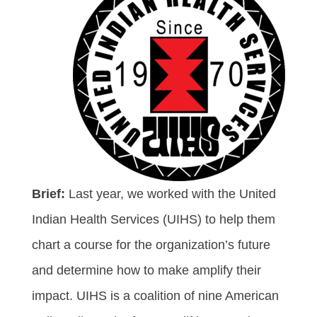
Brief:
Last year, we worked with the United
Indian Health Services (UIHS) to help them
chart a course for the organization’s future
and determine how to make amplify their
impact. UIHS is a coalition of nine American