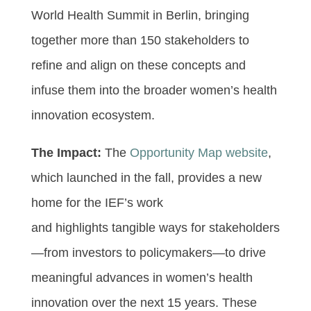
World Health Summit in Berlin, bringing
together more than 150 stakeholders to
refine and align on these concepts and
infuse them into the broader women’s health
innovation ecosystem.
The Impact:
The
Opportunity Map website
,
which launched in the fall, provides a new
home for the IEF’s work
and highlights tangible ways for stakeholders
—from investors to policymakers—to drive
meaningful advances in women’s health
innovation over the next 15 years. These