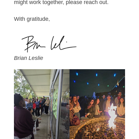
might work together, please reach out.
With gratitude,
Brian Leslie