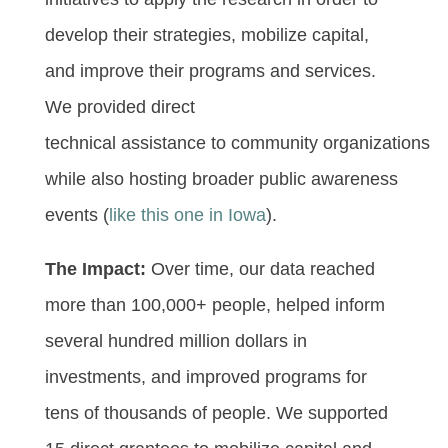
develop their strategies, mobilize capital,
and improve their programs and services.
We provided direct
technical assistance to community organizations
while also hosting broader public awareness
events (
like this one in Iowa
).
The Impact:
Over time, our data reached
more than 100,000+ people, helped inform
several hundred million dollars in
investments, and improved programs for
tens of thousands of people. We supported