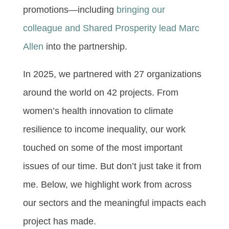
promotions—including
bringing our
colleague and Shared Prosperity lead Marc
Allen
into the partnership.
In 2025, we partnered with 27 organizations
around the world on 42 projects. From
women’s health innovation to climate
resilience to income inequality, our work
touched on some of the most important
issues of our time. But don’t just take it from
me. Below, we highlight work from across
our sectors and the meaningful impacts each
project has made.