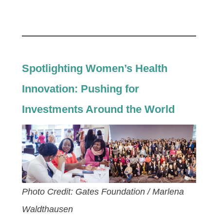
Spotlighting Women’s Health
Innovation: Pushing for
Investments Around the World
Photo Credit: Gates Foundation / Marlena
Waldthausen