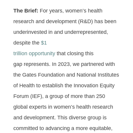
The Brief:
For years, women’s health
research and development (R&D) has been
underinvested in and underrepresented,
despite the
$1
trillion opportunity
that closing this
gap represents. In 2023, we partnered with
the Gates Foundation and National Institutes
of Health to establish the Innovation Equity
Forum (IEF), a group of more than 250
global experts in women’s health research
and development. This diverse group is
committed to advancing a more equitable,