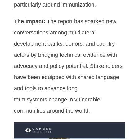
particularly around immunization.
The Impact:
The report has sparked new
conversations among multilateral
development banks, donors, and country
actors by bridging technical evidence with
advocacy and policy potential. Stakeholders
have been equipped with shared language
and tools to advance long-
term systems change in vulnerable
communities around the world.