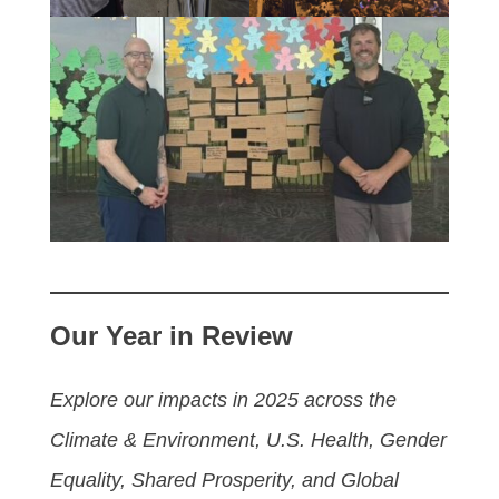
Our Year in Review
Explore our impacts in 2025 across the
Climate & Environment, U.S. Health, Gender
Equality, Shared Prosperity, and Global