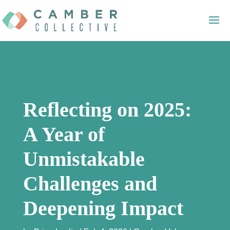
Reflecting on 2025:
A Year of
Unmistakable
Challenges and
Deepening Impact