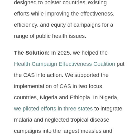
designed to bolster countries’ existing
efforts while improving the effectiveness,
efficiency, and equity of campaigns for a
range of public health issues.
The Solution:
In 2025, we helped the
Health Campaign Effectiveness Coalition
put
the CAS into action. We supported the
implementation of CAS in two focus
countries, Nigeria and Ethiopia. In Nigeria,
we piloted efforts in three states
to integrate
malaria and neglected tropical disease
campaigns into the largest measles and