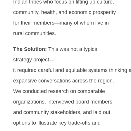
Indian tribes who focus on lifting up culture,
community, health, and economic prosperity
for their members—many of whom live in
rural communities.
The Solution:
This was not a typical
strategy project—
it required careful and equitable systems thinking 
expansive conversations across the region.
We conducted research on comparable
organizations, interviewed board members
and community stakeholders, and laid out
options to illustrate key trade-offs and