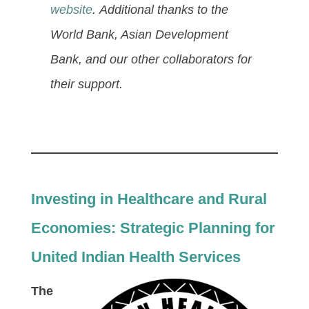
website
. Additional thanks to the
World Bank, Asian Development
Bank, and our other collaborators for
their support.
Investing in Healthcare and Rural
Economies: Strategic Planning for
United Indian Health Services
The