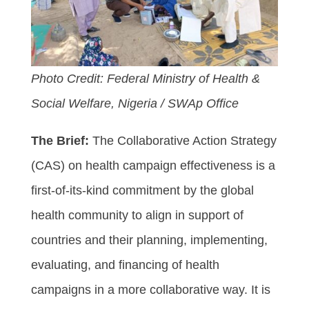
Photo Credit: Federal Ministry of Health &
Social Welfare, Nigeria / SWAp Office
The Brief:
The Collaborative Action Strategy
(CAS) on health campaign effectiveness is a
first-of-its-kind commitment by the global
health community to align in support of
countries and their planning, implementing,
evaluating, and financing of health
campaigns in a more collaborative way. It is