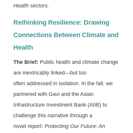
Health sectors.
Rethinking Resilience: Drawing
Connections Between Climate and
Health
The Brief:
Public health and climate change
are inextricably linked—but too
often addressed in isolation. In the fall, we
partnered with Gavi and the Asian
Infrastructure Investment Bank (AIIB) to
challenge this narrative through a
novel report:
Protecting Our Future: An