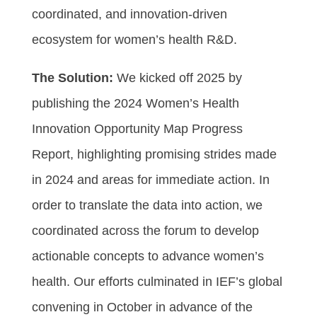
coordinated, and innovation-driven
ecosystem for women’s health R&D.
The Solution:
We kicked off 2025 by
publishing the 2024 Women’s Health
Innovation Opportunity Map Progress
Report, highlighting promising strides made
in 2024 and areas for immediate action. In
order to translate the data into action, we
coordinated across the forum to develop
actionable concepts to advance women’s
health. Our efforts culminated in IEF’s global
convening in October in advance of the