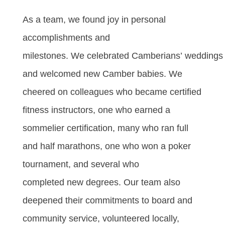
As a team, we found joy in personal
accomplishments and
milestones. We celebrated Camberians’ weddings
and welcomed new Camber babies. We
cheered on colleagues who became certified
fitness instructors, one who earned a
sommelier certification, many who ran full
and half marathons, one who won a poker
tournament, and several who
completed new degrees. Our team also
deepened their commitments to board and
community service, volunteered locally,