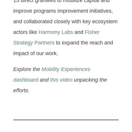
15 direct grantees to mobilize capital and
improve programs improvement initiatives,
and collaborated closely with key ecosystem
actors like
Harmony Labs
and
Fisher
Strategy Partners
to expand the reach and
impact of our work.
Explore the
Mobility Experiences
dashboard
and
this video
unpacking the
efforts.