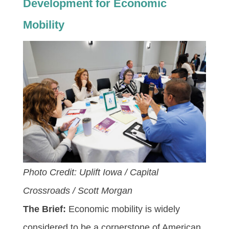
Development for Economic
Mobility
Photo Credit: Uplift Iowa / Capital
Crossroads / Scott Morgan
The Brief:
Economic mobility is widely
considered to be a cornerstone of American