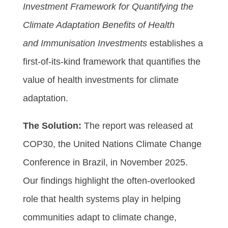
Investment Framework for Quantifying the
Climate Adaptation Benefits of Health
and Immunisation Investments
establishes a
first-of-its-kind framework that quantifies the
value of health investments for climate
adaptation.
The Solution:
The report was released at
COP30, the United Nations Climate Change
Conference in Brazil, in November 2025.
Our findings highlight the often-overlooked
role that health systems play in helping
communities adapt to climate change,