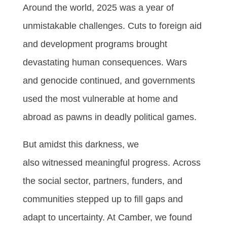
Around the world, 2025 was a year of
unmistakable challenges. Cuts to foreign aid
and development programs brought
devastating human consequences. Wars
and genocide continued, and governments
used the most vulnerable at home and
abroad as pawns in deadly political games.
But amidst this darkness, we
also witnessed meaningful progress. Across
the social sector, partners, funders, and
communities stepped up to fill gaps and
adapt to uncertainty. At Camber, we found