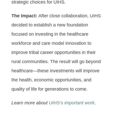
strategic choices for UIHS.
The Impact:
After close collaboration, UIHS
decided to establish a new foundation
focused on investing in the healthcare
workforce and care model innovation to
improve tribal career opportunities in their
rural communities. The result will go beyond
healthcare—these investments will improve
the health, economic opportunities, and
quality of life for generations to come.
Learn more about
UIHS’s important work
.