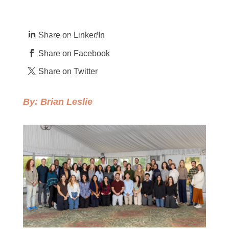
by
Brian Leslie
Feb 4, 2026
Camber Values
,
Climate & Environment
,
Gender Equality
,
Global
Health
,
People of Camber
,
Perspectives
,
Shared
Share on LinkedIn
Prosperity
,
US Health
Share on Facebook
Share on Twitter
By:
Brian Leslie