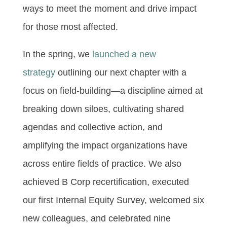
ways to meet the moment and drive impact
for those most affected.
In the spring, we
launched a new
strategy
outlining our next chapter with a
focus on field-building—a discipline aimed at
breaking down siloes, cultivating shared
agendas and collective action, and
amplifying the impact organizations have
across entire fields of practice. We also
achieved B Corp recertification, executed
our first Internal Equity Survey, welcomed six
new colleagues, and celebrated nine