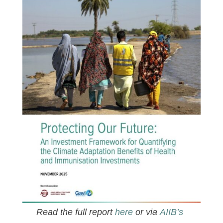
Read the full report
here
or via
AIIB’s