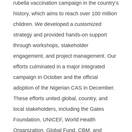
rubella vaccination campaign in the country’s
history, which aims to reach over 100 million
children. We developed a customized
strategy and provided hands-on support
through workshops, stakeholder
engagement, and project management. Our
efforts culminated in a major integrated
campaign in October and the official
adoption of the Nigerian CAS in December.
These efforts united global, country, and
local stakeholders, including the Gates
Foundation, UNICEF, World Health
Organization, Global Fund, CBM, and