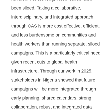
been siloed. Taking a collaborative,
interdisciplinary, and integrated approach
through CAS is more cost effective, efficient,
and less burdensome on communities and
health workers than running separate, siloed
campaigns. This is a particularly critical need
given recent cuts to global health
infrastructure. Through our work in 2025,
stakeholders in Nigeria showed that future
campaigns will be more integrated through
early planning, shared calendars, strong
collaboration, robust and integrated data