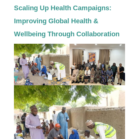
Scaling Up Health Campaigns:
Improving Global Health &
Wellbeing Through Collaboration