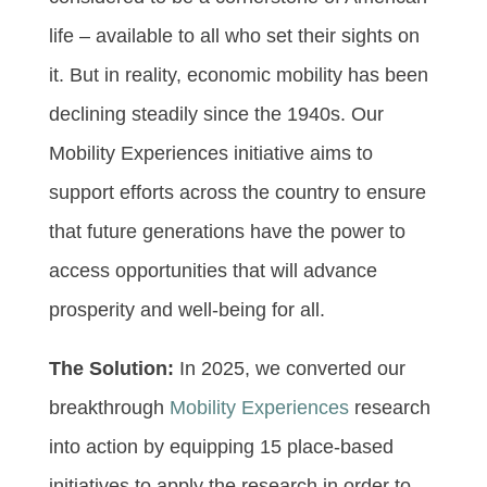
life – available to all who set their sights on
it. But in reality, economic mobility has been
declining steadily since the 1940s. Our
Mobility Experiences initiative aims to
support efforts across the country to ensure
that future generations have the power to
access opportunities that will advance
prosperity and well-being for all.
The Solution:
In 2025, we converted our
breakthrough
Mobility Experiences
research
into action by equipping 15 place-based
initiatives to apply the research in order to