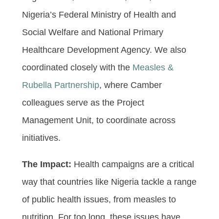
Nigeria’s Federal Ministry of Health and
Social Welfare and National Primary
Healthcare Development Agency. We also
coordinated closely with the
Measles &
Rubella Partnership
, where Camber
colleagues serve as the Project
Management Unit, to coordinate across
initiatives.
The Impact:
Health campaigns are a critical
way that countries like Nigeria tackle a range
of public health issues, from measles to
nutrition. For too long, these issues have