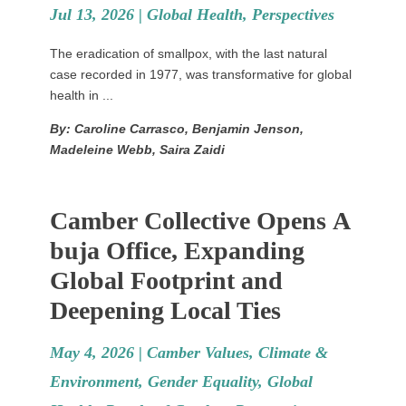
Jul 13, 2026 |
Global Health
,
Perspectives
The eradication of smallpox, with the last natural
case recorded in 1977, was transformative for global
health in ...
By: Caroline Carrasco, Benjamin Jenson,
Madeleine Webb, Saira Zaidi
Camber Collective Opens A
buja Office, Expanding
Global Footprint and
Deepening Local Ties
May 4, 2026 |
Camber Values
,
Climate &
Environment
,
Gender Equality
,
Global