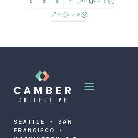
&#x35;
1
2
3
4
&#x39;
SEATTLE • SAN
FRANCISCO •