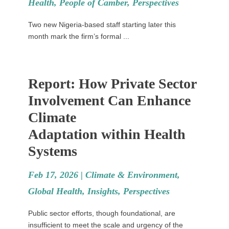
Health
,
People of Camber
,
Perspectives
Two new Nigeria-based staff starting later this
month mark the firm’s formal ...
Report: How Private Sector
Involvement Can Enhance
Climate
Adaptation within Health
Systems
Feb 17, 2026 |
Climate & Environment
,
Global Health
,
Insights
,
Perspectives
Public sector efforts, though foundational, are
insufficient to meet the scale and urgency of the