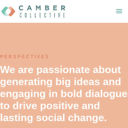
PERSPECTIVES
We are passionate about
generating big ideas and
engaging in bold dialogue
to drive positive and
lasting social change.