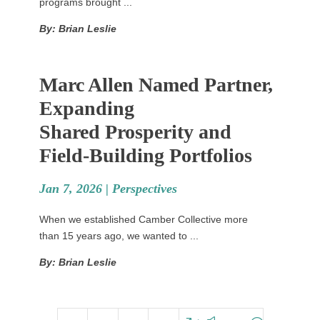
programs brought ...
By: Brian Leslie
Marc Allen Named Partner,
Expanding
Shared Prosperity and
Field-Building Portfolios
Jan 7, 2026 |
Perspectives
When we established Camber Collective more
than 15 years ago, we wanted to ...
By: Brian Leslie