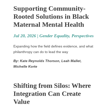
Supporting Community-
Rooted Solutions in Black
Maternal Mental Health
Jul 20, 2026 |
Gender Equality
,
Perspectives
Expanding how the field defines evidence, and what
philanthropy can do to lead the way
By: Kate Reynolds Thorson, Leah Mallet,
Michelle Korte
Shifting from Silos: Where
Integration Can Create
Value