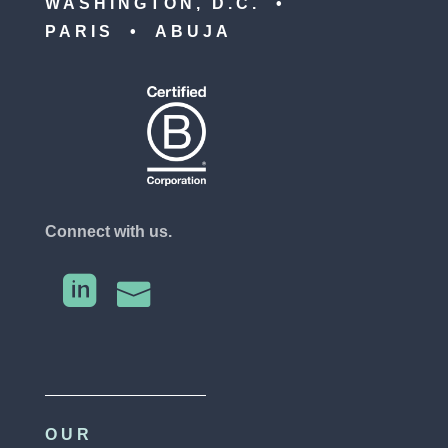
WASHINGTON, D.C. •
PARIS • ABUJA
Connect with us.


OUR