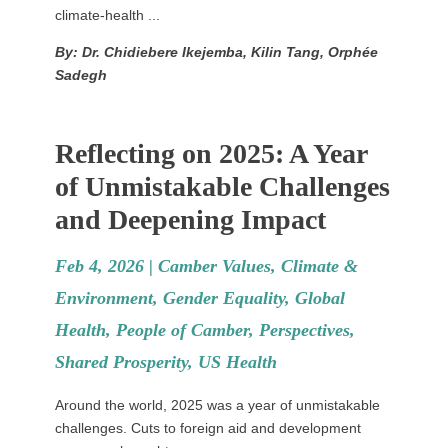
climate-health ...
By: Dr. Chidiebere Ikejemba, Kilin Tang, Orphée
Sadegh
Reflecting on 2025: A Year
of Unmistakable Challenges
and Deepening Impact
Feb 4, 2026 |
Camber Values
,
Climate &
Environment
,
Gender Equality
,
Global
Health
,
People of Camber
,
Perspectives
,
Shared Prosperity
,
US Health
Around the world, 2025 was a year of unmistakable
challenges. Cuts to foreign aid and development