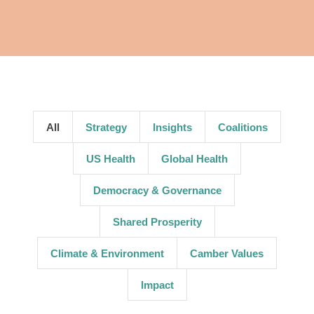
All
Strategy
Insights
Coalitions
US Health
Global Health
Democracy & Governance
Shared Prosperity
Climate & Environment
Camber Values
Impact