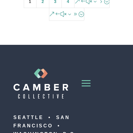
&#x35;
1
2
3
4
&#x39;
SEATTLE • SAN
FRANCISCO •