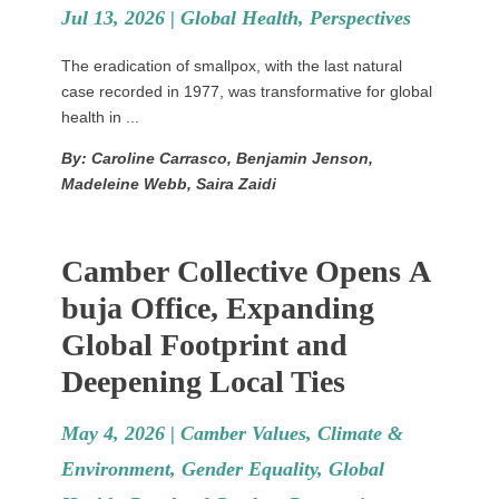
Jul 13, 2026 |
Global Health
,
Perspectives
The eradication of smallpox, with the last natural
case recorded in 1977, was transformative for global
health in ...
By: Caroline Carrasco, Benjamin Jenson,
Madeleine Webb, Saira Zaidi
Camber Collective Opens A
buja Office, Expanding
Global Footprint and
Deepening Local Ties
May 4, 2026 |
Camber Values
,
Climate &
Environment
,
Gender Equality
,
Global