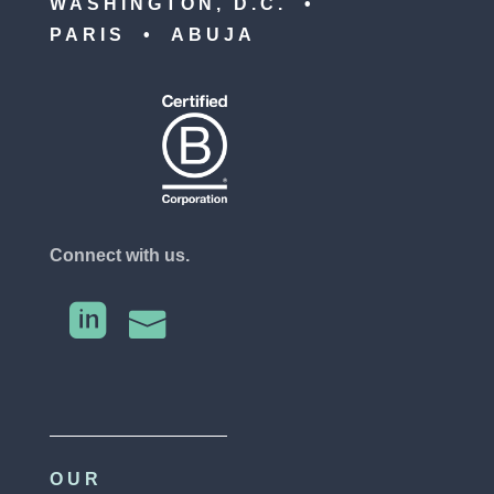
WASHINGTON, D.C. •
PARIS • ABUJA
Connect with us.


OUR