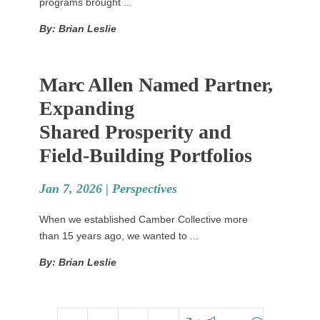
programs brought ...
By: Brian Leslie
Marc Allen Named Partner,
Expanding
Shared Prosperity and
Field-Building Portfolios
Jan 7, 2026 |
Perspectives
When we established Camber Collective more
than 15 years ago, we wanted to ...
By: Brian Leslie