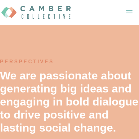
PERSPECTIVES
We are passionate about
generating big ideas and
engaging in bold dialogue
to drive positive and
lasting social change.