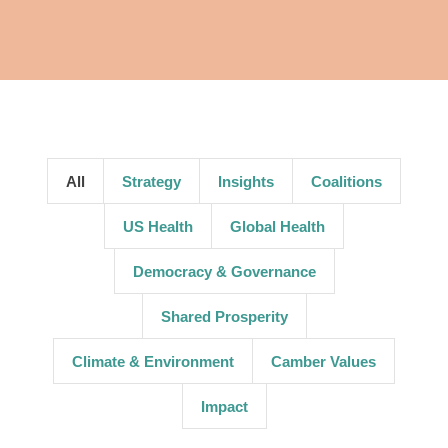
All
Strategy
Insights
Coalitions
US Health
Global Health
Democracy & Governance
Shared Prosperity
Climate & Environment
Camber Values
Impact