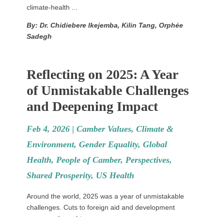
climate-health ...
By: Dr. Chidiebere Ikejemba, Kilin Tang, Orphée
Sadegh
Reflecting on 2025: A Year
of Unmistakable Challenges
and Deepening Impact
Feb 4, 2026 |
Camber Values
,
Climate &
Environment
,
Gender Equality
,
Global
Health
,
People of Camber
,
Perspectives
,
Shared Prosperity
,
US Health
Around the world, 2025 was a year of unmistakable
challenges. Cuts to foreign aid and development