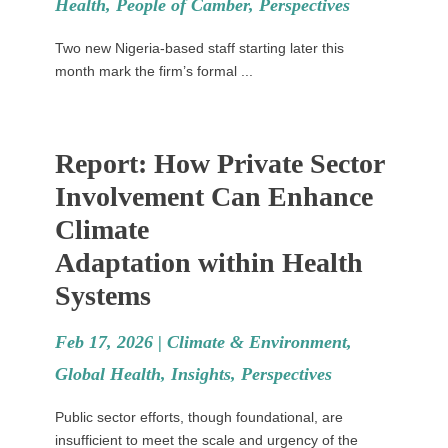
Health
,
People of Camber
,
Perspectives
Two new Nigeria-based staff starting later this
month mark the firm’s formal ...
Report: How Private Sector
Involvement Can Enhance
Climate
Adaptation within Health
Systems
Feb 17, 2026 |
Climate & Environment
,
Global Health
,
Insights
,
Perspectives
Public sector efforts, though foundational, are
insufficient to meet the scale and urgency of the