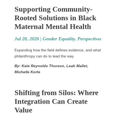
Supporting Community-
Rooted Solutions in Black
Maternal Mental Health
Jul 20, 2026 |
Gender Equality
,
Perspectives
Expanding how the field defines evidence, and what
philanthropy can do to lead the way
By: Kate Reynolds Thorson, Leah Mallet,
Michelle Korte
Shifting from Silos: Where
Integration Can Create
Value