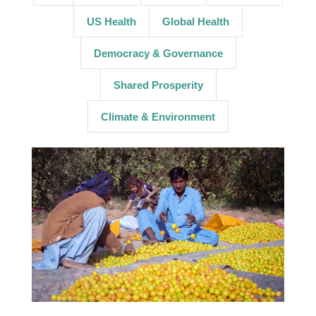
US Health
Global Health
Democracy & Governance
Shared Prosperity
Climate & Environment