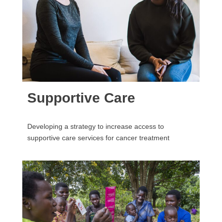
Supportive Care
Developing a strategy to increase access to
supportive care services for cancer treatment