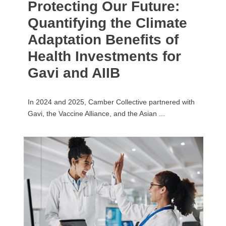
Protecting Our Future:
Quantifying the Climate
Adaptation Benefits of
Health Investments for
Gavi and AIIB
In 2024 and 2025, Camber Collective partnered with
Gavi, the Vaccine Alliance, and the Asian ...