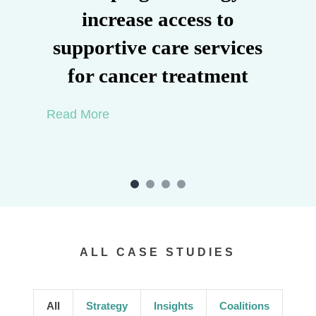
increase access to
supportive care services
for cancer treatment
Read More
ALL CASE STUDIES
All
Strategy
Insights
Coalitions