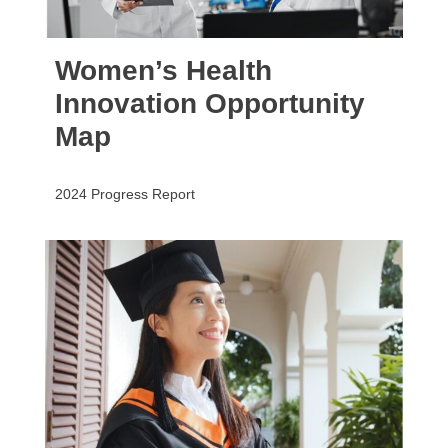
Women’s Health
Innovation Opportunity
Map
2024 Progress Report