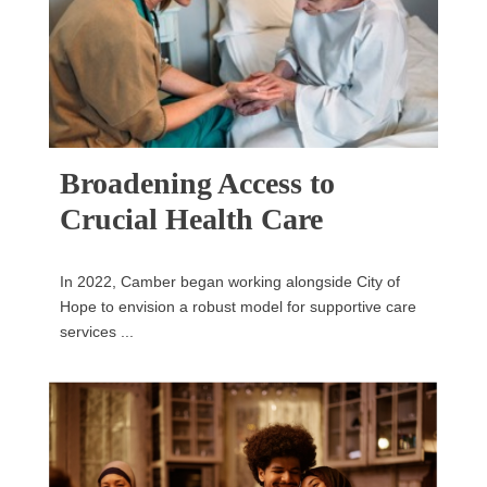
Broadening Access to
Crucial Health Care
In 2022, Camber began working alongside City of
Hope to envision a robust model for supportive care
services ...