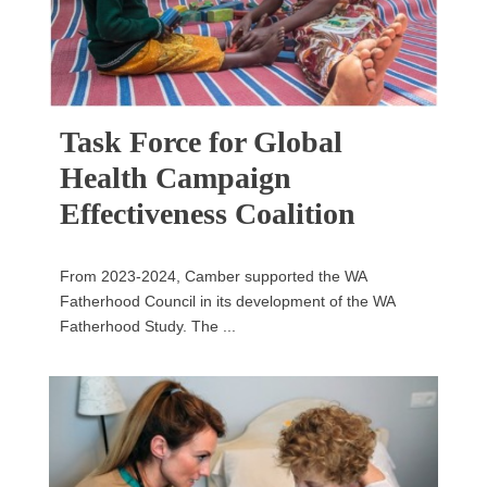
Task Force for Global
Health Campaign
Effectiveness Coalition
From 2023-2024, Camber supported the WA
Fatherhood Council in its development of the WA
Fatherhood Study. The ...