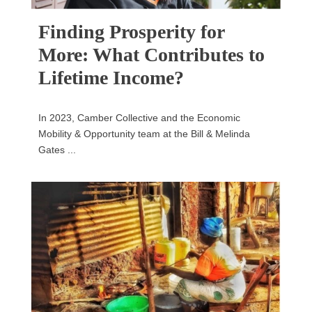
Finding Prosperity for
More: What Contributes to
Lifetime Income?
In 2023, Camber Collective and the Economic
Mobility & Opportunity team at the Bill & Melinda
Gates ...