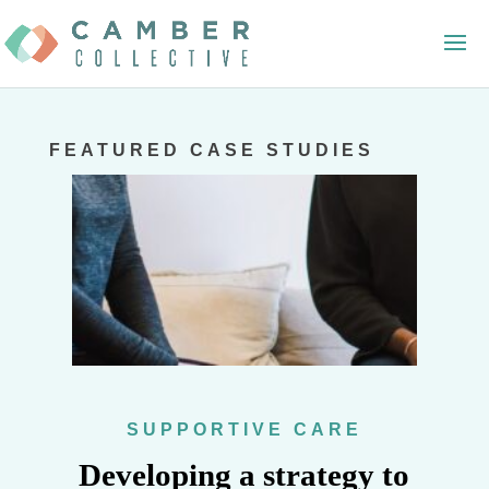
FEATURED CASE STUDIES
SUPPORTIVE CARE
Developing a strategy to