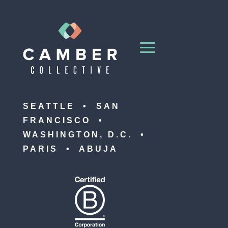
SEATTLE • SAN
FRANCISCO •
WASHINGTON, D.C. •
PARIS • ABUJA