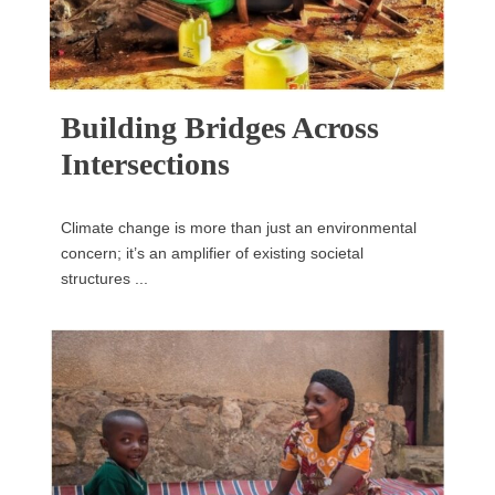
Building Bridges Across
Intersections
Climate change is more than just an environmental
concern; it’s an amplifier of existing societal
structures ...