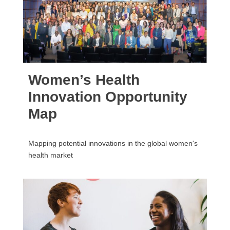
Women’s Health
Innovation Opportunity
Map
Mapping potential innovations in the global women's
health market