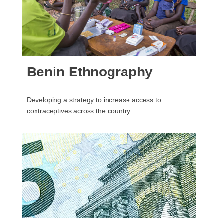
Benin Ethnography
Developing a strategy to increase access to
contraceptives across the country