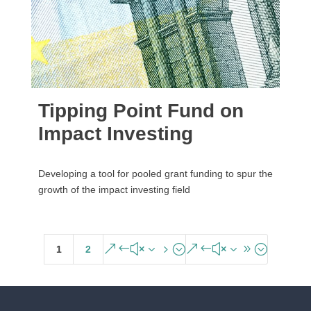
Tipping Point Fund on
Impact Investing
Developing a tool for pooled grant funding to spur the
growth of the impact investing field
&#x35;
&#x39;
1
2