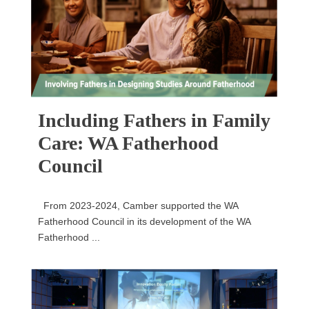
Including Fathers in Family
Care: WA Fatherhood
Council
From 2023-2024, Camber supported the WA
Fatherhood Council in its development of the WA
Fatherhood ...