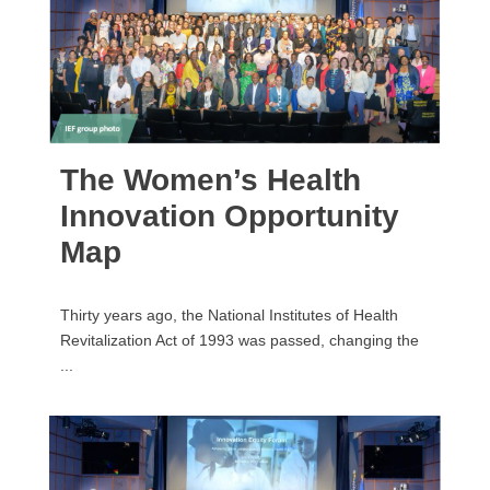
The Women’s Health
Innovation Opportunity
Map
Thirty years ago, the National Institutes of Health
Revitalization Act of 1993 was passed, changing the
...