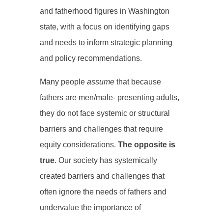
and fatherhood figures in Washington
state, with a focus on identifying gaps
and needs to inform strategic planning
and policy recommendations.
Many people
assume
that because
fathers are men/male- presenting adults,
they do not face systemic or structural
barriers and challenges that require
equity considerations.
The opposite is
true
. Our society has systemically
created barriers and challenges that
often ignore the needs of
fathers and
undervalue the importance of