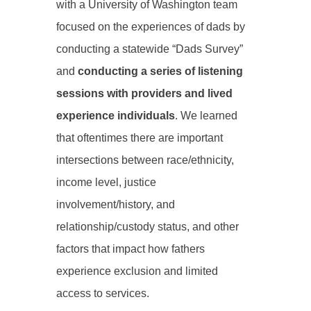
with a University of Washington team
focused on the experiences of dads by
conducting a statewide “Dads Survey”
and
conducting a series of listening
sessions with providers and lived
experience individuals
. We learned
that oftentimes there are important
intersections between race/ethnicity,
income level, justice
involvement/history, and
relationship/custody status, and other
factors that impact how fathers
experience exclusion and limited
access to services.