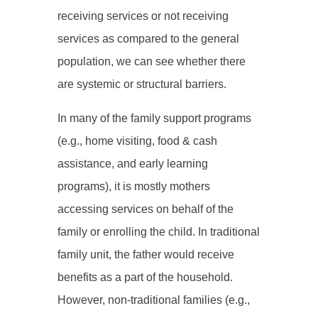
receiving services or not receiving
services as compared to the general
population, we can see whether there
are systemic or structural barriers.
In many of the family support programs
(e.g., home visiting, food & cash
assistance, and early learning
programs), it is mostly mothers
accessing services on behalf of the
family or enrolling the child. In traditional
family unit, the father would receive
benefits as a part of the household.
However, non-traditional families (e.g.,