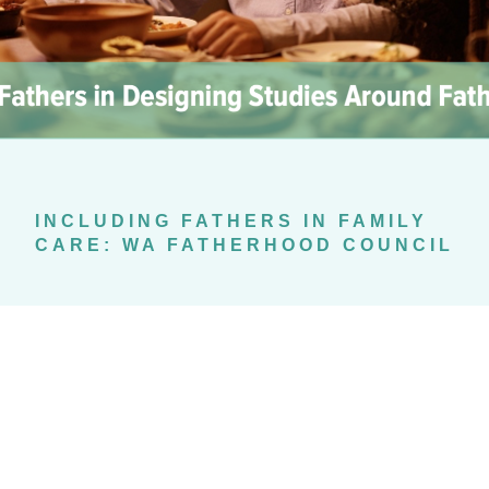
INCLUDING FATHERS IN FAMILY
CARE: WA FATHERHOOD COUNCIL