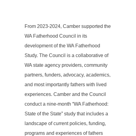
From 2023-2024, Camber supported the
WA Fatherhood Council in its
development of the WA Fatherhood
Study. The Council is a collaborative of
WA state agency providers, community
partners, funders, advocacy, academics,
and most importantly fathers with lived
experiences. Camber and the Council
conduct a nine-month “WA Fatherhood:
State of the State” study that includes a
landscape of current policies, funding,
programs and experiences of fathers