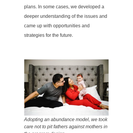
plans. In some cases, we developed a
deeper understanding of the issues and
came up with opportunities and
strategies for the future.
Adopting an abundance model, we took
care not to pit fathers against mothers in