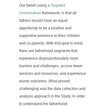
Our belief, using a
Targeted
Universalism
framework, is that all
fathers should have an equal
opportunity to be a positive and
supportive presence to their children
and co-parents. With that goal in mind,
there are fatherhood segments that
experience disproportionately more
barriers and challenges, access fewer
services and resources, and experience
worse outcomes. What proved
challenging was the data collection and
analysis approach in the Study. In order
to understand the fatherhood