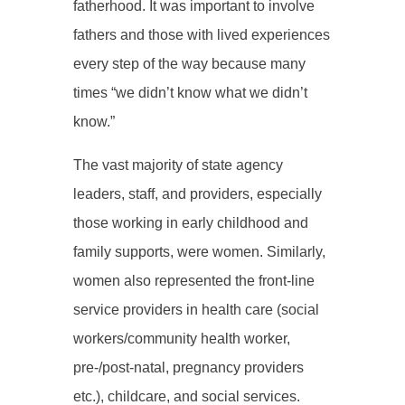
fatherhood. It was important to involve
fathers and those with lived experiences
every step of the way because many
times “we didn’t know what we didn’t
know.”
The vast majority of state agency
leaders, staff, and providers, especially
those working in early childhood and
family supports, were women. Similarly,
women also represented the front-line
service providers in health care (social
workers/community health worker,
pre-/post-natal, pregnancy providers
etc.), childcare, and social services.