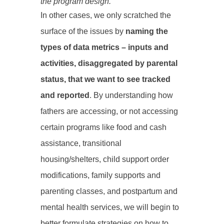
the program design.
In other cases, we only scratched the
surface of the issues by
naming the
types of data metrics – inputs and
activities, disaggregated by parental
status, that we want to see tracked
and reported
. By understanding how
fathers are accessing, or not accessing
certain programs like food and cash
assistance, transitional
housing/shelters, child support order
modifications, family supports and
parenting classes, and postpartum and
mental health services, we will begin to
better formulate strategies on how to