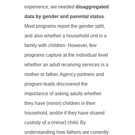
experience, we needed
disaggregated
data by gender and parental status
.
Most programs report the gender split,
and also whether a household unit is a
family with children. However, few
programs capture at the individual level
whether an adult receiving services is a
mother or father. Agency partners and
program leads discovered the
importance of asking adults whether
they have (minor) children in their
household, and/or if they have shared
custody of a (minor) child. By
understanding how fathers are currently