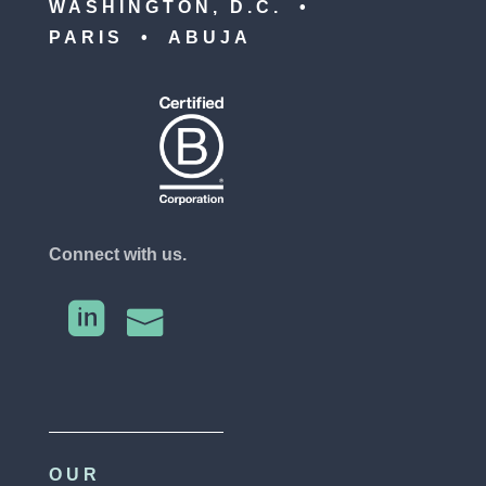
WASHINGTON, D.C. •
PARIS • ABUJA
Connect with us.


OUR