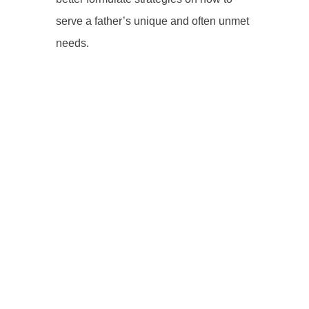
serve a father’s unique and often unmet
needs.