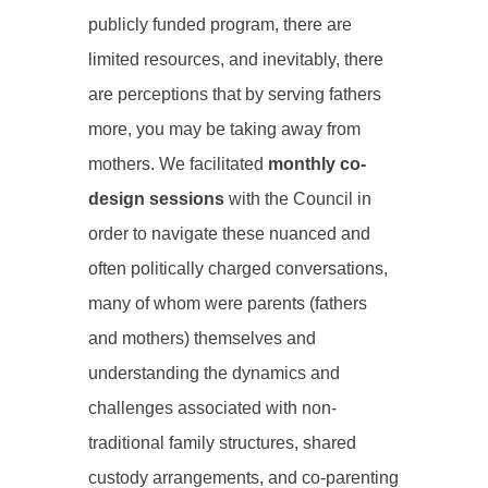
publicly funded program, there are
limited resources, and inevitably, there
are perceptions that by serving fathers
more, you may be taking away from
mothers. We facilitated
monthly co-
design sessions
with the Council in
order to navigate these nuanced and
often politically charged conversations,
many of whom were parents (fathers
and mothers) themselves and
understanding the dynamics and
challenges associated with non-
traditional family structures, shared
custody arrangements, and co-parenting