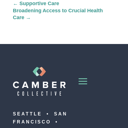
←
Supportive Care
Broadening Access to Crucial Health
Care
→
SEATTLE • SAN
FRANCISCO •