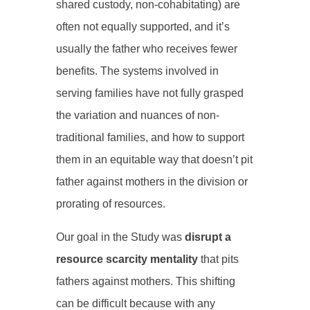
shared custody, non-cohabitating) are
often not equally supported, and it’s
usually the father who receives fewer
benefits. The systems involved in
serving families have not fully grasped
the variation and nuances of non-
traditional families, and how to support
them in an equitable way that doesn’t pit
father against mothers in the division or
prorating of resources.
Our goal in the Study was
disrupt a
resource scarcity mentality
that pits
fathers against mothers. This shifting
can be difficult because with any