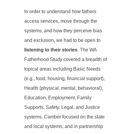
In order to understand how fathers
access services, move through the
systems, and how they perceive bias
and exclusion, we had to be open to
listening to their stories
. The WA
Fatherhood Study covered a breadth of
topical areas including Basic Needs
(e.g., food, housing, financial support),
Health (physical, mental, behavioral),
Education, Employment, Family
Supports, Safety, Legal, and Justice
systems. Camber focused on the state
and local systems, and in partnership