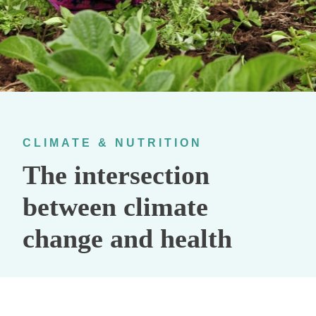
CLIMATE & NUTRITION
The intersection
between climate
change and health