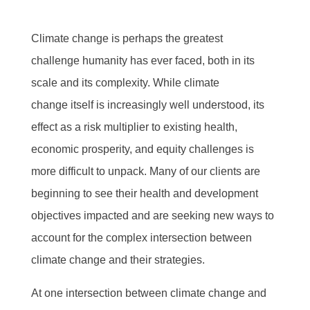
Climate change is perhaps the greatest
challenge humanity has ever faced, both in its
scale and its complexity. While climate
change itself is increasingly well understood, its
effect as a risk multiplier to existing health,
economic prosperity, and equity challenges is
more difficult to unpack. Many of our clients are
beginning to see their health and development
objectives impacted and are seeking new ways to
account for the complex intersection between
climate change and their strategies.
At one intersection between climate change and