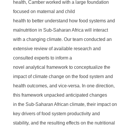
health, Camber worked with a large foundation
focused on maternal and child
health to better understand how food systems and
malnutrition in Sub-Saharan Africa will interact
with a changing climate. Our team conducted an
extensive review of available research and
consulted experts to inform a
novel analytical framework to conceptualize the
impact of climate change on the food system and
health outcomes, and vice-versa. In one direction,
this framework unpacked anticipated changes
in the Sub-Saharan African climate, their impact on
key drivers of food system productivity and
stability, and the resulting effects on the nutritional