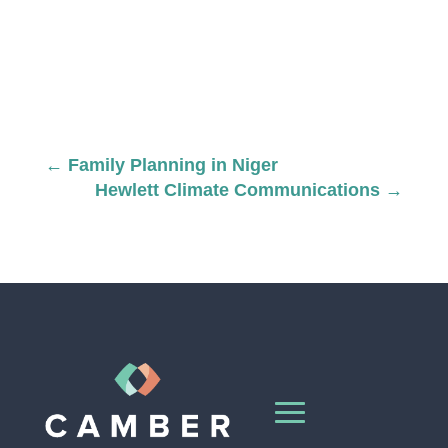
←
Family Planning in Niger
Hewlett Climate Communications
→