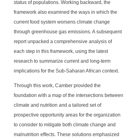
status of populations. Working backward, the
framework also examined the ways in which the
current food system worsens climate change
through greenhouse gas emissions. A subsequent
report unpacked a comprehensive analysis of
each step in this framework, using the latest
research to summarize current and long-term
implications for the Sub-Saharan African context.
Through this work, Camber provided the
foundation with a map of the intersections between
climate and nutrition and a tailored set of
prospective opportunity areas for the organization
to consider to mitigate both climate change and
malnutrition effects. These solutions emphasized