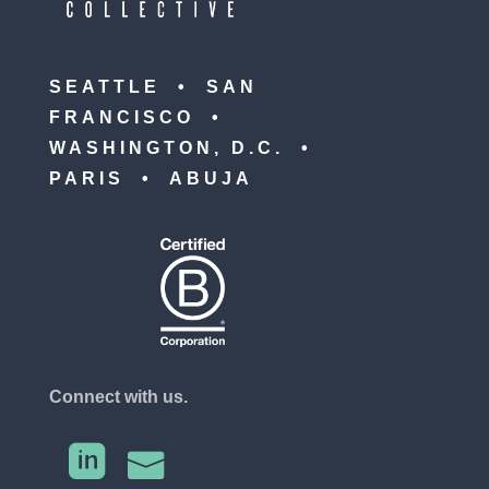
SEATTLE • SAN
FRANCISCO •
WASHINGTON, D.C. •
PARIS • ABUJA
Connect with us.

