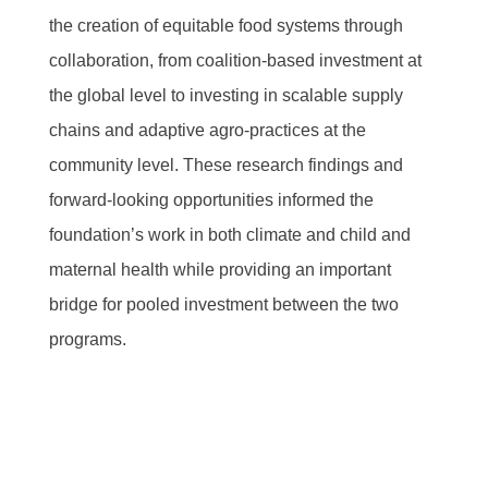
the creation of equitable food systems through
collaboration, from coalition-based investment at
the global level to investing in scalable supply
chains and adaptive agro-practices at the
community level. These research findings and
forward-looking opportunities informed the
foundation’s work in both climate and child and
maternal health while providing an important
bridge for pooled investment between the two
programs.