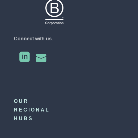
Connect with us.


OUR
REGIONAL
HUBS