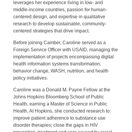
leverages her experience living in low- and
middle-income countries, passion for human-
centered design, and expertise in qualitative
research to develop sustainable, community-
centered strategies that drive impact.
Before joining Camber, Caroline served as a
Foreign Service Officer with USAID, managing the
implementation of projects encompassing digital
health information systems transformation,
behavior change, WASH, nutrition, and health
policy initiatives.
Caroline was a Donald M. Payne Fellow at the
Johns Hopkins Bloomberg School of Public
Health, earning a Master of Science in Public
Health. At Hopkins, she conducted research to:
improve patient adherence to substance use
disorder therapies; close the gaps in HIV