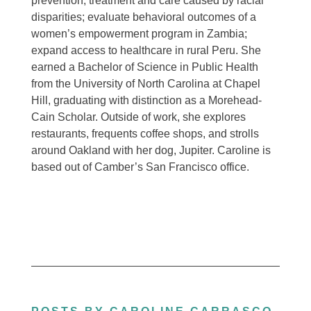
prevention, treatment and care caused by racial
disparities; evaluate behavioral outcomes of a
women’s empowerment program in Zambia;
expand access to healthcare in rural Peru. She
earned a Bachelor of Science in Public Health
from the University of North Carolina at Chapel
Hill, graduating with distinction as a Morehead-
Cain Scholar. Outside of work, she explores
restaurants, frequents coffee shops, and strolls
around Oakland with her dog, Jupiter. Caroline is
based out of Camber’s San Francisco office.