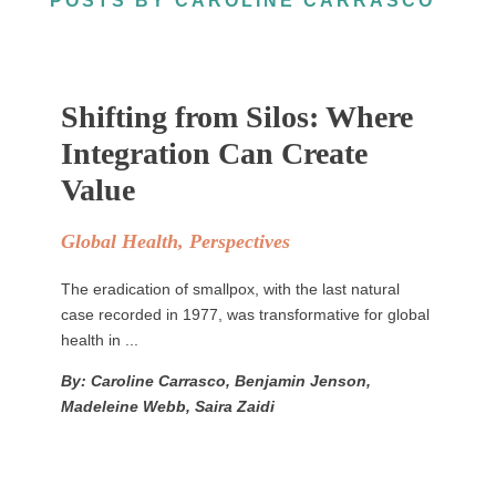
POSTS BY CAROLINE CARRASCO
Shifting from Silos: Where
Integration Can Create
Value
Global Health
,
Perspectives
The eradication of smallpox, with the last natural
case recorded in 1977, was transformative for global
health in ...
By: Caroline Carrasco, Benjamin Jenson,
Madeleine Webb, Saira Zaidi