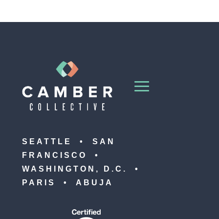
SEATTLE • SAN
FRANCISCO •
WASHINGTON, D.C. •
PARIS • ABUJA