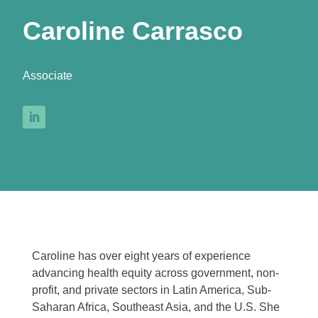
Caroline Carrasco
Associate
Caroline has over eight years of experience
advancing health equity across government, non-
profit, and private sectors in Latin America, Sub-
Saharan Africa, Southeast Asia, and the U.S. She