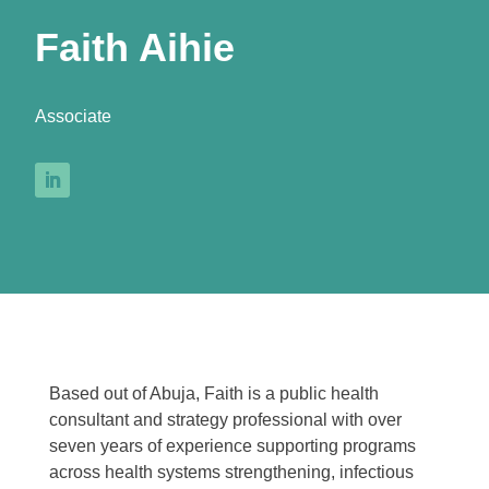
Faith Aihie
Associate
Based out of Abuja, Faith is a public health
consultant and strategy professional with over
seven years of experience supporting programs
across health systems strengthening, infectious