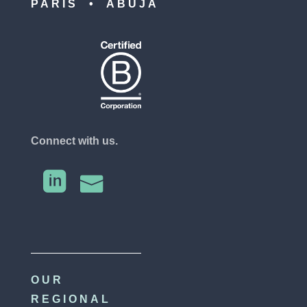
PARIS • ABUJA
Connect with us.


OUR
REGIONAL