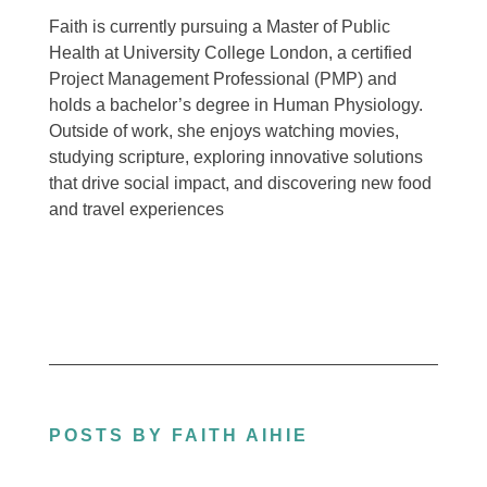
Faith is currently pursuing a Master of Public
Health at University College London, a certified
Project Management Professional (PMP) and
holds a bachelor’s degree in Human Physiology.
Outside of work, she enjoys watching movies,
studying scripture, exploring innovative solutions
that drive social impact, and discovering new food
and travel experiences
POSTS BY FAITH AIHIE