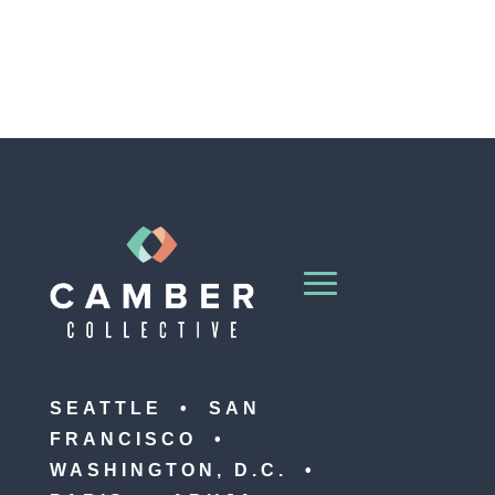
SEATTLE • SAN
FRANCISCO •
WASHINGTON, D.C. •