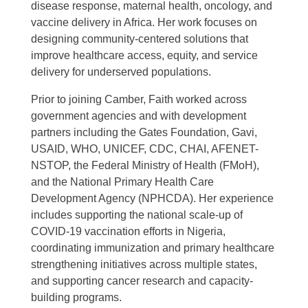
disease response, maternal health, oncology, and
vaccine delivery in Africa. Her work focuses on
designing community-centered solutions that
improve healthcare access, equity, and service
delivery for underserved populations.
Prior to joining Camber, Faith worked across
government agencies and with development
partners including the Gates Foundation, Gavi,
USAID, WHO, UNICEF, CDC, CHAI, AFENET-
NSTOP, the Federal Ministry of Health (FMoH),
and the National Primary Health Care
Development Agency (NPHCDA). Her experience
includes supporting the national scale-up of
COVID-19 vaccination efforts in Nigeria,
coordinating immunization and primary healthcare
strengthening initiatives across multiple states,
and supporting cancer research and capacity-
building programs.