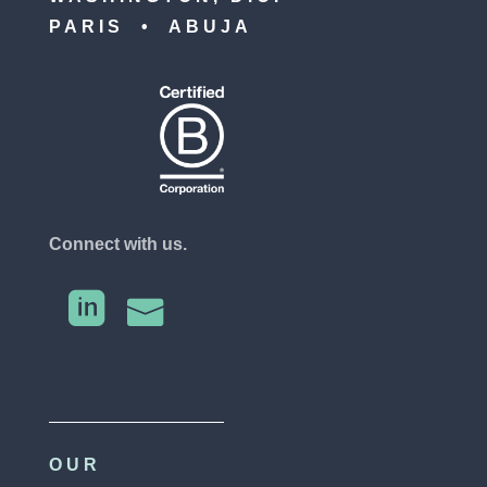
PARIS • ABUJA
Connect with us.


OUR