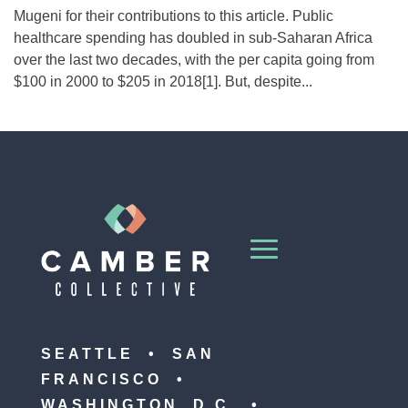
Mugeni for their contributions to this article. Public
healthcare spending has doubled in sub-Saharan Africa
over the last two decades, with the per capita going from
$100 in 2000 to $205 in 2018[1]. But, despite...
SEATTLE • SAN
FRANCISCO •
WASHINGTON, D.C. •