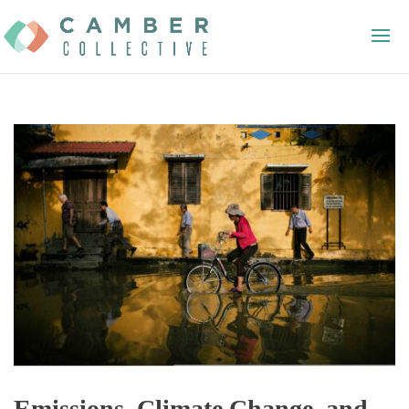
Emissions, Climate Change, and