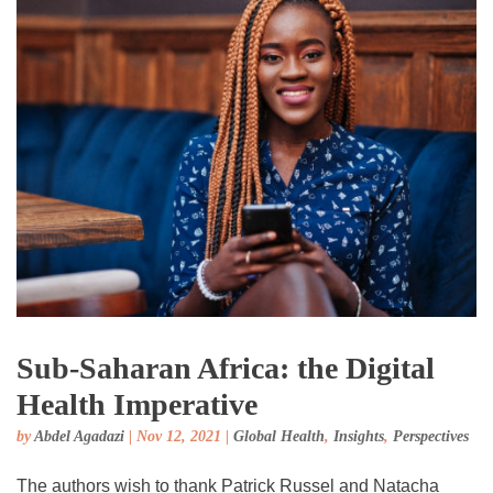
Sub-Saharan Africa: the Digital
Health Imperative
by
Abdel Agadazi
|
Nov 12, 2021
|
Global Health
,
Insights
,
Perspectives
The authors wish to thank Patrick Russel and Natacha