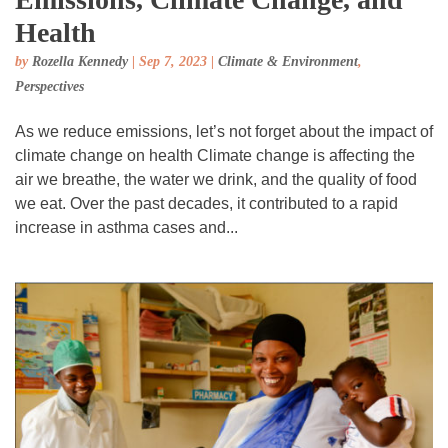
Health
by
Rozella Kennedy
|
Sep 7, 2023
|
Climate & Environment
,
Perspectives
As we reduce emissions, let’s not forget about the impact of
climate change on health Climate change is affecting the
air we breathe, the water we drink, and the quality of food
we eat. Over the past decades, it contributed to a rapid
increase in asthma cases and...