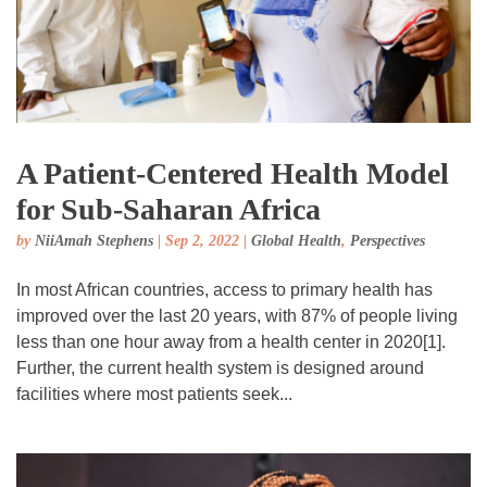
A Patient-Centered Health Model
for Sub-Saharan Africa
by
NiiAmah Stephens
|
Sep 2, 2022
|
Global Health
,
Perspectives
In most African countries, access to primary health has
improved over the last 20 years, with 87% of people living
less than one hour away from a health center in 2020[1].
Further, the current health system is designed around
facilities where most patients seek...