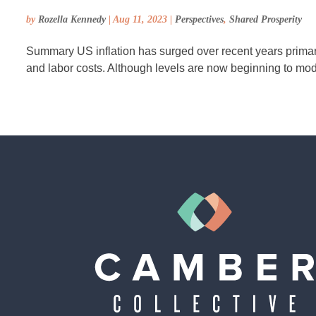
by
Rozella Kennedy
|
Aug 11, 2023
|
Perspectives
,
Shared Prosperity
Summary US inflation has surged over recent years primaril
and labor costs. Although levels are now beginning to moderat