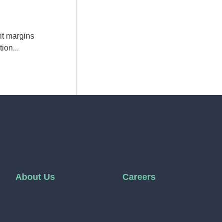
it margins
ion...
About Us
Careers