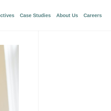
ctives
Case Studies
About Us
Careers