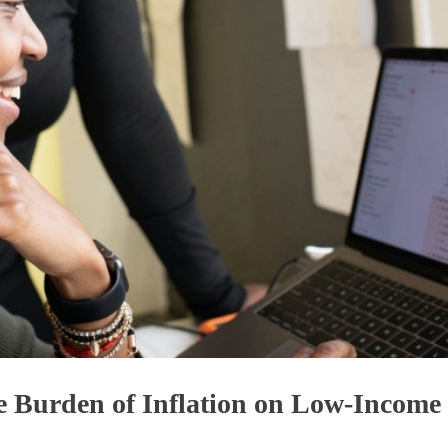
 Burden of Inflation on Low-Income