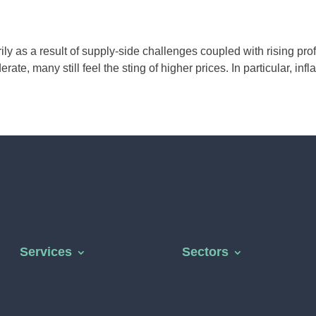
y as a result of supply-side challenges coupled with rising prof
e, many still feel the sting of higher prices. In particular, inflat
Services
Sectors