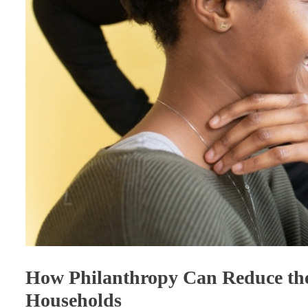
How Philanthropy Can Reduce the
Households