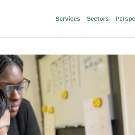
Services
Sectors
Perspe