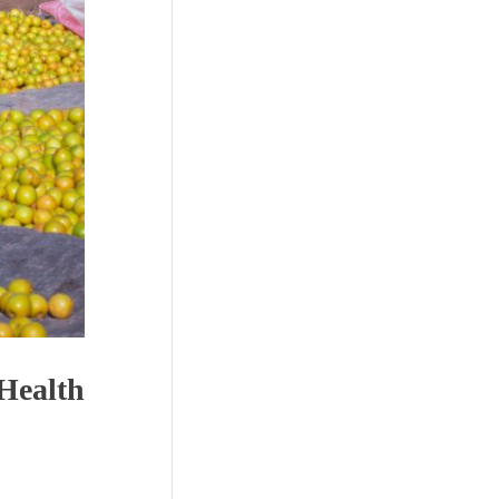
 Health