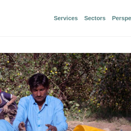
Services
Sectors
Perspe