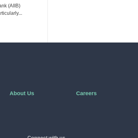
ank (AIIB)
icularly...
About Us
Careers
Connect with us.