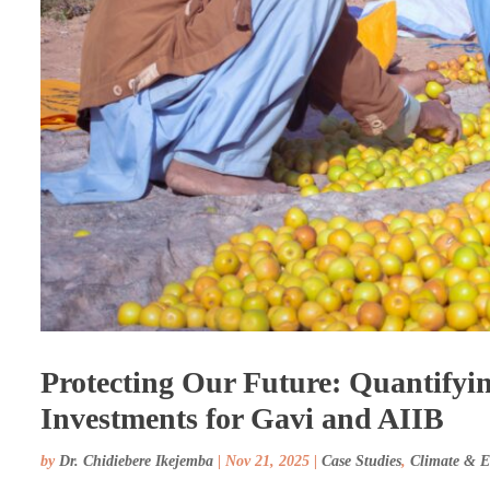
Protecting Our Future: Quantifyin
Investments for Gavi and AIIB
by
Dr. Chidiebere Ikejemba
|
Nov 21, 2025
|
Case Studies
,
Climate & 