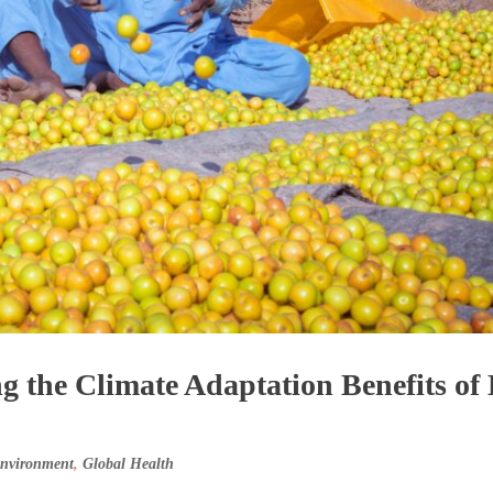
g the Climate Adaptation Benefits of
Environment
,
Global Health