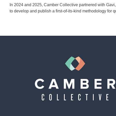
In 2024 and 2025, Camber Collective partnered with Gavi, 
to develop and publish a first-of-its-kind methodology for q