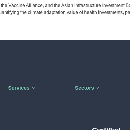
the Vaccine Alliance, and the Asian Infrastructure Investment B
uantifying the climate adaptation value of health investments, part
Services
Sectors