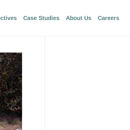
ctives
Case Studies
About Us
Careers