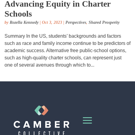
Advancing Equity in Charter
Schools
by
Rozella Kennedy
|
Oct 3, 2023
|
Perspectives
,
Shared Prosperity
Summary In the US, students’ backgrounds and factors
such as race and family income continue to be predictors of
academic success. Alternative free public-school options,
such as high-quality charter schools, can represent just
one of several avenues through which to...