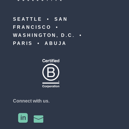
SEATTLE • SAN
FRANCISCO •
WASHINGTON, D.C. •
PARIS • ABUJA
Connect with us.

