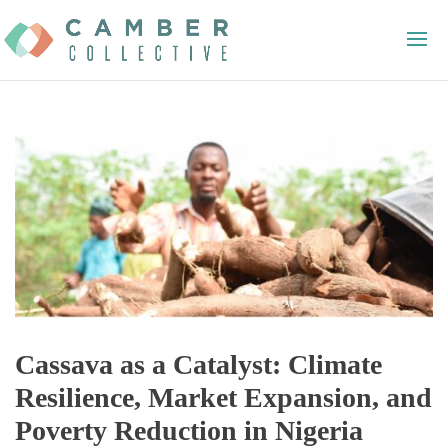
Cassava as a Catalyst: Climate
Resilience, Market Expansion, and
Poverty Reduction in Nigeria