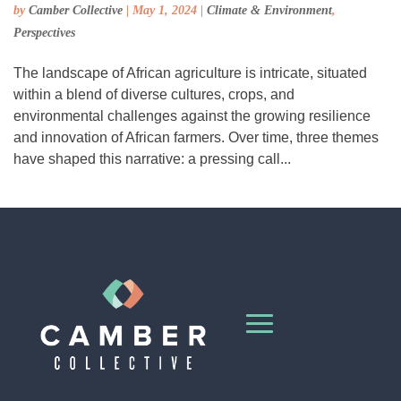
by
Camber Collective
|
May 1, 2024
|
Climate & Environment
,
Perspectives
The landscape of African agriculture is intricate, situated
within a blend of diverse cultures, crops, and
environmental challenges against the growing resilience
and innovation of African farmers. Over time, three themes
have shaped this narrative: a pressing call...