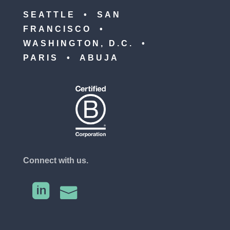
SEATTLE • SAN
FRANCISCO •
WASHINGTON, D.C. •
PARIS • ABUJA
Connect with us.

