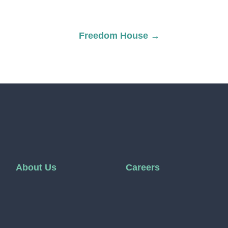
Freedom House
→
About Us
Careers