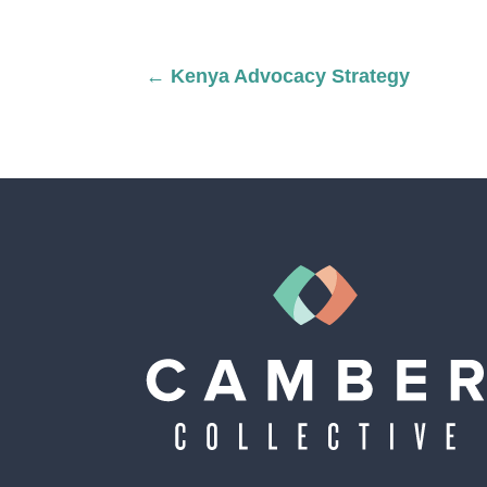
←
Kenya Advocacy Strategy