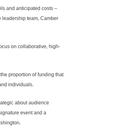
ls and anticipated costs –
ve leadership team, Camber
focus on collaborative, high-
the proportion of funding that
 and individuals.
rategic about audience
signature event and a
Washington.