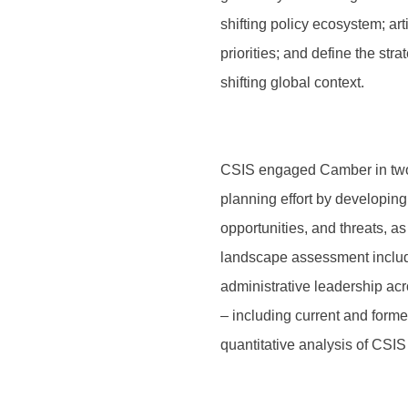
shifting policy ecosystem; art
priorities; and define the str
shifting global context.
CSIS engaged Camber in two 
planning effort by developin
opportunities, and threats, a
landscape assessment includ
administrative leadership ac
– including current and forme
quantitative analysis of CSIS