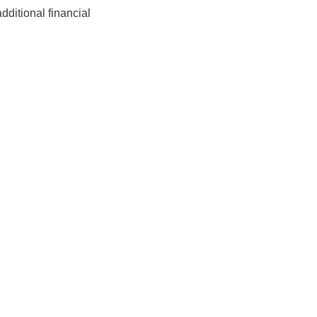
ditional financial