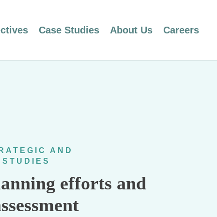
ctives
Case Studies
About Us
Careers
RATEGIC AND
 STUDIES
lanning efforts and
assessment