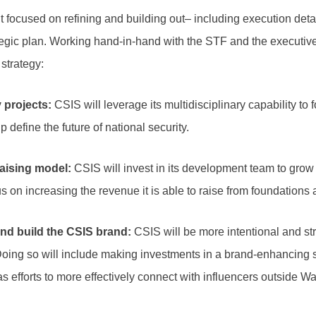
focused on refining and building out– including execution detai
ategic plan. Working hand-in-hand with the STF and the executi
e strategy:
 projects:
CSIS will leverage its multidisciplinary capability to 
lp define the future of national security.
aising model:
CSIS will invest in its development team to grow 
cus on increasing the revenue it is able to raise from foundations
d build the CSIS brand
:
CSIS will be more intentional and st
Doing so will include making investments in a brand-enhancing 
as efforts to more effectively connect with influencers outside 