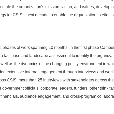
iculate the organization’s mission, vision, and values; develop a 
ategy for CSIS’s next decade to enable the organization to effectiv
phases of work spanning 10 months. In the first phase Camber 
g a fact base and landscape assessment to identify the organiza
s well as the dynamics of the changing policy environment in wh
ed extensive internal engagement through interviews and work
ross CSIS; more than 25 interviews with stakeholders across th
r government officials, corporate leaders, funders, other think t
 financials, audience engagement, and cross-program collaborati