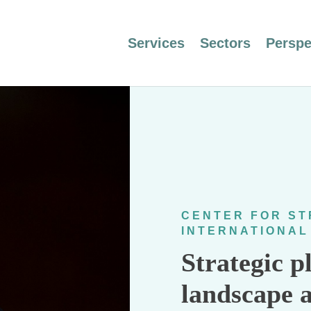
Services
Sectors
Perspe
CENTER FOR ST
INTERNATIONAL
Strategic p
landscape 