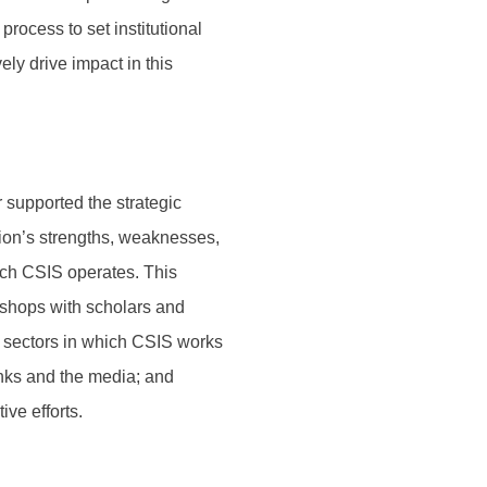
process to set institutional
ely drive impact in this
supported the strategic
tion’s strengths, weaknesses,
ich CSIS operates. This
shops with scholars and
e sectors in which CSIS works
anks and the media; and
ve efforts.