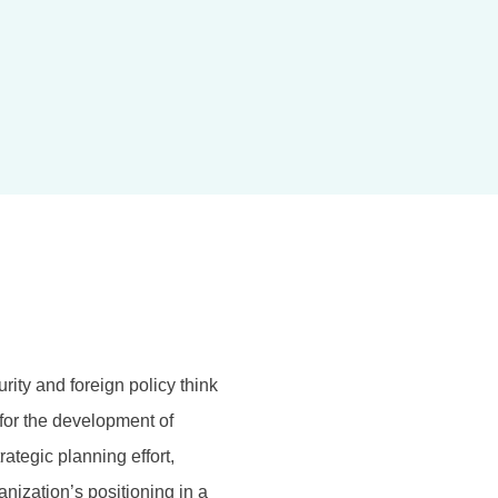
rity and foreign policy think
for the development of
ategic planning effort,
anization’s positioning in a