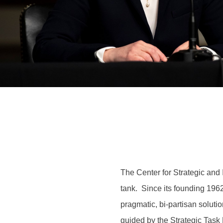
The Center for Strategic and I
tank. Since its founding 1962
pragmatic, bi-partisan soluti
guided by the Strategic Task F