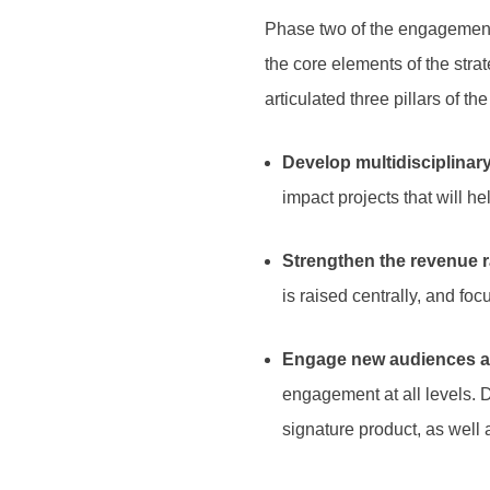
Phase two of the engagement 
the core elements of the str
articulated three pillars of th
Develop multidisciplinary
impact projects that will he
Strengthen the revenue r
is raised centrally, and fo
Engage new audiences an
engagement at all levels. 
signature product, as well 