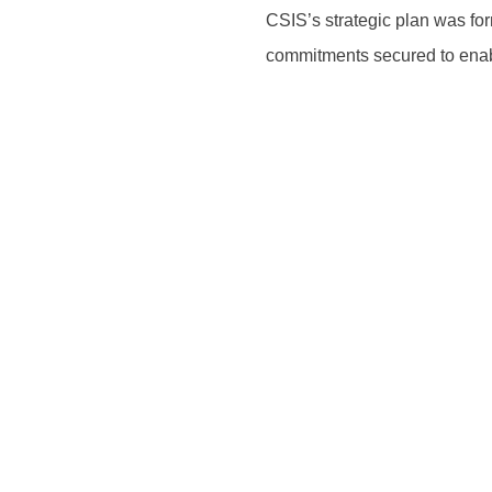
CSIS’s strategic plan was fo
commitments secured to enab