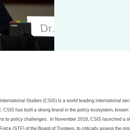
nternational Studies (CSIS) is a world leading international secu
, CSIS has built a strong brand in the policy ecosystem, known 
ons to policy challenges. In November 2018, CSIS launched a str
orce (STF) of the Board of Trustees, to critically assess the org