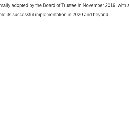
rmally adopted by the Board of Trustee in November 2019, with ad
le its successful implementation in 2020 and beyond.