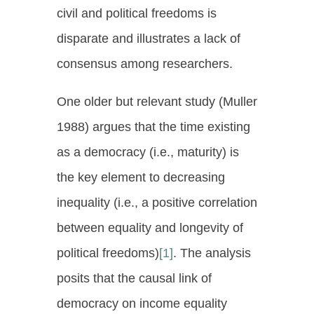
civil and political freedoms is
disparate and illustrates a lack of
consensus among researchers.
One older but relevant study (Muller
1988) argues that the time existing
as a democracy (i.e., maturity) is
the key element to decreasing
inequality (i.e., a positive correlation
between equality and longevity of
political freedoms)
[1]
. The analysis
posits that the causal link of
democracy on income equality