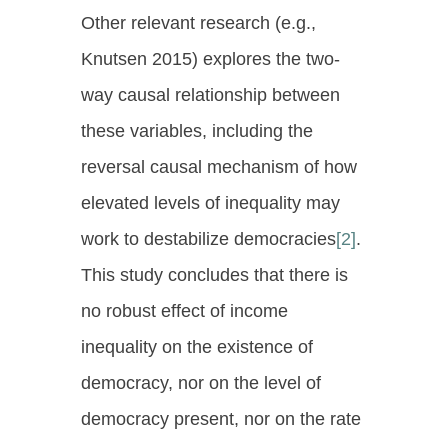
Other relevant research (e.g.,
Knutsen 2015) explores the two-
way causal relationship between
these variables, including the
reversal causal mechanism of how
elevated levels of inequality may
work to destabilize democracies
[2]
.
This study concludes that there is
no robust effect of income
inequality on the existence of
democracy, nor on the level of
democracy present, nor on the rate