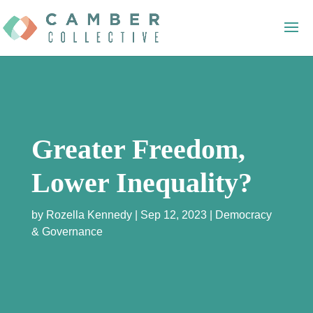
Greater Freedom,
Lower Inequality?
by
Rozella Kennedy
Sep 12, 2023
Democracy
& Governance