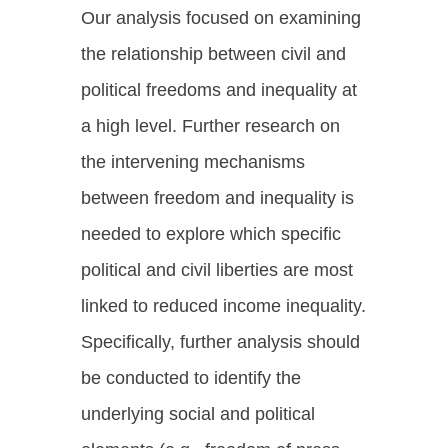
Our analysis focused on examining
the relationship between civil and
political freedoms and inequality at
a high level. Further research on
the intervening mechanisms
between freedom and inequality is
needed to explore which specific
political and civil liberties are most
linked to reduced income inequality.
Specifically, further analysis should
be conducted to identify the
underlying social and political