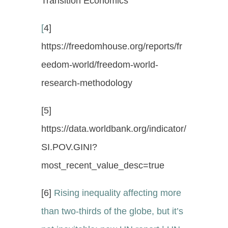
Transition Economics
[
4]
https://freedomhouse.org/reports/fr
eedom-world/freedom-world-
research-methodology
[5]
https://data.worldbank.org/indicator/
SI.POV.GINI?
most_recent_value_desc=true
[6]
Rising inequality affecting more
than two-thirds of the globe, but it’s