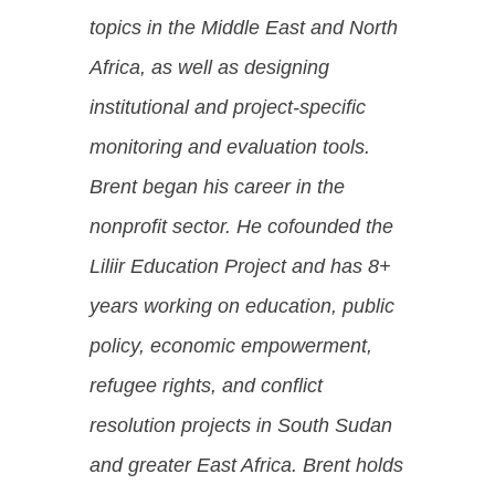
topics in the Middle East and North
Africa, as well as designing
institutional and project-specific
monitoring and evaluation tools.
Brent began his career in the
nonprofit sector. He cofounded the
Liliir Education Project and has 8+
years working on education, public
policy, economic empowerment,
refugee rights, and conflict
resolution projects in South Sudan
and greater East Africa.
Brent holds