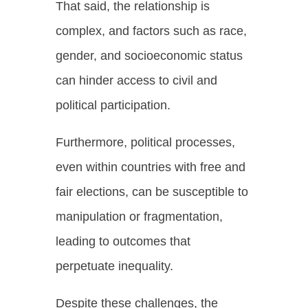
That said, the relationship is
complex, and factors such as race,
gender, and socioeconomic status
can hinder access to civil and
political participation.
Furthermore, political processes,
even within countries with free and
fair elections, can be susceptible to
manipulation or fragmentation,
leading to outcomes that
perpetuate inequality.
Despite these challenges, the