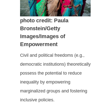
photo credit: Paula
Bronstein/Getty
Images/Images of
Empowerment
Civil and political freedoms (e.g.,
democratic institutions) theoretically
possess the potential to reduce
inequality by empowering
marginalized groups and fostering
inclusive policies.