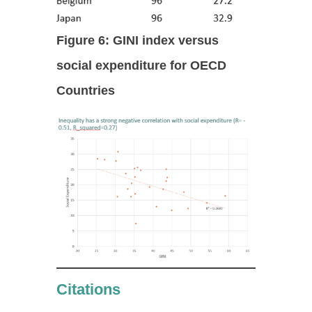
Figure 6: GINI index versus
social expenditure for OECD
Countries
Citations