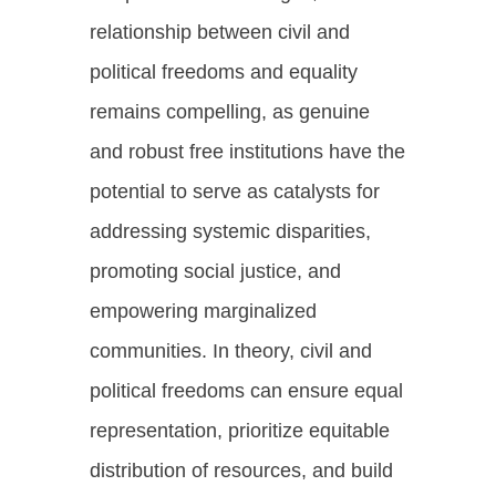
relationship between civil and
political freedoms and equality
remains compelling, as genuine
and robust free institutions have the
potential to serve as catalysts for
addressing systemic disparities,
promoting social justice, and
empowering marginalized
communities. In theory, civil and
political freedoms can ensure equal
representation, prioritize equitable
distribution of resources, and build