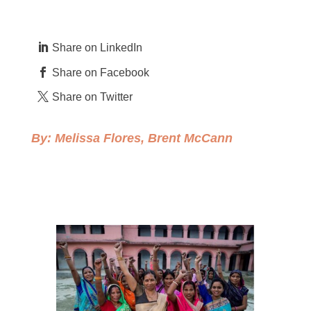
Share on LinkedIn
Share on Facebook
Share on Twitter
By:
Melissa Flores
,
Brent McCann