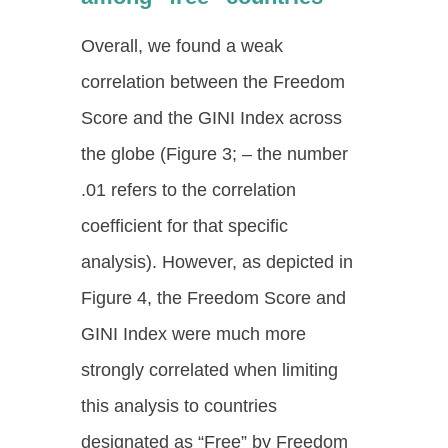
Overall, we found a weak
correlation between the Freedom
Score and the GINI Index across
the globe (Figure 3; – the number
.01 refers to the correlation
coefficient for that specific
analysis). However, as depicted in
Figure 4, the Freedom Score and
GINI Index were much more
strongly correlated when limiting
this analysis to countries
designated as “Free” by Freedom