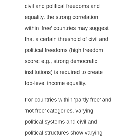
civil and political freedoms and
equality, the strong correlation
within ‘free’ countries may suggest
that a certain threshold of civil and
political freedoms (high freedom
score; e.g., strong democratic
institutions) is required to create
top-level income equality.
For countries within ‘partly free’ and
‘not free’ categories, varying
political systems and civil and
political structures show varying