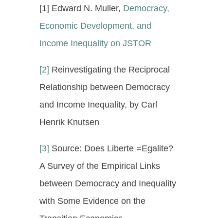
[1] Edward N. Muller,
Democracy,
Economic Development, and
Income Inequality on JSTOR
[2]
Reinvestigating the Reciprocal
Relationship between Democracy
and Income Inequality, by Carl
Henrik Knutsen
[3]
Source: Does Liberte =Egalite?
A Survey of the Empirical Links
between Democracy and Inequality
with Some Evidence on the