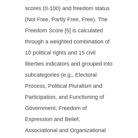
scores (0-100) and freedom status
(Not Free, Partly Free, Free). The
Freedom Score [5] is calculated
through a weighted combination of
10 political rights and 15 civil
liberties indicators and grouped into
subcategories (e.g., Electoral
Process, Political Pluralism and
Participation, and Functioning of
Government; Freedom of
Expression and Belief,
Associational and Organizational