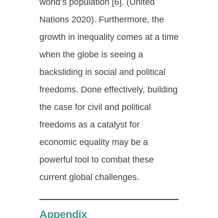
world’s population [6]. (United
Nations 2020). Furthermore, the
growth in inequality comes at a time
when the globe is seeing a
backsliding in social and political
freedoms. Done effectively, building
the case for civil and political
freedoms as a catalyst for
economic equality may be a
powerful tool to combat these
current global challenges.
Appendix