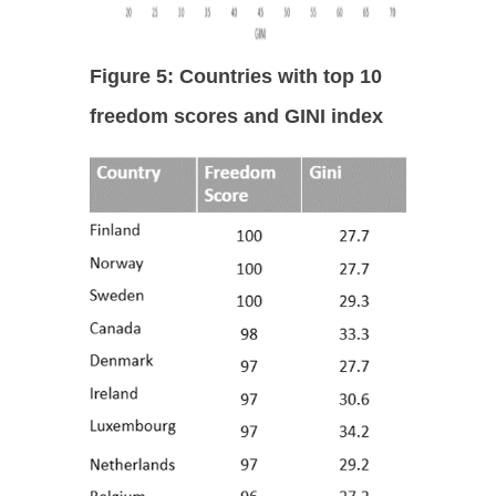
Figure 5: Countries with top 10
freedom scores and GINI index