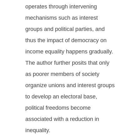
operates through intervening
mechanisms such as interest
groups and political parties, and
thus the impact of democracy on
income equality happens gradually.
The author further posits that only
as poorer members of society
organize unions and interest groups
to develop an electoral base,
political freedoms become
associated with a reduction in
inequality.