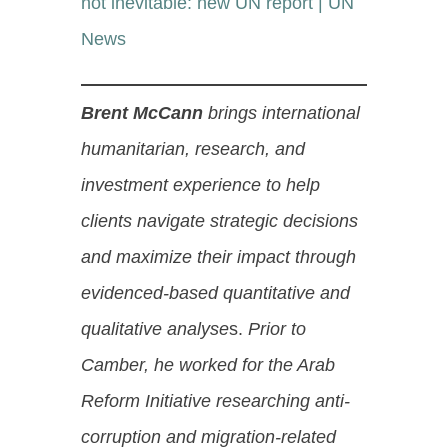
not inevitable: new UN report | UN
News
Brent McCann
brings international
humanitarian, research, and
investment experience to help
clients navigate strategic decisions
and maximize their impact through
evidenced-based quantitative and
qualitative analyse
s.
Prior to
Camber, he worked for the Arab
Reform Initiative researching anti-
corruption and migration-related