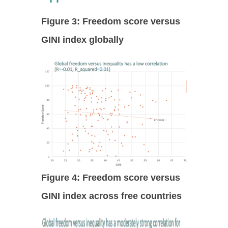
Figure 3: Freedom score versus
GINI index globally
Figure 4: Freedom score versus
GINI index across free countries