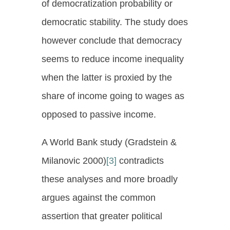
of democratization probability or
democratic stability. The study does
however conclude that democracy
seems to reduce income inequality
when the latter is proxied by the
share of income going to wages as
opposed to passive income.
A World Bank study (Gradstein &
Milanovic 2000)
[3]
contradicts
these analyses and more broadly
argues against the common
assertion that greater political