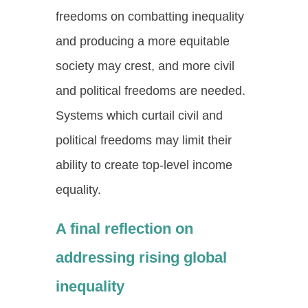
freedoms on combatting inequality
and producing a more equitable
society may crest, and more civil
and political freedoms are needed.
Systems which curtail civil and
political freedoms may limit their
ability to create top-level income
equality.
A final reflection on
addressing rising global
inequality