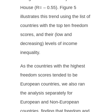
House (R= – 0.55). Figure 5
illustrates this trend using the list of
countries with the top ten freedom
scores, and their (low and
decreasing) levels of income
inequality.
As the countries with the highest
freedom scores tended to be
European countries, we also ran
the analysis separately for
European and Non-European
countries, finding that freedom and