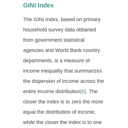
GINI Index
The GINI Index, based on primary
household survey data obtained
from government statistical
agencies and World Bank country
departments, is a measure of
income inequality that summarizes
the dispersion of income across the
entire income distribution
[6]
. The
closer the index is to zero the more
equal the distribution of income,
while the closer the index is to one