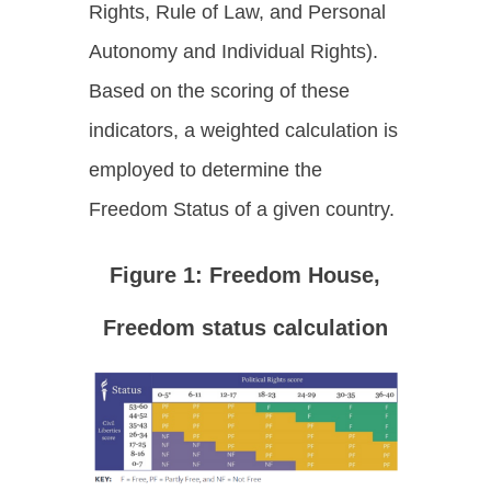
Rights, Rule of Law, and Personal
Autonomy and Individual Rights).
Based on the scoring of these
indicators, a weighted calculation is
employed to determine the
Freedom Status of a given country.
Figure 1: Freedom House,
Freedom status calculatio
n