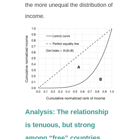
the more unequal the distribution of
income.
Analysis: The relationship
is tenuous, but strong
among “free” countries