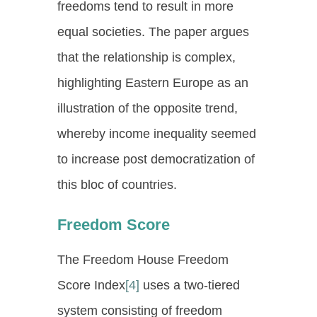
freedoms tend to result in more
equal societies. The paper argues
that the relationship is complex,
highlighting Eastern Europe as an
illustration of the opposite trend,
whereby income inequality seemed
to increase post democratization of
this bloc of countries.
Freedom Score
The Freedom House Freedom
Score Index
[4]
uses a two-tiered
system consisting of freedom