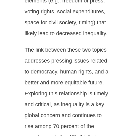
elements (e.g., freedom of press,
voting rights, social expenditures,
space for civil society, timing) that
likely lead to decreased inequality.
The link between these two topics
addresses pressing issues related
to democracy, human rights, and a
better and more equitable future.
Exploring this relationship is timely
and critical, as inequality is a key
global concern and continues to
rise among 70 percent of the