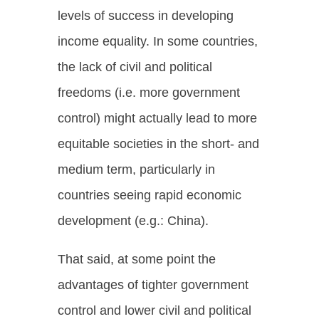
levels of success in developing
income equality. In some countries,
the lack of civil and political
freedoms (i.e. more government
control) might actually lead to more
equitable societies in the short- and
medium term, particularly in
countries seeing rapid economic
development (e.g.: China).
That said, at some point the
advantages of tighter government
control and lower civil and political