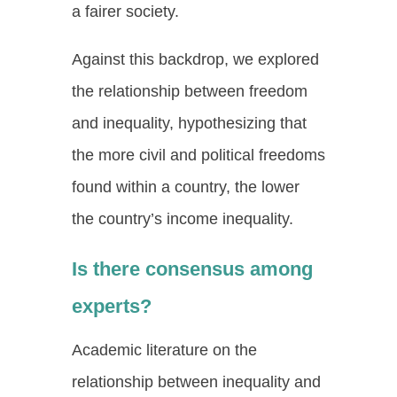
a fairer society.
Against this backdrop, we explored
the relationship between freedom
and inequality, hypothesizing that
the more civil and political freedoms
found within a country, the lower
the country’s income inequality.
Is there consensus among
experts?
Academic literature on the
relationship between inequality and