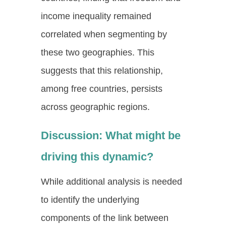
income inequality remained
correlated when segmenting by
these two geographies. This
suggests that this relationship,
among free countries, persists
across geographic regions.
Discussion: What might be
driving this dynamic?
While additional analysis is needed
to identify the underlying
components of the link between