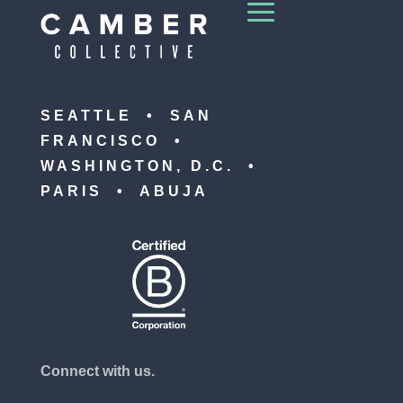
SEATTLE • SAN
FRANCISCO •
WASHINGTON, D.C. •
PARIS • ABUJA
Connect with us.