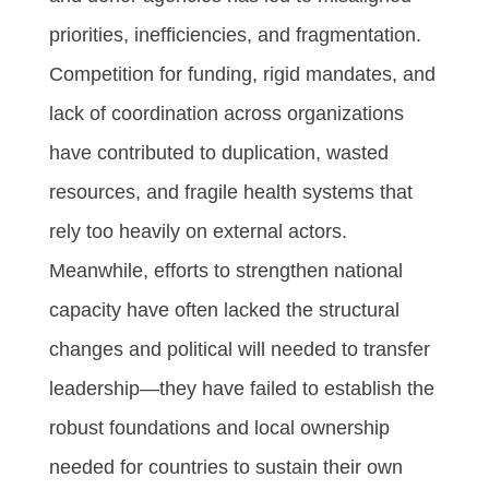
priorities, inefficiencies, and fragmentation.
Competition for funding, rigid mandates, and
lack of coordination across organizations
have contributed to duplication, wasted
resources, and fragile health systems that
rely too heavily on external actors.
Meanwhile, efforts to strengthen national
capacity have often lacked the structural
changes and political will needed to transfer
leadership—they have failed to establish the
robust foundations and local ownership
needed for countries to sustain their own