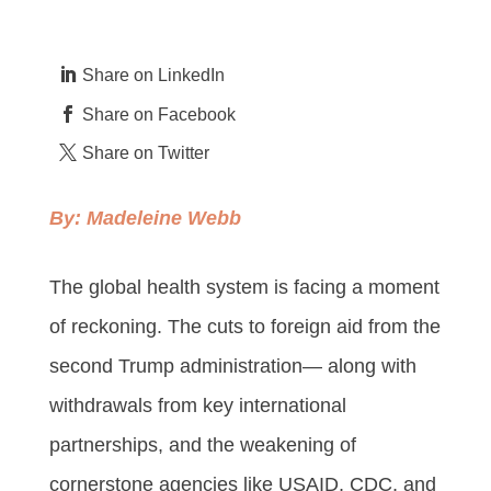
Share on LinkedIn
Share on Facebook
Share on Twitter
By:
Madeleine Webb
The global health system is facing a moment
of reckoning. The cuts to foreign aid from the
second Trump administration— along with
withdrawals from key international
partnerships, and the weakening of
cornerstone agencies like USAID, CDC, and