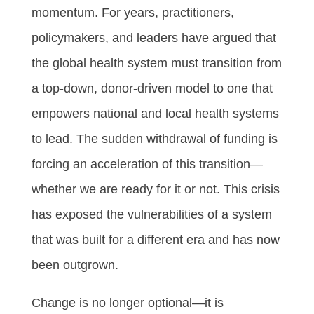
momentum. For years, practitioners,
policymakers, and leaders have argued that
the global health system must transition from
a top-down, donor-driven model to one that
empowers national and local health systems
to lead. The sudden withdrawal of funding is
forcing an acceleration of this transition—
whether we are ready for it or not. This crisis
has exposed the vulnerabilities of a system
that was built for a different era and has now
been outgrown.
Change is no longer optional—it is