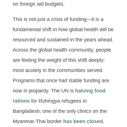
on foreign aid budgets.
This is not just a crisis of funding—it is a
fundamental shift in how global health will be
resourced and sustained in the years ahead.
Across the global health community, people
are feeling the weight of this shift deeply:
most acutely in the communities served.
Programs that once had stable funding are
now in jeopardy. The UN is
halving food
rati
ons
for Rohingya refugees in
Bangladesh; one of the only clinics on the
Myanmar-Thai border
has been closed
,