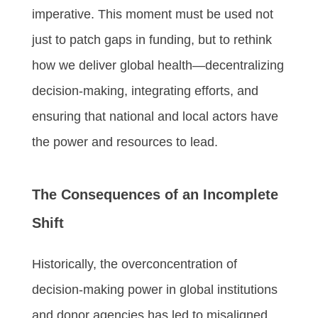
imperative. This moment must be used not
just to patch gaps in funding, but to rethink
how we deliver global health—decentralizing
decision-making, integrating efforts, and
ensuring that national and local actors have
the power and resources to lead.
The Consequences of an Incomplete
Shift
Historically, the overconcentration of
decision-making power in global institutions
and donor agencies has led to misaligned