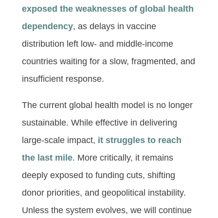
exposed the weaknesses of global health
dependency
, as delays in vaccine
distribution left low- and middle-income
countries waiting for a slow, fragmented, and
insufficient response.
The current global health model is no longer
sustainable. While effective in delivering
large-scale impact,
it struggles to reach
the last mile
. More critically, it remains
deeply exposed to funding cuts, shifting
donor priorities, and geopolitical instability.
Unless the system evolves, we will continue