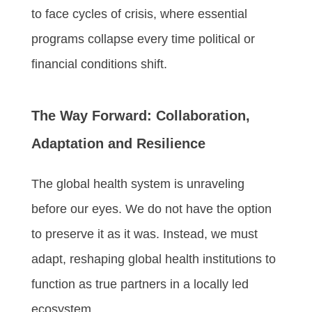
to face cycles of crisis, where essential
programs collapse every time political or
financial conditions shift.
The Way Forward: Collaboration,
Adaptation and Resilience
The global health system is unraveling
before our eyes. We do not have the option
to preserve it as it was. Instead, we must
adapt, reshaping global health institutions to
function as true partners in a locally led
ecosystem.