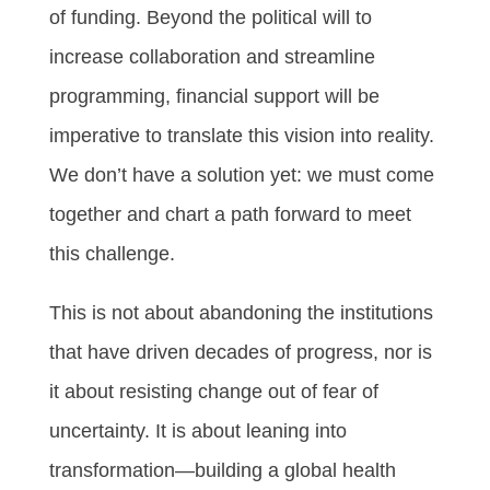
of funding. Beyond the political will to
increase collaboration and streamline
programming, financial support will be
imperative to translate this vision into reality.
We don’t have a solution yet: we must come
together and chart a path forward to meet
this challenge.
This is not about abandoning the institutions
that have driven decades of progress, nor is
it about resisting change out of fear of
uncertainty. It is about leaning into
transformation—building a global health