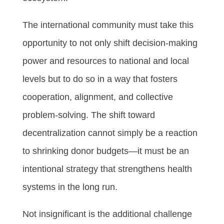
The international community must take this
opportunity to not only shift decision-making
power and resources to national and local
levels but to do so in a way that fosters
cooperation, alignment, and collective
problem-solving. The shift toward
decentralization cannot simply be a reaction
to shrinking donor budgets—it must be an
intentional strategy that strengthens health
systems in the long run.
Not insignificant is the additional challenge