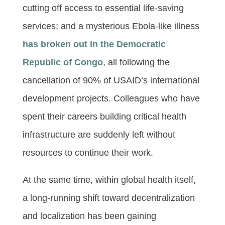
cutting off access to essential life-saving
services; and a mysterious Ebola-like illness
has broken out in the Democratic
Republic of Congo
, all following the
cancellation of 90% of USAID’s international
development projects. Colleagues who have
spent their careers building critical health
infrastructure are suddenly left without
resources to continue their work.
At the same time, within global health itself,
a long-running shift toward decentralization
and localization has been gaining