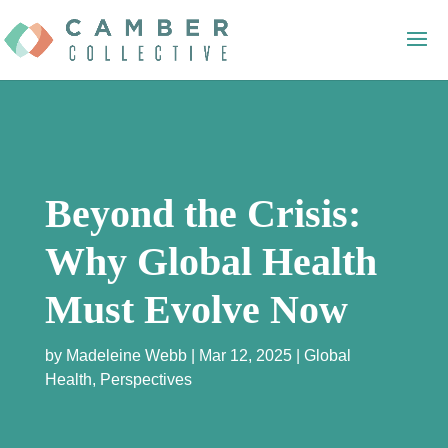
Beyond the Crisis:
Why Global Health
Must Evolve Now
by
Madeleine Webb
Mar 12, 2025
Global
Health
,
Perspectives