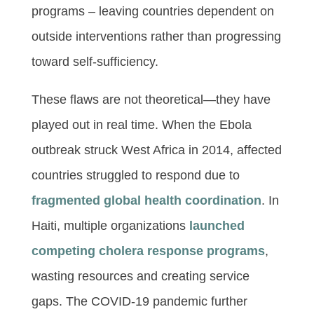
programs – leaving countries dependent on
outside interventions rather than progressing
toward self-sufficiency.
These flaws are not theoretical—they have
played out in real time. When the Ebola
outbreak struck West Africa in 2014, affected
countries struggled to respond due to
fragmented global health coordination
. In
Haiti, multiple organizations
launched
competing cholera response programs
,
wasting resources and creating service
gaps. The COVID-19 pandemic further