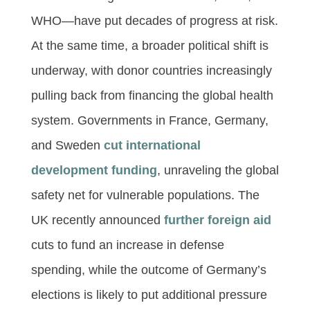
WHO—have put decades of progress at risk.
At the same time, a broader political shift is
underway, with donor countries increasingly
pulling back from financing the global health
system. Governments in France, Germany,
and Sweden
cut international
development funding
, unraveling the global
safety net for vulnerable populations. The
UK recently announced
further foreign aid
cuts to fund an increase in defense
spending, while the outcome of Germany’s
elections is likely to put additional pressure