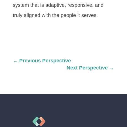
system that is adaptive, responsive, and
truly aligned with the people it serves.
←
Previous Perspective
Next Perspective
→