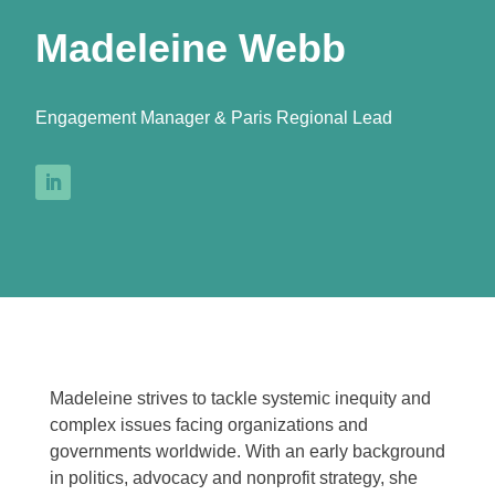
Madeleine Webb
Engagement Manager & Paris Regional Lead
Madeleine strives to tackle systemic inequity and
complex issues facing organizations and
governments worldwide. With an early background
in politics, advocacy and nonprofit strategy, she