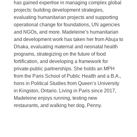
has gained expertise in managing complex global
projects: building development strategies,
evaluating humanitarian projects and supporting
operational change for foundations, UN agencies
and NGOs, and more. Madeleine’s humanitarian
and development work has taken her from Abuja to
Dhaka, evaluating maternal and neonatal health
programs, strategizing on the future of food
fortification, and developing a framework for
private-public partnerships. She holds an MPH
from the Paris School of Public Health and a B.A.,
hons in Political Studies from Queen’s University
in Kingston, Ontario. Living in Paris since 2017,
Madeleine enjoys running, testing new
restaurants, and walking her dog, Penny.