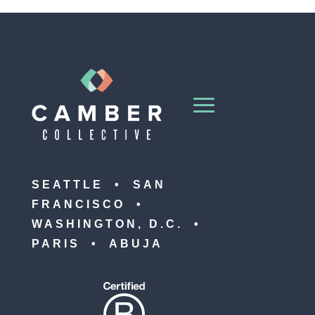
SEATTLE • SAN
FRANCISCO •
WASHINGTON, D.C. •
PARIS • ABUJA