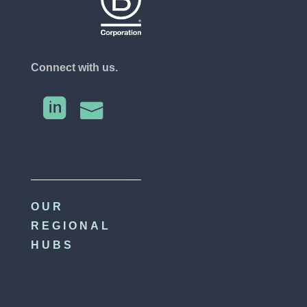
Connect with us.


OUR
REGIONAL
HUBS