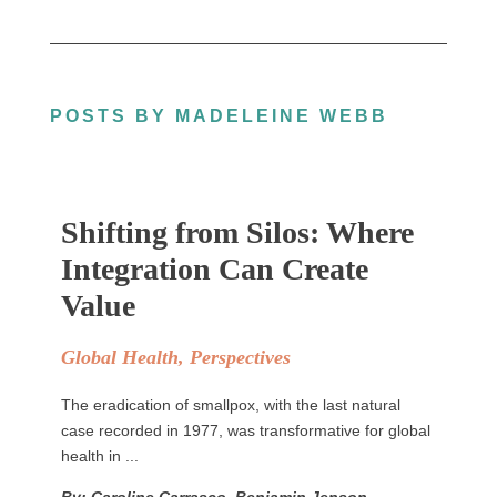
POSTS BY MADELEINE WEBB
Shifting from Silos: Where
Integration Can Create
Value
Global Health
,
Perspectives
The eradication of smallpox, with the last natural
case recorded in 1977, was transformative for global
health in ...