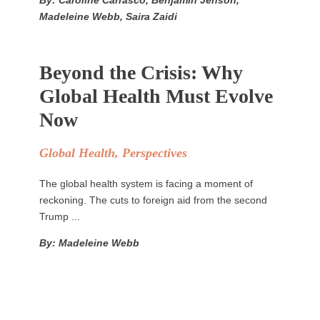
By: Caroline Carrasco, Benjamin Jenson,
Madeleine Webb, Saira Zaidi
Beyond the Crisis: Why
Global Health Must Evolve
Now
Global Health
,
Perspectives
The global health system is facing a moment of
reckoning. The cuts to foreign aid from the second
Trump ...
By: Madeleine Webb