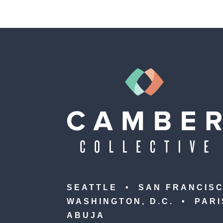
SEATTLE • SAN FRANCIS
WASHINGTON, D.C. • PAR
ABUJA