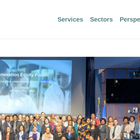
Services
Sectors
Perspe