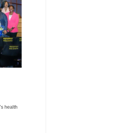
’s health