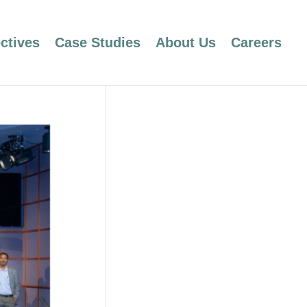
ctives
Case Studies
About Us
Careers