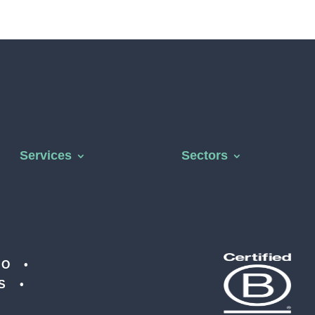
Services
Sectors
CO •
IS •