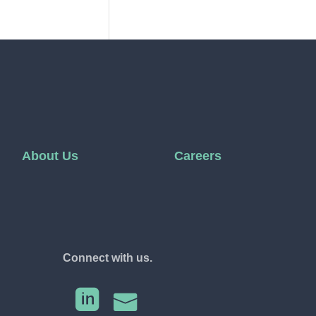
About Us
Careers
Connect with us.

