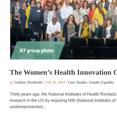
The Women’s Health Innovation 
by
Lindsay Horikoshi
|
Feb 24, 2024
|
Case Studies
,
Gender Equality
Thirty years ago, the National Institutes of Health Revital
research in the US by requiring NIH (National Institutes o
underrepresented...