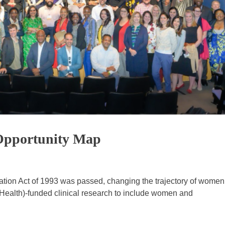
Opportunity Map
ization Act of 1993 was passed, changing the trajectory of women
f Health)-funded clinical research to include women and