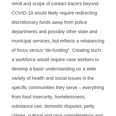
remit and scope of contact tracers beyond
COVID-19 would likely require redirecting
discretionary funds away from police
departments and possibly other state and
municipal services, but reflects a rebalancing
of focus versus “de-funding”. Creating such
a workforce would require case workers to
develop a basic understanding on a wide
variety of health and social issues in the
specific communities they serve – everything
from food insecurity, homelessness,
substance use, domestic disputes, petty
crimes, cultural and race considerations and