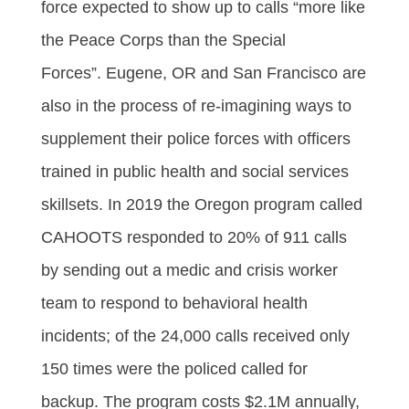
force expected to show up to calls “more like
the Peace Corps than the Special
Forces”. Eugene, OR and San Francisco are
also in the process of re-imagining ways to
supplement their police forces with officers
trained in public health and social services
skillsets. In 2019 the Oregon program called
CAHOOTS responded to 20% of 911 calls
by sending out a medic and crisis worker
team to respond to behavioral health
incidents; of the 24,000 calls received only
150 times were the policed called for
backup. The program costs $2.1M annually,