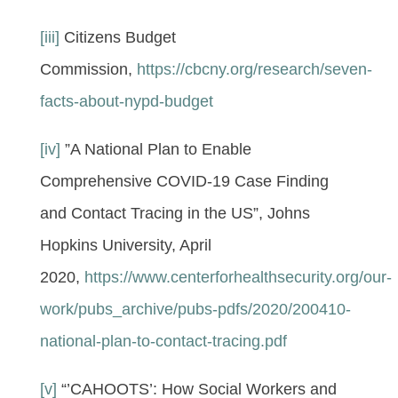
[iii]
Citizens Budget
Commission,
https://cbcny.org/research/seven-
facts-about-nypd-budget
[iv]
”A National Plan to Enable
Comprehensive COVID-19 Case Finding
and Contact Tracing in the US”, Johns
Hopkins University, April
2020,
https://www.centerforhealthsecurity.org/our-
work/pubs_archive/pubs-pdfs/2020/200410-
national-plan-to-contact-tracing.pdf
[v]
“’CAHOOTS’: How Social Workers and