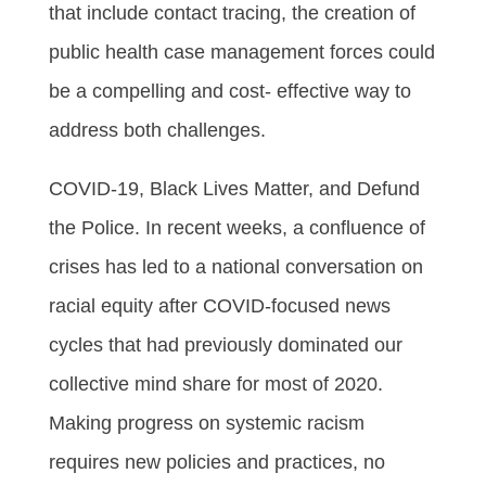
that include contact tracing, the creation of
public health case management forces could
be a compelling and cost- effective way to
address both challenges.
COVID-19, Black Lives Matter, and Defund
the Police. In recent weeks, a confluence of
crises has led to a national conversation on
racial equity after COVID-focused news
cycles that had previously dominated our
collective mind share for most of 2020.
Making progress on systemic racism
requires new policies and practices, no