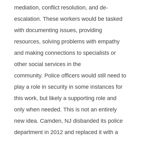
mediation, conflict resolution, and de-
escalation. These workers would be tasked
with documenting issues, providing
resources, solving problems with empathy
and making connections to specialists or
other social services in the
community. Police officers would still need to
play a role in security in some instances for
this work, but likely a supporting role and
only when needed. This is not an entirely
new idea. Camden, NJ disbanded its police
department in 2012 and replaced it with a