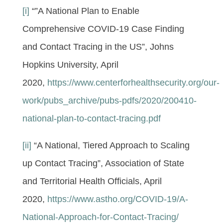
[i]
“”A National Plan to Enable
Comprehensive COVID-19 Case Finding
and Contact Tracing in the US”, Johns
Hopkins University, April
2020,
https://www.centerforhealthsecurity.org/our-
work/pubs_archive/pubs-pdfs/2020/200410-
national-plan-to-contact-tracing.pdf
[ii]
“A National, Tiered Approach to Scaling
up Contact Tracing”, Association of State
and Territorial Health Officials, April
2020,
https://www.astho.org/COVID-19/A-
National-Approach-for-Contact-Tracing/