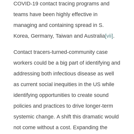
COVID-19 contact tracing programs and
teams have been highly effective in
managing and containing spread in S.
Korea, Germany, Taiwan and Australia
[vii]
.
Contact tracers-turned-community case
workers could be a big part of identifying and
addressing both infectious disease as well
as current social inequities in the US while
identifying opportunities to create sound
policies and practices to drive longer-term
systemic change. A shift this dramatic would
not come without a cost. Expanding the