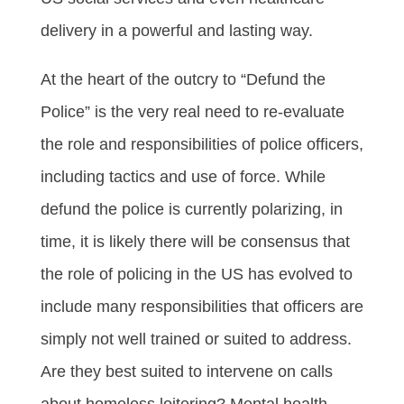
delivery in a powerful and lasting way.
At the heart of the outcry to “Defund the
Police” is the very real need to re-evaluate
the role and responsibilities of police officers,
including tactics and use of force. While
defund the police is currently polarizing, in
time, it is likely there will be consensus that
the role of policing in the US has evolved to
include many responsibilities that officers are
simply not well trained or suited to address.
Are they best suited to intervene on calls
about homeless loitering? Mental health