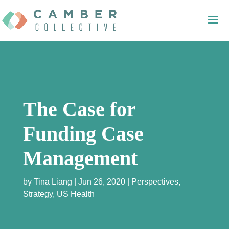
The Case for
Funding Case
Management
by
Tina Liang
Jun 26, 2020
Perspectives
,
Strategy
,
US Health