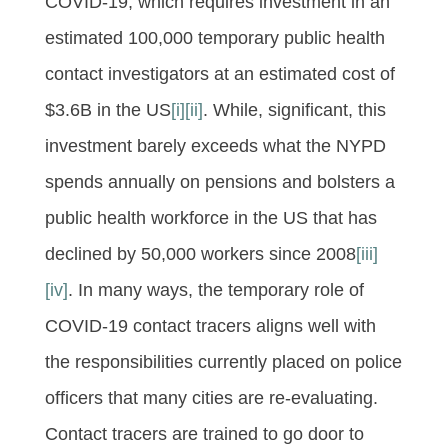
COVID-19, which requires investment in an
estimated 100,000 temporary public health
contact investigators at an estimated cost of
$3.6B in the US
[i]
[ii]
. While, significant, this
investment barely exceeds what the NYPD
spends annually on pensions and bolsters a
public health workforce in the US that has
declined by 50,000 workers since 2008
[iii]
[iv]
. In many ways, the temporary role of
COVID-19 contact tracers aligns well with
the responsibilities currently placed on police
officers that many cities are re-evaluating.
Contact tracers are trained to go door to