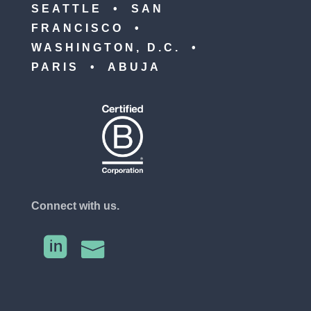
SEATTLE • SAN
FRANCISCO •
WASHINGTON, D.C. •
PARIS • ABUJA
Connect with us.

