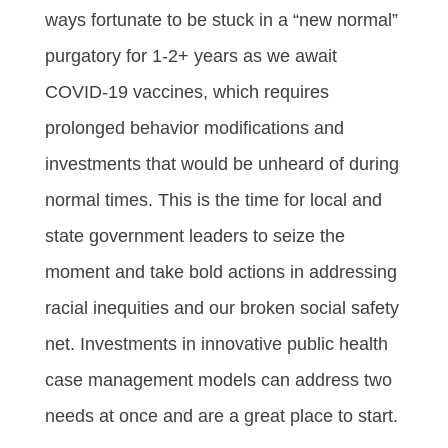
ways fortunate to be stuck in a “new normal”
purgatory for 1-2+ years as we await
COVID-19 vaccines, which requires
prolonged behavior modifications and
investments that would be unheard of during
normal times. This is the time for local and
state government leaders to seize the
moment and take bold actions in addressing
racial inequities and our broken social safety
net. Investments in innovative public health
case management models can address two
needs at once and are a great place to start.