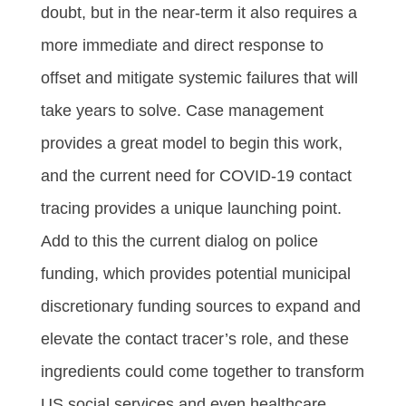
doubt, but in the near-term it also requires a
more immediate and direct response to
offset and mitigate systemic failures that will
take years to solve. Case management
provides a great model to begin this work,
and the current need for COVID-19 contact
tracing provides a unique launching point.
Add to this the current dialog on police
funding, which provides potential municipal
discretionary funding sources to expand and
elevate the contact tracer’s role, and these
ingredients could come together to transform
US social services and even healthcare