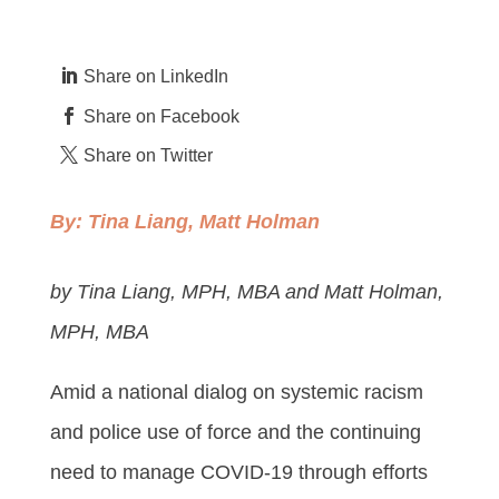
Share on LinkedIn
Share on Facebook
Share on Twitter
By:
Tina Liang
,
Matt Holman
by Tina Liang, MPH, MBA and Matt Holman,
MPH, MBA
Amid a national dialog on systemic racism
and police use of force and the continuing
need to manage COVID-19 through efforts