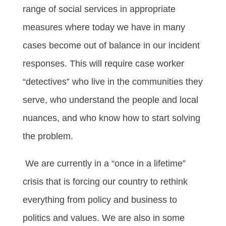
range of social services in appropriate
measures where today we have in many
cases become out of balance in our incident
responses. This will require case worker
“detectives” who live in the communities they
serve, who understand the people and local
nuances, and who know how to start solving
the problem.
We are currently in a “once in a lifetime”
crisis that is forcing our country to rethink
everything from policy and business to
politics and values. We are also in some