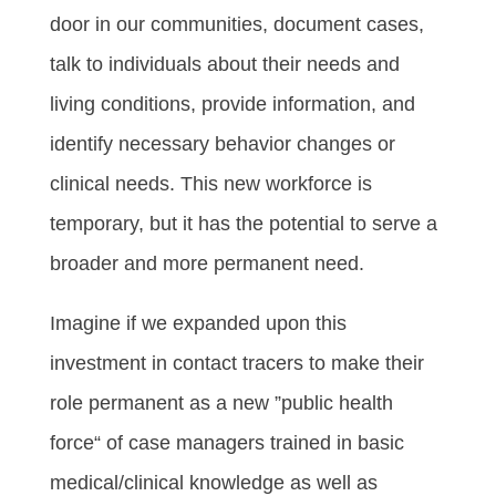
door in our communities, document cases,
talk to individuals about their needs and
living conditions, provide information, and
identify necessary behavior changes or
clinical needs. This new workforce is
temporary, but it has the potential to serve a
broader and more permanent need.
Imagine if we expanded upon this
investment in contact tracers to make their
role permanent as a new ”public health
force“ of case managers trained in basic
medical/clinical knowledge as well as