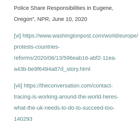
Police Share Responsibilities in Eugene,
Oregon”, NPR, June 10, 2020
[vi]
https://www.washingtonpost.com/world/europe/
protests-countries-
reforms/2020/06/13/596eab16-abf2-11ea-
a43b-be9f6494a87d_story.html
[vii]
https://theconversation.com/contact-
tracing-is-working-around-the-world-heres-
what-the-uk-needs-to-do-to-succeed-too-
140293