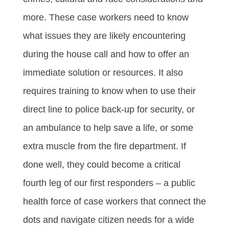
more. These case workers need to know
what issues they are likely encountering
during the house call and how to offer an
immediate solution or resources. It also
requires training to know when to use their
direct line to police back-up for security, or
an ambulance to help save a life, or some
extra muscle from the fire department. If
done well, they could become a critical
fourth leg of our first responders – a public
health force of case workers that connect the
dots and navigate citizen needs for a wide