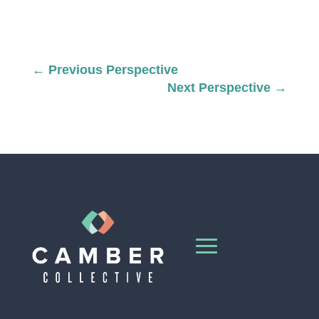
←
Previous Perspective
Next Perspective
→