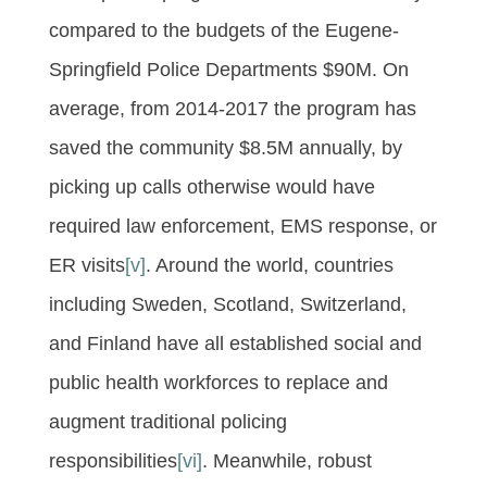
compared to the budgets of the Eugene-
Springfield Police Departments $90M. On
average, from 2014-2017 the program has
saved the community $8.5M annually, by
picking up calls otherwise would have
required law enforcement, EMS response, or
ER visits
[v]
. Around the world, countries
including Sweden, Scotland, Switzerland,
and Finland have all established social and
public health workforces to replace and
augment traditional policing
responsibilities
[vi]
. Meanwhile, robust