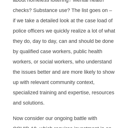
checks? Substance use? The list goes on –
if we take a detailed look at the case load of
police officers we quickly realize a lot of what
they do, day to day, can and should be done
by qualified case workers, public health
workers, or social workers, who understand
the issues better and are more likely to show
up with relevant community context,
specialized training and expertise, resources
and solutions.
Now consider our ongoing battle with