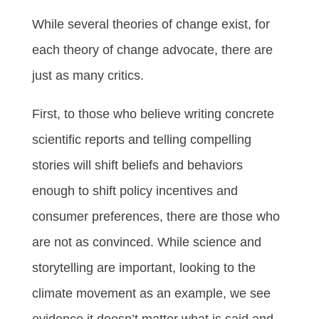
While several theories of change exist, for
each theory of change advocate, there are
just as many critics.
First, to those who believe writing concrete
scientific reports and telling compelling
stories will shift beliefs and behaviors
enough to shift policy incentives and
consumer preferences, there are those who
are not as convinced. While science and
storytelling are important, looking to the
climate movement as an example, we see
evidence it doesn’t matter what is said and