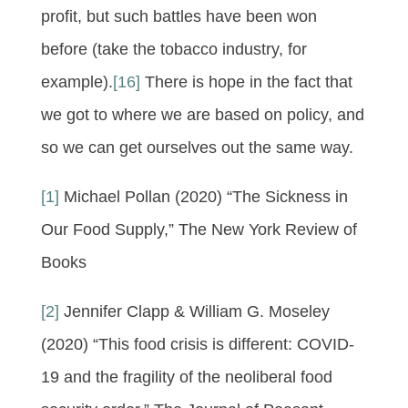
profit, but such battles have been won
before (take the tobacco industry, for
example).
[16]
There is hope in the fact that
we got to where we are based on policy, and
so we can get ourselves out the same way.
[1]
Michael Pollan (2020) “The Sickness in
Our Food Supply,” The New York Review of
Books
[2]
Jennifer Clapp & William G. Moseley
(2020) “This food crisis is different: COVID-
19 and the fragility of the neoliberal food