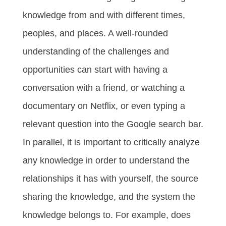
knowledge from and with different times,
peoples, and places. A well-rounded
understanding of the challenges and
opportunities can start with having a
conversation with a friend, or watching a
documentary on Netflix, or even typing a
relevant question into the Google search bar.
In parallel, it is important to critically analyze
any knowledge in order to understand the
relationships it has with yourself, the source
sharing the knowledge, and the system the
knowledge belongs to. For example, does