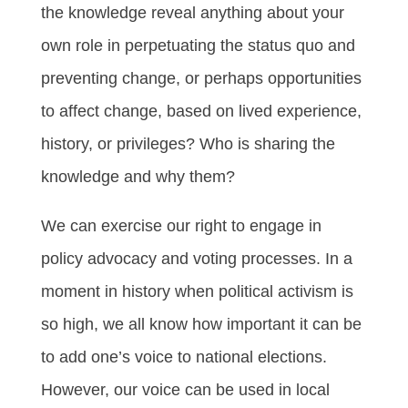
the knowledge reveal anything about your
own role in perpetuating the status quo and
preventing change, or perhaps opportunities
to affect change, based on lived experience,
history, or privileges? Who is sharing the
knowledge and why them?
We can exercise our right to engage in
policy advocacy and voting processes. In a
moment in history when political activism is
so high, we all know how important it can be
to add one’s voice to national elections.
However, our voice can be used in local