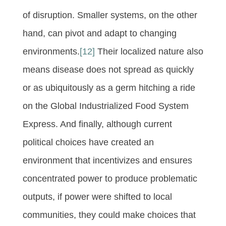
of disruption. Smaller systems, on the other
hand, can pivot and adapt to changing
environments.
[12]
Their localized nature also
means disease does not spread as quickly
or as ubiquitously as a germ hitching a ride
on the Global Industrialized Food System
Express. And finally, although current
political choices have created an
environment that incentivizes and ensures
concentrated power to produce problematic
outputs, if power were shifted to local
communities, they could make choices that