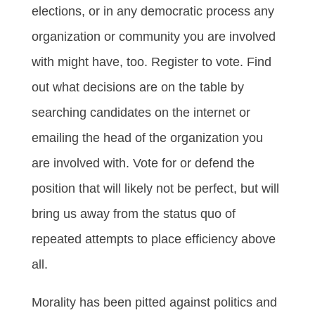
elections, or in any democratic process any
organization or community you are involved
with might have, too. Register to vote. Find
out what decisions are on the table by
searching candidates on the internet or
emailing the head of the organization you
are involved with. Vote for or defend the
position that will likely not be perfect, but will
bring us away from the status quo of
repeated attempts to place efficiency above
all.
Morality has been pitted against politics and