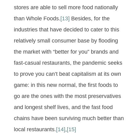
stores are able to sell more food nationally
than Whole Foods.
[13]
Besides, for the
industries that have decided to cater to this
relatively small consumer base by flooding
the market with “better for you” brands and
fast-casual restaurants, the pandemic seeks
to prove you can’t beat capitalism at its own
game: in this new normal, the first foods to
go are the ones with the most preservatives
and longest shelf lives, and the fast food
chains have been surviving much better than
local restaurants.
[14]
,
[15]