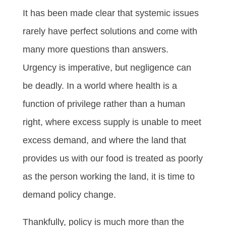
It has been made clear that systemic issues
rarely have perfect solutions and come with
many more questions than answers.
Urgency is imperative, but negligence can
be deadly. In a world where health is a
function of privilege rather than a human
right, where excess supply is unable to meet
excess demand, and where the land that
provides us with our food is treated as poorly
as the person working the land, it is time to
demand policy change.
Thankfully, policy is much more than the