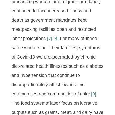
processing workers and migrant farm labor,
continued to face increased illness and
death as government mandates kept
meatpacking facilities open and restricted
labor protections.
[7]
,
[8]
For many of these
same workers and their families, symptoms
of Covid-19 were exacerbated by chronic
diet-related health illnesses such as diabetes
and hypertension that continue to
disproportionately afflict low-income
communities and communities of color.
[9]
The food systems’ laser focus on lucrative
outputs such as grains, meat, and dairy have