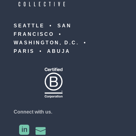
SEATTLE • SAN
FRANCISCO •
WASHINGTON, D.C. •
PARIS • ABUJA
Connect with us.

