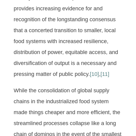
provides increasing evidence for and
recognition of the longstanding consensus
that a concerted transition to smaller, local
food systems with increased resilience,
distribution of power, equitable access, and
diversification of output is a necessary and
pressing matter of public policy.
[10]
,
[11]
While the consolidation of global supply
chains in the industrialized food system
made things cheaper and more efficient, the
streamlined processes collapse like a long
chain of dominos in the event of the smallest