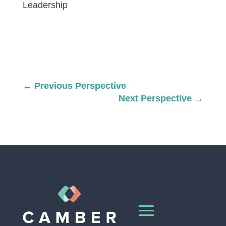
Leadership
←
Previous Perspective
Next Perspective
→