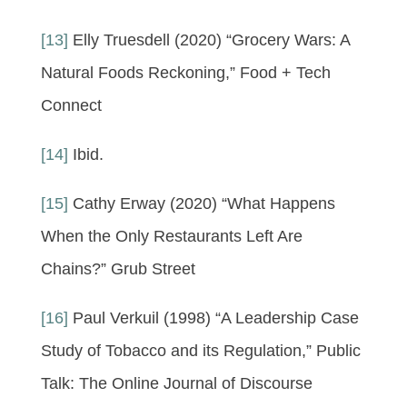
[13]
Elly Truesdell (2020) “Grocery Wars: A
Natural Foods Reckoning,” Food + Tech
Connect
[14]
Ibid.
[15]
Cathy Erway (2020) “What Happens
When the Only Restaurants Left Are
Chains?” Grub Street
[16]
Paul Verkuil (1998) “A Leadership Case
Study of Tobacco and its Regulation,” Public
Talk: The Online Journal of Discourse