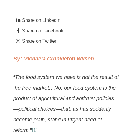
Share on LinkedIn
Share on Facebook
Share on Twitter
By:
Michaela Crunkleton Wilson
“
The food system we have is not the result of
the free market…No, our food system is the
product of agricultural and antitrust policies
—political choices—that, as has suddenly
become plain, stand in urgent need of
reform.
”
[1]