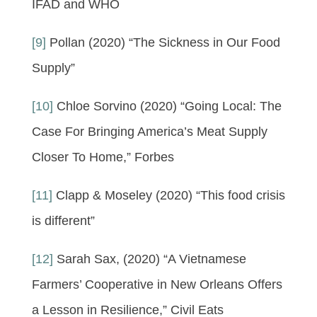
IFAD and WHO
[9]
Pollan (2020) “The Sickness in Our Food
Supply”
[10]
Chloe Sorvino (2020) “Going Local: The
Case For Bringing America’s Meat Supply
Closer To Home,” Forbes
[11]
Clapp & Moseley (2020) “This food crisis
is different”
[12]
Sarah Sax, (2020) “A Vietnamese
Farmers’ Cooperative in New Orleans Offers
a Lesson in Resilience,” Civil Eats