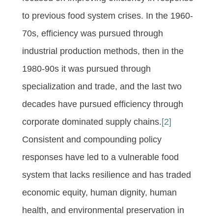
to previous food system crises. In the 1960-
70s, efficiency was pursued through
industrial production methods, then in the
1980-90s it was pursued through
specialization and trade, and the last two
decades have pursued efficiency through
corporate dominated supply chains.
[2]
Consistent and compounding policy
responses have led to a vulnerable food
system that lacks resilience and has traded
economic equity, human dignity, human
health, and environmental preservation in