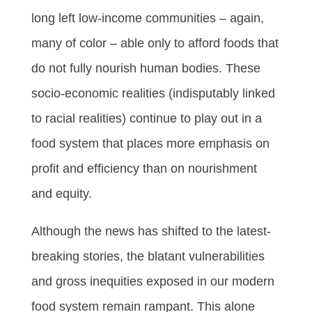
long left low-income communities – again,
many of color – able only to afford foods that
do not fully nourish human bodies. These
socio-economic realities (indisputably linked
to racial realities) continue to play out in a
food system that places more emphasis on
profit and efficiency than on nourishment
and equity.
Although the news has shifted to the latest-
breaking stories, the blatant vulnerabilities
and gross inequities exposed in our modern
food system remain rampant. This alone