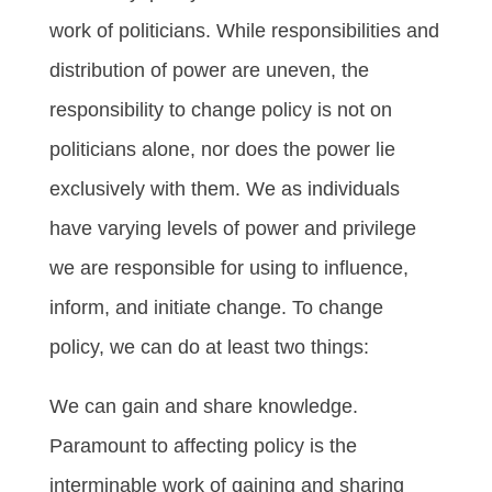
work of politicians. While responsibilities and
distribution of power are uneven, the
responsibility to change policy is not on
politicians alone, nor does the power lie
exclusively with them. We as individuals
have varying levels of power and privilege
we are responsible for using to influence,
inform, and initiate change. To change
policy, we can do at least two things:
We can gain and share knowledge.
Paramount to affecting policy is the
interminable work of gaining and sharing