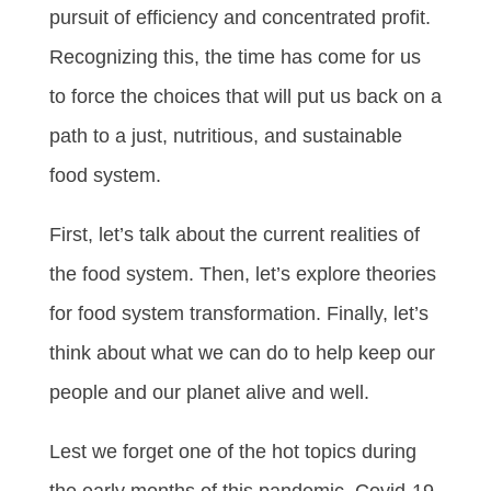
pursuit of efficiency and concentrated profit.
Recognizing this, the time has come for us
to force the choices that will put us back on a
path to a just, nutritious, and sustainable
food system.
First, let’s talk about the current realities of
the food system. Then, let’s explore theories
for food system transformation. Finally, let’s
think about what we can do to help keep our
people and our planet alive and well.
Lest we forget one of the hot topics during
the early months of this pandemic, Covid-19