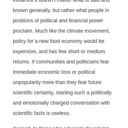
known generally, but rather what people in
positions of political and financial power
proclaim. Much like the climate movement,
policy for a new food economy would be
expensive, and has few short or medium
returns. If communities and politicians fear
immediate economic loss or political
unpopularity more than they fear future
scientific certainty, starting such a politically
and emotionally charged conversation with
scientific facts is useless.