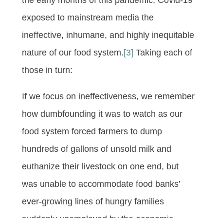
exposed to mainstream media the
ineffective, inhumane, and highly inequitable
nature of our food system.
[3]
Taking each of
those in turn:
If we focus on ineffectiveness, we remember
how dumbfounding it was to watch as our
food system forced farmers to dump
hundreds of gallons of unsold milk and
euthanize their livestock on one end, but
was unable to accommodate food banks’
ever-growing lines of hungry families