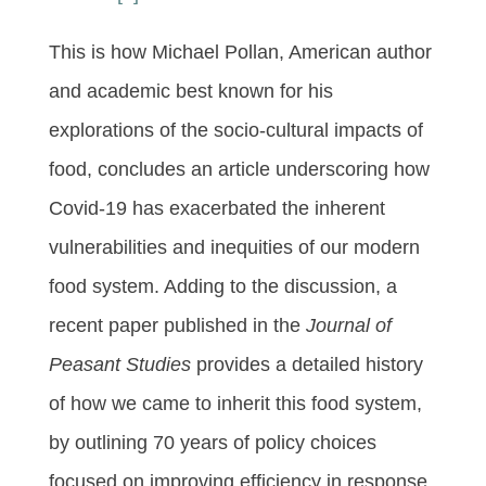
This is how Michael Pollan, American author
and academic best known for his
explorations of the socio-cultural impacts of
food, concludes an article underscoring how
Covid-19 has exacerbated the inherent
vulnerabilities and inequities of our modern
food system. Adding to the discussion, a
recent paper published in the
Journal of
Peasant Studies
provides a detailed history
of how we came to inherit this food system,
by outlining 70 years of policy choices
focused on improving efficiency in response