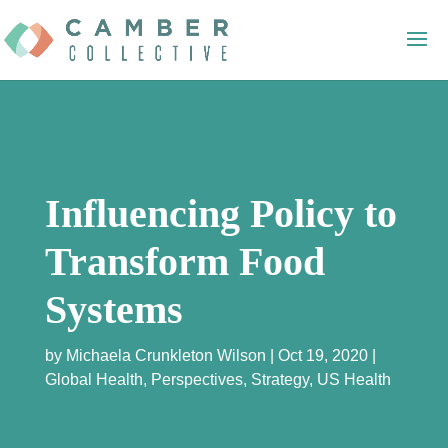
Influencing Policy to
Transform Food
Systems
by
Michaela Crunkleton Wilson
Oct 19, 2020
Global Health
,
Perspectives
,
Strategy
,
US Health