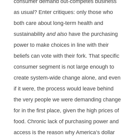
consumer demand out-competes business
as usual? Enter critiques: only those who
both care about long-term health and
sustainability
and also
have the purchasing
power to make choices in line with their
beliefs can vote with their fork. That specific
consumer segment is not large enough to
create system-wide change alone, and even
if it were, the process would leave behind
the very people we were demanding change
for in the first place, given the high prices of
food. Chronic lack of purchasing power and
access is the reason why America’s dollar