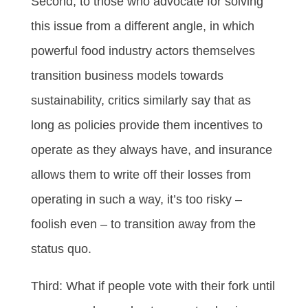
Second, to those who advocate for solving
this issue from a different angle, in which
powerful food industry actors themselves
transition business models towards
sustainability, critics similarly say that as
long as policies provide them incentives to
operate as they always have, and insurance
allows them to write off their losses from
operating in such a way, it’s too risky –
foolish even – to transition away from the
status quo.
Third: What if people vote with their fork until