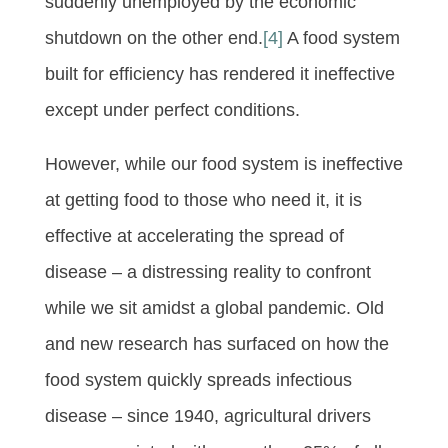
suddenly unemployed by the economic
shutdown on the other end.
[4]
A food system
built for efficiency has rendered it ineffective
except under perfect conditions.
However, while our food system is ineffective
at getting food to those who need it, it is
effective at accelerating the spread of
disease – a distressing reality to confront
while we sit amidst a global pandemic. Old
and new research has surfaced on how the
food system quickly spreads infectious
disease – since 1940, agricultural drivers