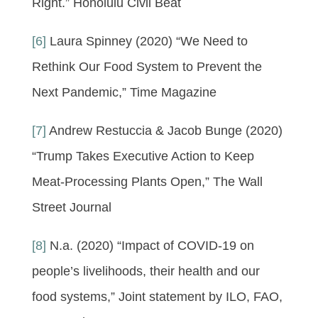
Right.” Honolulu Civil Beat
[6]
Laura Spinney (2020) “We Need to
Rethink Our Food System to Prevent the
Next Pandemic,” Time Magazine
[7]
Andrew Restuccia & Jacob Bunge (2020)
“Trump Takes Executive Action to Keep
Meat-Processing Plants Open,” The Wall
Street Journal
[8]
N.a. (2020) “Impact of COVID-19 on
people’s livelihoods, their health and our
food systems,” Joint statement by ILO, FAO,