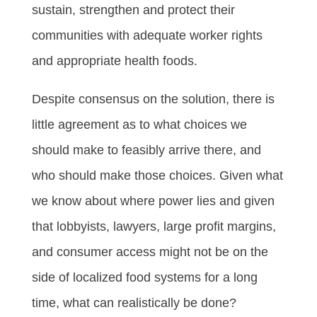
sustain, strengthen and protect their
communities with adequate worker rights
and appropriate health foods.
Despite consensus on the solution, there is
little agreement as to what choices we
should make to feasibly arrive there, and
who should make those choices. Given what
we know about where power lies and given
that lobbyists, lawyers, large profit margins,
and consumer access might not be on the
side of localized food systems for a long
time, what can realistically be done?