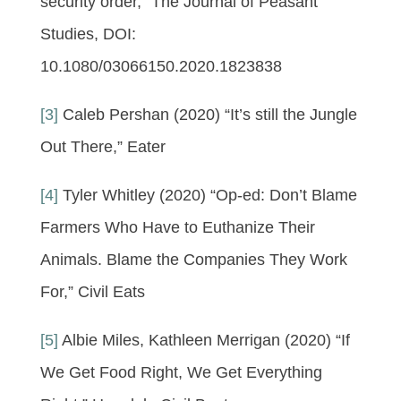
security order,” The Journal of Peasant
Studies, DOI:
10.1080/03066150.2020.1823838
[3]
Caleb Pershan (2020) “It’s still the Jungle
Out There,” Eater
[4]
Tyler Whitley (2020) “Op-ed: Don’t Blame
Farmers Who Have to Euthanize Their
Animals. Blame the Companies They Work
For,” Civil Eats
[5]
Albie Miles, Kathleen Merrigan (2020) “If
We Get Food Right, We Get Everything