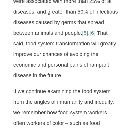
were associated with more than 25% of all
diseases, and greater than 50% of infectious
diseases caused by germs that spread
between animals and people.
[5]
,
[6]
That
said, food system transformation will greatly
improve our chances of avoiding the
economic and personal pains of rampant
disease in the future.
If we continue examining the food system
from the angles of inhumanity and inequity,
we remember how food system workers –
often workers of color – such as food