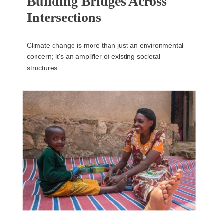
Building Bridges Across
Intersections
Climate change is more than just an environmental
concern; it’s an amplifier of existing societal
structures ...