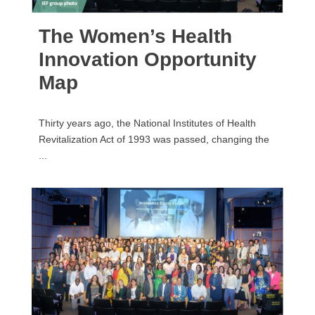
The Women’s Health
Innovation Opportunity
Map
Thirty years ago, the National Institutes of Health
Revitalization Act of 1993 was passed, changing the
...