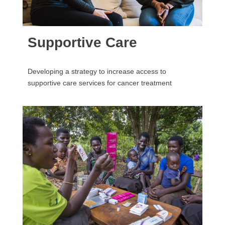
Supportive Care
Developing a strategy to increase access to
supportive care services for cancer treatment