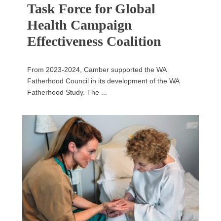
Task Force for Global
Health Campaign
Effectiveness Coalition
From 2023-2024, Camber supported the WA
Fatherhood Council in its development of the WA
Fatherhood Study. The ...