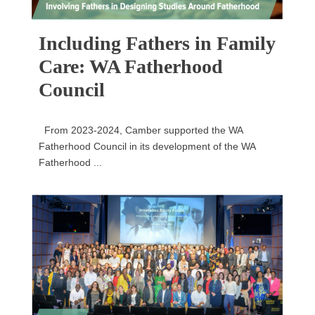
Including Fathers in Family
Care: WA Fatherhood
Council
From 2023-2024, Camber supported the WA
Fatherhood Council in its development of the WA
Fatherhood ...