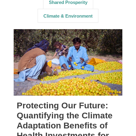
Shared Prosperity
Climate & Environment
Protecting Our Future:
Quantifying the Climate
Adaptation Benefits of
Health Investments for