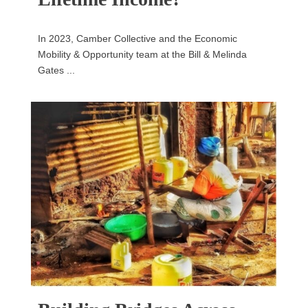
In 2023, Camber Collective and the Economic
Mobility & Opportunity team at the Bill & Melinda
Gates ...