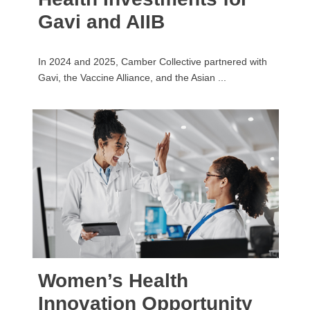
Gavi and AIIB
In 2024 and 2025, Camber Collective partnered with
Gavi, the Vaccine Alliance, and the Asian ...
Women’s Health
Innovation Opportunity