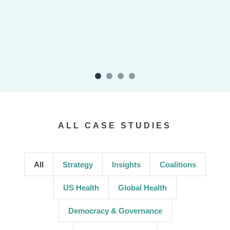
ALL CASE STUDIES
All
Strategy
Insights
Coalitions
US Health
Global Health
Democracy & Governance