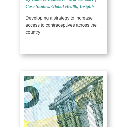
Case Studies
,
Global Health
,
Insights
Developing a strategy to increase
access to contraceptives across the
country