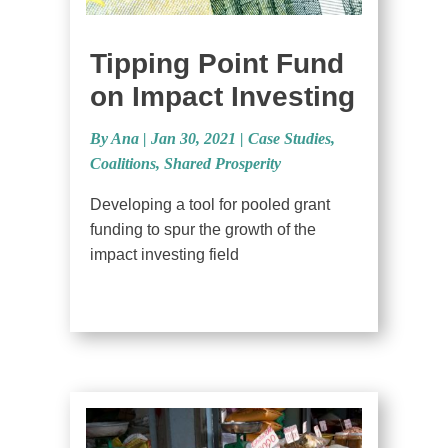
Tipping Point Fund
on Impact Investing
By Ana
|
Jan 30, 2021 |
Case Studies
,
Coalitions
,
Shared Prosperity
Developing a tool for pooled grant
funding to spur the growth of the
impact investing field