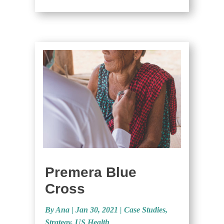
Premera Blue
Cross
By Ana
|
Jan 30, 2021 |
Case Studies
,
Strategy
,
US Health