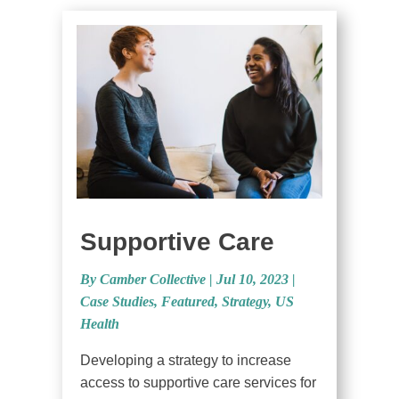
Supportive Care
By Camber Collective
|
Jul 10, 2023 |
Case Studies
,
Featured
,
Strategy
,
US
Health
Developing a strategy to increase
access to supportive care services for