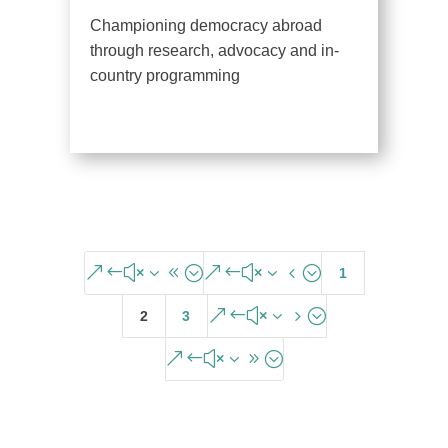
Championing democracy abroad
through research, advocacy and in-
country programming
&#x38;
&#x34;
1
&#x35;
2
3
&#x39;