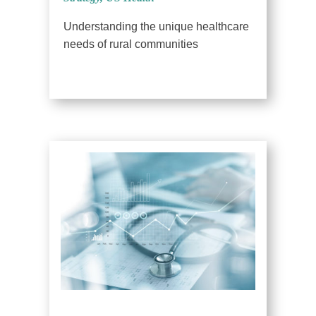
Understanding the unique healthcare
needs of rural communities