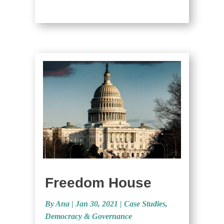
Freedom House
By Ana
|
Jan 30, 2021 |
Case Studies
,
Democracy & Governance