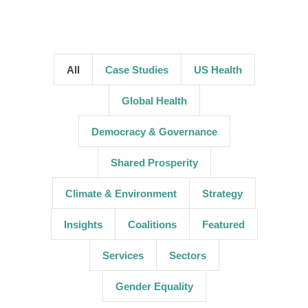
All
Case Studies
US Health
Global Health
Democracy & Governance
Shared Prosperity
Climate & Environment
Strategy
Insights
Coalitions
Featured
Services
Sectors
Gender Equality