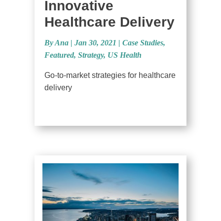
Innovative
Healthcare Delivery
By Ana
|
Jan 30, 2021 |
Case Studies
,
Featured
,
Strategy
,
US Health
Go-to-market strategies for healthcare
delivery