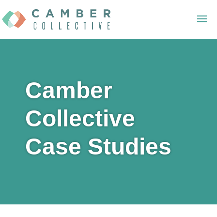
Camber
Collective
Case Studies