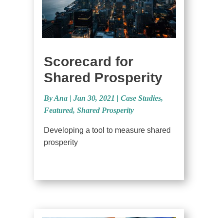
Scorecard for
Shared Prosperity
By Ana
|
Jan 30, 2021 |
Case Studies
,
Featured
,
Shared Prosperity
Developing a tool to measure shared
prosperity