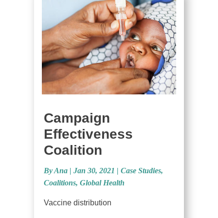
Campaign
Effectiveness
Coalition
By Ana
|
Jan 30, 2021 |
Case Studies
,
Coalitions
,
Global Health
Vaccine distribution