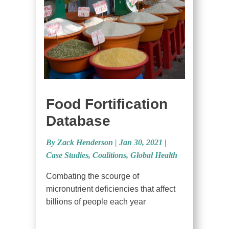
Food Fortification
Database
By Zack Henderson
|
Jan 30, 2021 |
Case Studies
,
Coalitions
,
Global Health
Combating the scourge of
micronutrient deficiencies that affect
billions of people each year