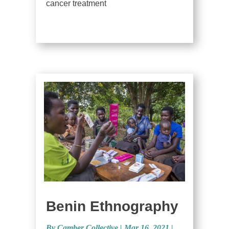
cancer treatment
Benin Ethnography
By Camber Collective
|
Mar 16, 2021 |