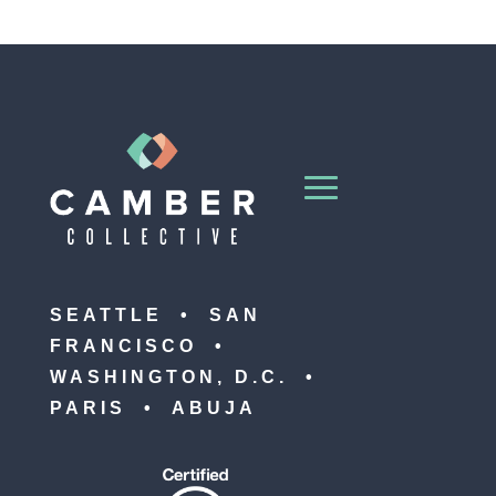
SEATTLE • SAN
FRANCISCO •
WASHINGTON, D.C. •
PARIS • ABUJA