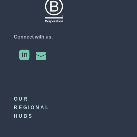
Connect with us.


OUR
REGIONAL
HUBS