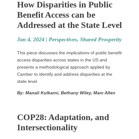
How Disparities in Public
Benefit Access can be
Addressed at the State Level
Jan 4, 2024 |
Perspectives
,
Shared Prosperity
This piece discusses the implications of public benefit
access disparities across states in the US and
presents a methodological approach applied by
Camber to identify and address disparities at the
state level.
By: Manali Kulkarni, Bethany Wiley, Marc Allen
COP28: Adaptation, and
Intersectionality