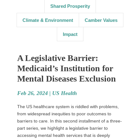
Shared Prosperity
Climate & Environment
Camber Values
Impact
A Legislative Barrier:
Medicaid’s Institution for
Mental Diseases Exclusion
Feb 26, 2024 |
US Health
The US healthcare system is riddled with problems,
from widespread inequities to poor outcomes to
barriers to care. In this second installment of a three-
part series, we highlight a legislative barrier to
accessing mental health services that is deeply