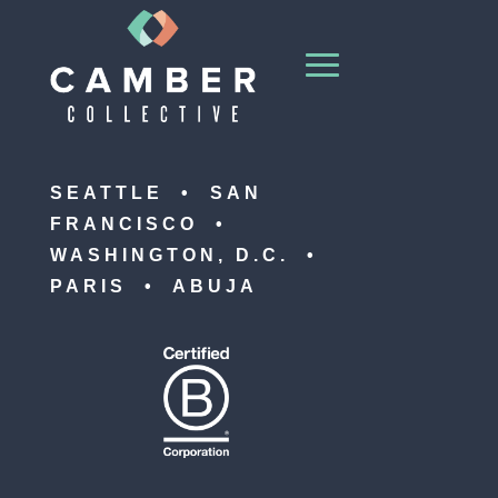
SEATTLE • SAN
FRANCISCO •
WASHINGTON, D.C. •
PARIS • ABUJA