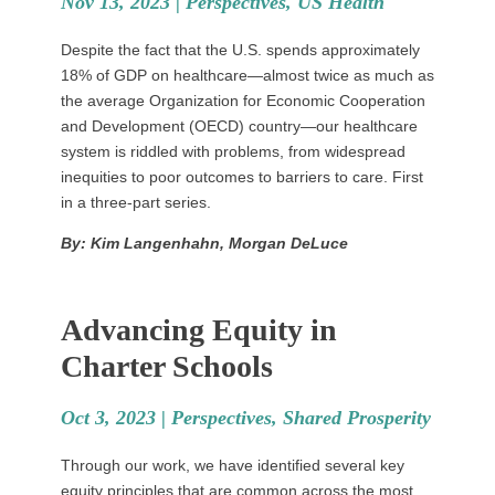
Nov 13, 2023 |
Perspectives
,
US Health
Despite the fact that the U.S. spends approximately
18% of GDP on healthcare—almost twice as much as
the average Organization for Economic Cooperation
and Development (OECD) country—our healthcare
system is riddled with problems, from widespread
inequities to poor outcomes to barriers to care. First
in a three-part series.
By: Kim Langenhahn, Morgan DeLuce
Advancing Equity in
Charter Schools
Oct 3, 2023 |
Perspectives
,
Shared Prosperity
Through our work, we have identified several key
equity principles that are common across the most