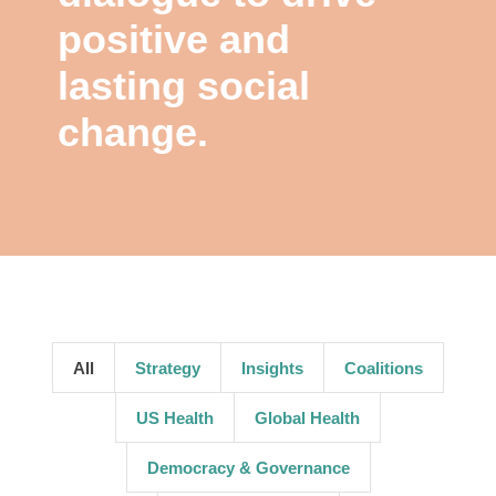
positive and
lasting social
change.
All
Strategy
Insights
Coalitions
US Health
Global Health
Democracy & Governance