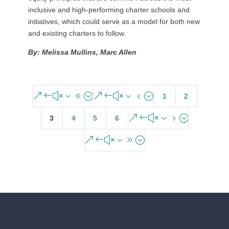
inclusive and high-performing charter schools and
initiatives, which could serve as a model for both new
and existing charters to follow.
By: Melissa Mullins, Marc Allen
&#x38;
&#x34;
1
2
&#x35;
3
4
5
6
&#x39;