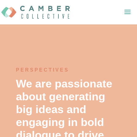
PERSPECTIVES
We are passionate
about generating
big ideas and
engaging in bold
dialogue to drive