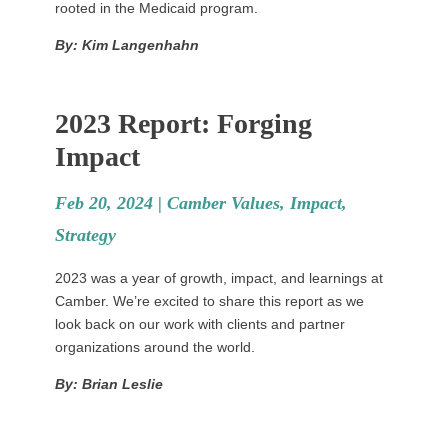
rooted in the Medicaid program.
By: Kim Langenhahn
2023 Report: Forging
Impact
Feb 20, 2024 |
Camber Values
,
Impact
,
Strategy
2023 was a year of growth, impact, and learnings at
Camber. We’re excited to share this report as we
look back on our work with clients and partner
organizations around the world.
By: Brian Leslie