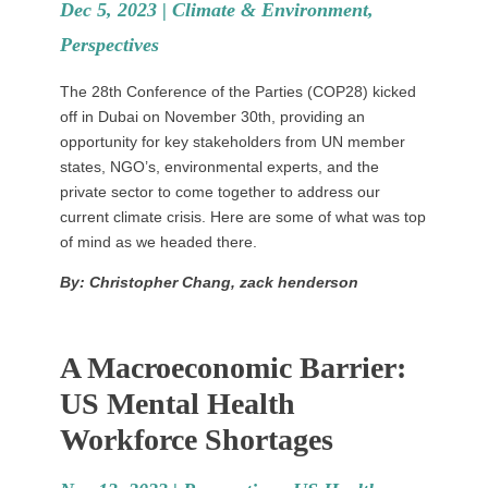
Dec 5, 2023 |
Climate & Environment
,
Perspectives
The 28th Conference of the Parties (COP28) kicked
off in Dubai on November 30th, providing an
opportunity for key stakeholders from UN member
states, NGO’s, environmental experts, and the
private sector to come together to address our
current climate crisis. Here are some of what was top
of mind as we headed there.
By: Christopher Chang, zack henderson
A Macroeconomic Barrier:
US Mental Health
Workforce Shortages